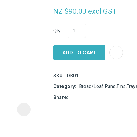
i
NZ $90.00
excl GST
Qty:
ADD TO CART
ASK US A
QUESTION
SKU
DB01
Category
Bread/Loaf Pans,Tins,Tray
Share