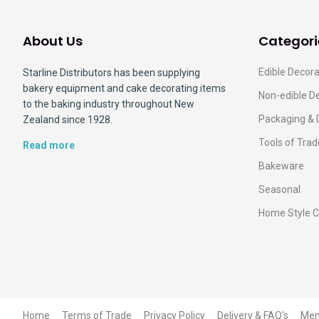
About Us
Categori
Edible Decora
Starline Distributors has been supplying
bakery equipment and cake decorating items
Non-edible D
to the baking industry throughout New
Packaging & 
Zealand since 1928.
Tools of Trad
Read more
Bakeware
Seasonal
Home Style C
Home
Terms of Trade
Privacy Policy
Delivery & FAQ's
Me