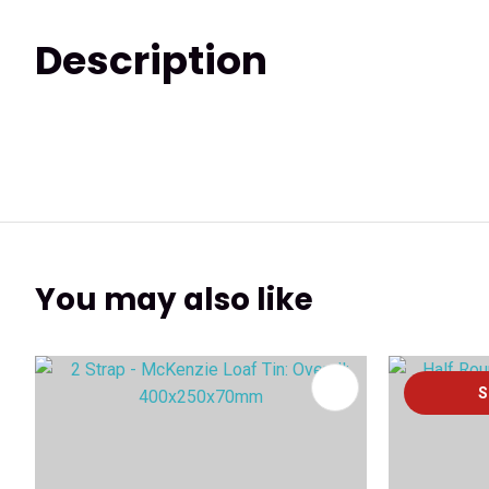
Description
You may also like
ADD TO FAVOURITES
ADD TO 
S