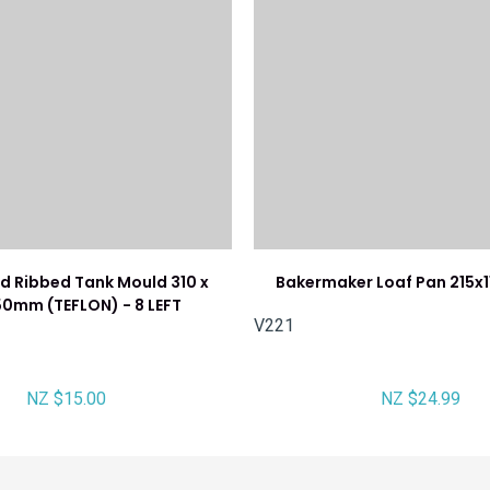
d Ribbed Tank Mould 310 x
Bakermaker Loaf Pan 215
50mm (TEFLON) - 8 LEFT
V221
NZ $15.00
NZ $24.99