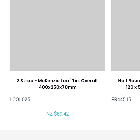
2 Strap - McKenzie Loaf Tin: Overall:
Half Roun
400x250x70mm
120 x 
LCOL025
FR44515
NZ $89.42