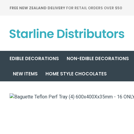
FREE NEW ZEALAND DELIVERY
FOR RETAIL ORDERS OVER $50
EDIBLE DECORATIONS
NON-EDIBLE DECORATIONS
NEW ITEMS
HOME STYLE CHOCOLATES