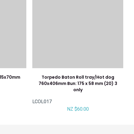
x115x70mm
Torpedo Baton Roll tray/Hot dog
760x406mm Bun: 175 x 58 mm (20) 3
only
LCOL017
NZ $60.00