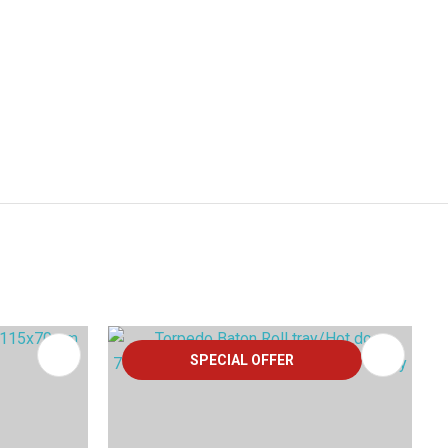
SPECIAL OFFER