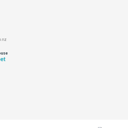
o.nz
ouse
eet