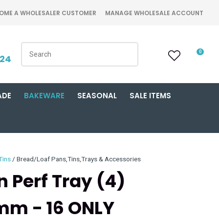
OME A WHOLESALER CUSTOMER
MANAGE WHOLESALE ACCOUNT
0
424
ADE
BAKEWARE
SEASONAL
SALE ITEMS
Tins
Bread/Loaf Pans,Tins,Trays & Accessories
n Perf Tray (4)
m - 16 ONLY
n order to