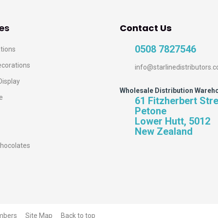
es
Contact Us
0508 7827546
tions
ecorations
info@starlinedistributors.c
Display
Wholesale Distribution Wareh
e
61 Fitzherbert Str
Petone
Lower Hutt, 5012
New Zealand
hocolates
mbers
Site Map
Back to top