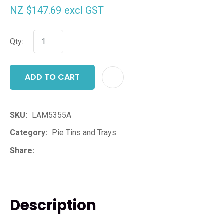
NZ $147.69
excl GST
Qty:
ADD TO CART
ADD T
SKU
LAM5355A
Category
Pie Tins and Trays
Share
Description