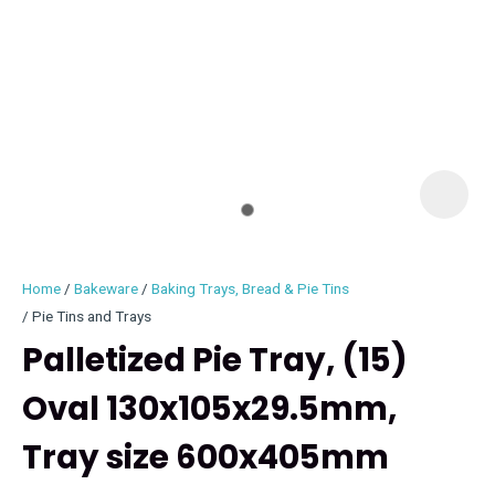
I
i
Home
Bakeware
Baking Trays, Bread & Pie Tins
Pie Tins and Trays
Palletized Pie Tray, (15)
Oval 130x105x29.5mm,
ASK US A
QUESTION
Tray size 600x405mm