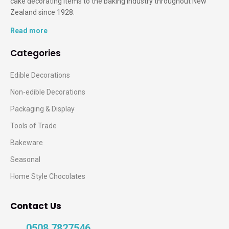
cake decorating items to the baking industry throughout New
Zealand since 1928.
Read more
Categories
Edible Decorations
Non-edible Decorations
Packaging & Display
Tools of Trade
Bakeware
Seasonal
Home Style Chocolates
Contact Us
0508 7827546