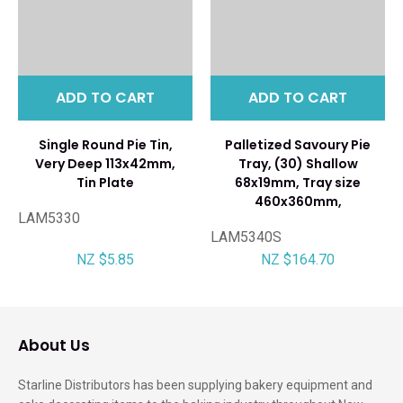
ADD TO CART
ADD TO CART
Single Round Pie Tin,
Palletized Savoury Pie
Very Deep 113x42mm,
Tray, (30) Shallow
Tin Plate
68x19mm, Tray size
460x360mm,
LAM5330
LAM5340S
NZ $5.85
NZ $164.70
About Us
Starline Distributors has been supplying bakery equipment and