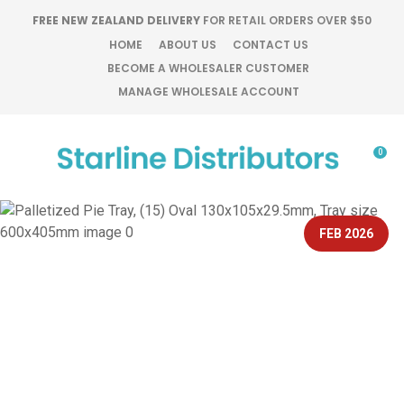
CLOSE
FREE NEW ZEALAND DELIVERY
FOR RETAIL ORDERS OVER $50
Favourites
QUESTIONS?
HOME
ABOUT US
CONTACT US
BECOME A WHOLESALER CUSTOMER
Login / Register
MANAGE WHOLESALE ACCOUNT
Your
Name
*
0
Your
Email
*
FEB 2026
Your
Question
*