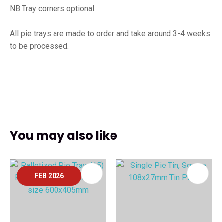
NB:Tray corners optional
All pie trays are made to order and take around 3-4 weeks
to be processed.
You may also like
FEB 2026