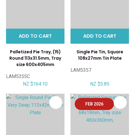
ADD TO CART
ADD TO CART
Palletized Pie Tray, (15)
Single Pie Tin, Square
Round 113x31.5mm, Tray
108x27mm Tin Plate
size 600x405mm
LAM5357
LAM5355C
NZ $164.10
NZ $5.85
FEB 2026