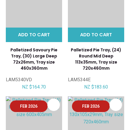
ADD TO CART
ADD TO CART
Palletized Savoury Pie
Palletized Pie Tray, (24)
Tray, (30) Large Deep
Round Mid Deep
72x26mm, Tray size
113x35mm, Tray size
460x360mm
720x460mm
LAM5340VD
LAM5344E
NZ $164.70
NZ $183.60
FEB 2026
FEB 2026