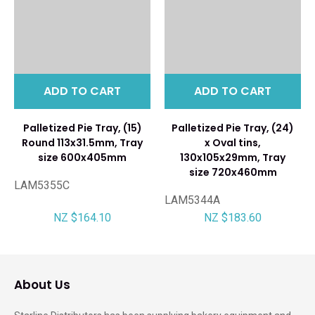
ADD TO CART
ADD TO CART
Palletized Pie Tray, (15)
Palletized Pie Tray, (24)
Round 113x31.5mm, Tray
x Oval tins,
size 600x405mm
130x105x29mm, Tray
size 720x460mm
LAM5355C
LAM5344A
NZ $164.10
NZ $183.60
About Us