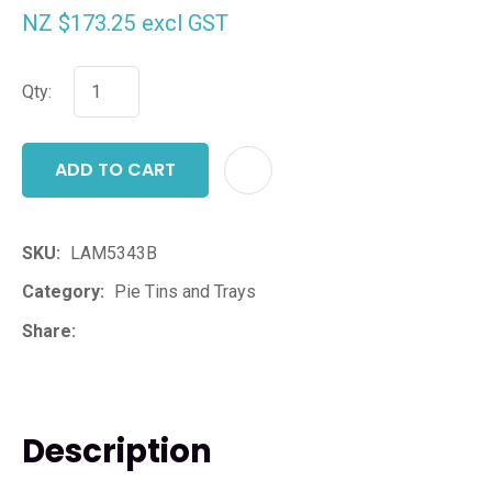
NZ $173.25
excl GST
Qty:
ADD TO CART
ADD T
SKU
LAM5343B
Category
Pie Tins and Trays
Share
Description