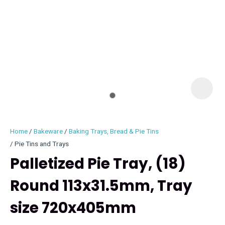
I
i
Home
Bakeware
Baking Trays, Bread & Pie Tins
Pie Tins and Trays
Palletized Pie Tray, (18)
Round 113x31.5mm, Tray
ASK US A
QUESTION
size 720x405mm