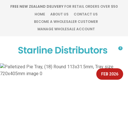
CLOSE
FREE NEW ZEALAND DELIVERY
FOR RETAIL ORDERS OVER $50
Favourites
QUESTIONS?
HOME
ABOUT US
CONTACT US
BECOME A WHOLESALER CUSTOMER
Login / Register
MANAGE WHOLESALE ACCOUNT
Your
Name
*
0
Your
Email
*
FEB 2026
Your
Question
*