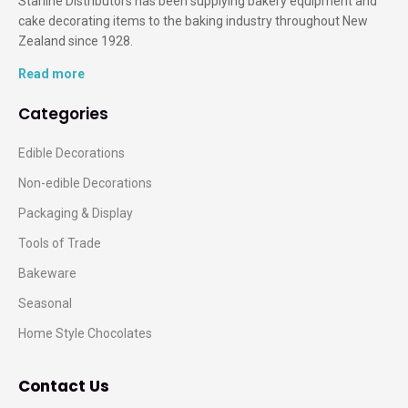
Starline Distributors has been supplying bakery equipment and
cake decorating items to the baking industry throughout New
Zealand since 1928.
Read more
Categories
Edible Decorations
Non-edible Decorations
Packaging & Display
Tools of Trade
Bakeware
Seasonal
Home Style Chocolates
Contact Us