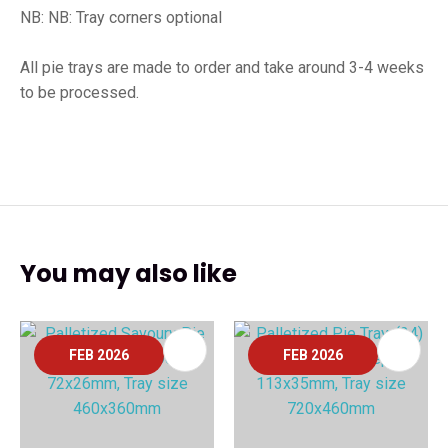
NB: NB: Tray corners optional
All pie trays are made to order and take around 3-4 weeks
to be processed.
You may also like
FEB 2026
FEB 2026