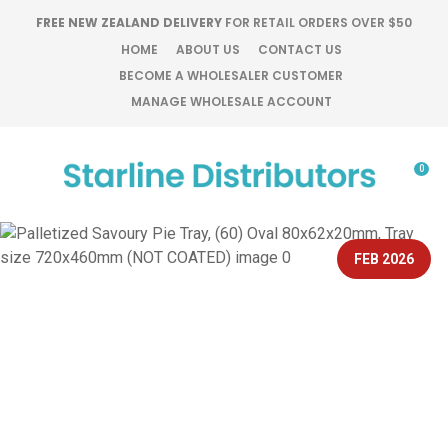
CLOSE
FREE NEW ZEALAND DELIVERY
FOR RETAIL ORDERS OVER $50
Favourites
QUESTIONS?
HOME
ABOUT US
CONTACT US
BECOME A WHOLESALER CUSTOMER
Login / Register
MANAGE WHOLESALE ACCOUNT
Your
Name
*
0
Your
Email
*
FEB 2026
Your
Question
*