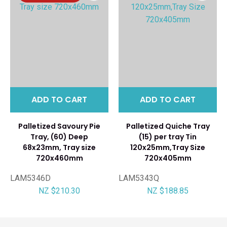
ADD TO CART
ADD TO CART
Palletized Savoury Pie
Palletized Quiche Tray
Tray, (60) Deep
(15) per tray Tin
68x23mm, Tray size
120x25mm,Tray Size
720x460mm
720x405mm
LAM5346D
LAM5343Q
NZ $210.30
NZ $188.85