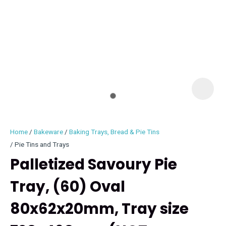
I
i
Home
Bakeware
Baking Trays, Bread & Pie Tins
Pie Tins and Trays
Palletized Savoury Pie
Tray, (60) Oval
ASK US A
QUESTION
80x62x20mm, Tray size