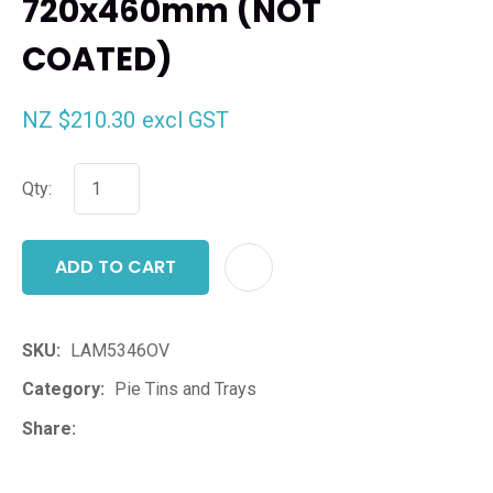
720x460mm (NOT
COATED)
NZ $210.30
excl GST
Qty:
ADD TO CART
ADD T
SKU
LAM5346OV
Category
Pie Tins and Trays
Share