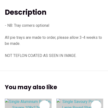
Description
- NB: Tray corners optional
All pie trays are made to order, please allow 3-4 weeks to
be made.
NOT TEFLON COATED AS SEEN IN IMAGE.
You may also like