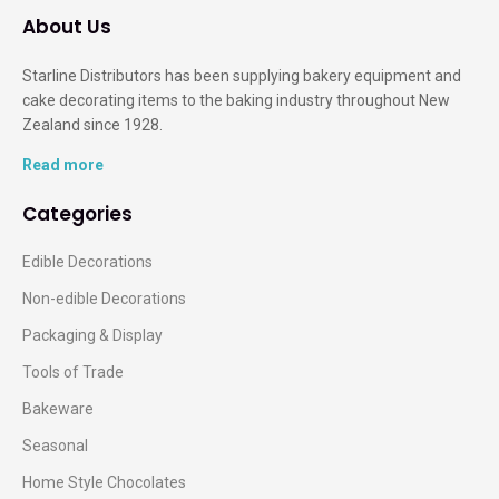
About Us
Starline Distributors has been supplying bakery equipment and
cake decorating items to the baking industry throughout New
Zealand since 1928.
Read more
Categories
Edible Decorations
Non-edible Decorations
Packaging & Display
Tools of Trade
Bakeware
Seasonal
Home Style Chocolates