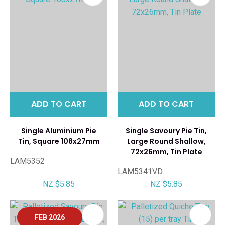
ADD TO CART
ADD TO CART
Single Aluminium Pie
Single Savoury Pie Tin,
Tin, Square 108x27mm
Large Round Shallow,
72x26mm, Tin Plate
LAM5352
LAM5341VD
NZ $5.85
NZ $5.85
FEB 2026