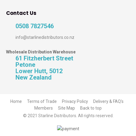
Contact Us
0508 7827546
info@starlinedistributors.co.nz
Wholesale Distribution Warehouse
61 Fitzherbert Street
Petone
Lower Hutt, 5012
New Zealand
Home
Terms of Trade
Privacy Policy
Delivery & FAQ's
Members
Site Map
Back to top
© 2021 Starline Distributors. All rights reserved.