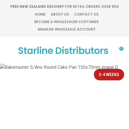
CLOSE
FREE NEW ZEALAND DELIVERY
FOR RETAIL ORDERS OVER $50
Favourites
QUESTIONS?
HOME
ABOUT US
CONTACT US
BECOME A WHOLESALER CUSTOMER
Login / Register
MANAGE WHOLESALE ACCOUNT
Your
Name
*
0
Your
Email
*
3-4 WEEKS
Your
Question
*