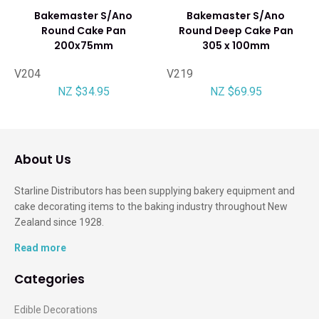
Bakemaster S/Ano
Bakemaster S/Ano
Round Cake Pan
Round Deep Cake Pan
200x75mm
305 x 100mm
V204
V219
NZ $34.95
NZ $69.95
About Us
Starline Distributors has been supplying bakery equipment and
cake decorating items to the baking industry throughout New
Zealand since 1928.
Read more
Categories
Edible Decorations