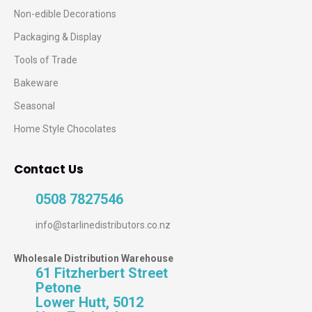
Non-edible Decorations
Packaging & Display
Tools of Trade
Bakeware
Seasonal
Home Style Chocolates
Contact Us
0508 7827546
info@starlinedistributors.co.nz
Wholesale Distribution Warehouse
61 Fitzherbert Street
Petone
Lower Hutt, 5012