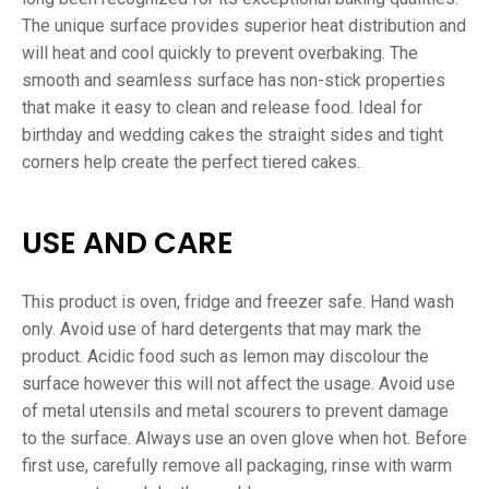
The unique surface provides superior heat distribution and
will heat and cool quickly to prevent overbaking. The
smooth and seamless surface has non-stick properties
that make it easy to clean and release food. Ideal for
birthday and wedding cakes the straight sides and tight
corners help create the perfect tiered cakes.
USE AND CARE
This product is oven, fridge and freezer safe. Hand wash
only. Avoid use of hard detergents that may mark the
product. Acidic food such as lemon may discolour the
surface however this will not affect the usage. Avoid use
of metal utensils and metal scourers to prevent damage
to the surface. Always use an oven glove when hot. Before
first use, carefully remove all packaging, rinse with warm