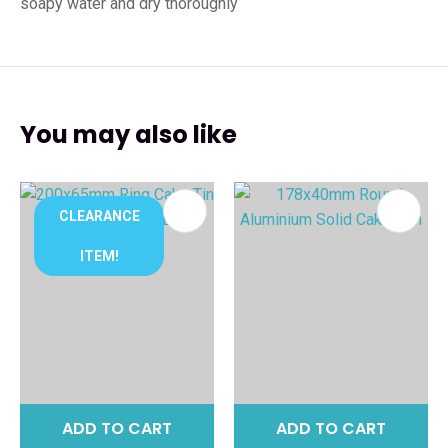
soapy water and dry thoroughly
You may also like
CLEARANCE
ITEM!
ADD TO CART
ADD TO CART