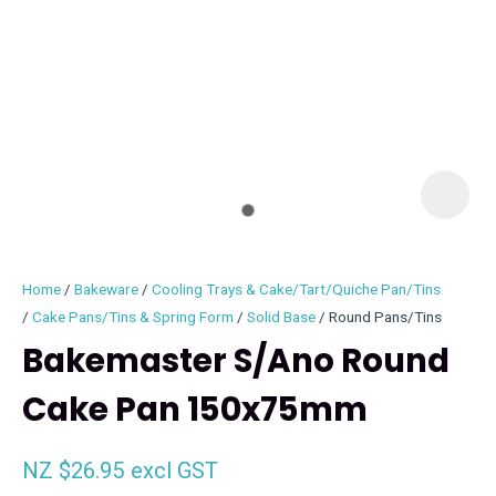
I
i
Home
Bakeware
Cooling Trays & Cake/Tart/Quiche Pan/Tins
Cake Pans/Tins & Spring Form
Solid Base
Round Pans/Tins
Bakemaster S/Ano Round
Cake Pan 150x75mm
ASK US A
QUESTION
NZ $26.95
excl GST