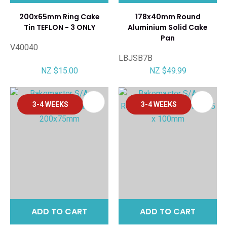
200x65mm Ring Cake
178x40mm Round
Tin TEFLON - 3 ONLY
Aluminium Solid Cake
Pan
V40040
LBJSB7B
NZ $15.00
NZ $49.99
3-4 WEEKS
3-4 WEEKS
ADD TO CART
ADD TO CART