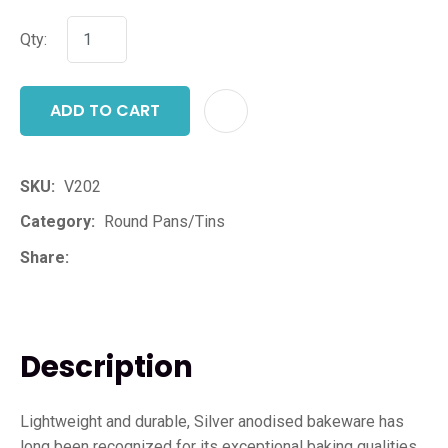
Qty:
ADD TO CART
ADD T
SKU
V202
Category
Round Pans/Tins
Share
Description
Lightweight and durable, Silver anodised bakeware has
long been recognized for its exceptional baking qualities.