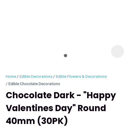
I
i
Home
Edible Decorations
Edible Flowers & Decorations
Edible Chocolate Decorations
Chocolate Dark - "Happy
Valentines Day" Round
ASK US A
QUESTION
40mm (30PK)