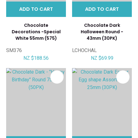
ADD TO CART
ADD TO CART
Chocolate
Chocolate Dark
Decorations -Special
Halloween Round -
White 55mm (575)
43mm (30PK)
SM376
LCHOCHAL
NZ $188.56
NZ $69.99