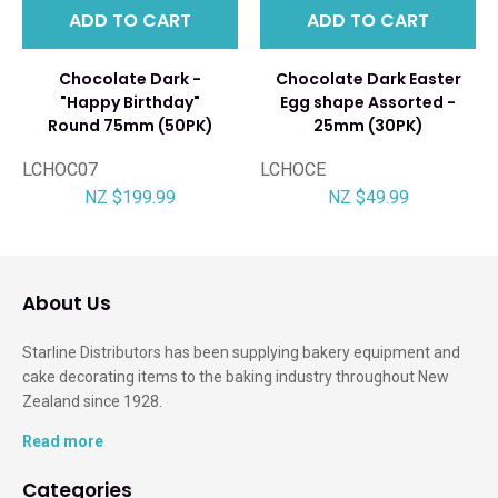
ADD TO CART
ADD TO CART
Chocolate Dark -
Chocolate Dark Easter
"Happy Birthday"
Egg shape Assorted -
Round 75mm (50PK)
25mm (30PK)
LCHOC07
LCHOCE
NZ $199.99
NZ $49.99
About Us
Starline Distributors has been supplying bakery equipment and
cake decorating items to the baking industry throughout New
Zealand since 1928.
Read more
Categories