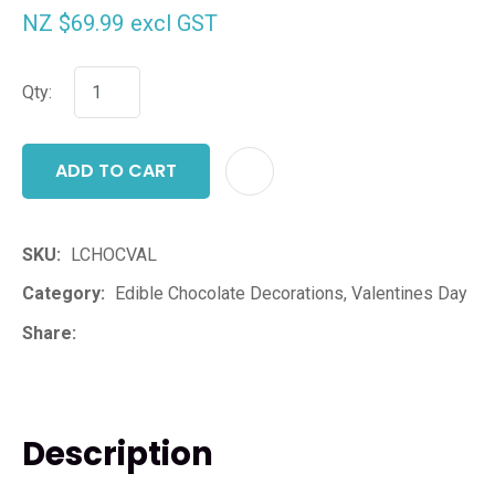
NZ $69.99
excl GST
Qty:
ADD TO CART
ADD T
SKU
LCHOCVAL
Category
Edible Chocolate Decorations, Valentines Day
Share
Description