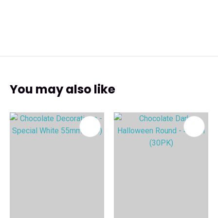
You may also like