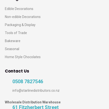
Edible Decorations
Non-edible Decorations
Packaging & Display
Tools of Trade
Bakeware
Seasonal
Home Style Chocolates
Contact Us
0508 7827546
info@starlinedistributors.co.nz
Wholesale Distribution Warehouse
61 Fitzherbert Street