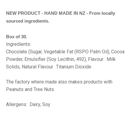
NEW PRODUCT - HAND MADE IN NZ - From locally
sourced ingredients.
Box of 30.
Ingredients:
Chocolate (Sugar, Vegetable Fat (RSPO Palm Oil), Cocoa
Powder, Emulsifier (Soy Lecithin, 492), Flavour: Milk
Solids, Natural Flavour. Titanium Dioxide
The factory where made also makes products with
Peanuts and Tree Nuts.
Allergens: Dairy, Soy