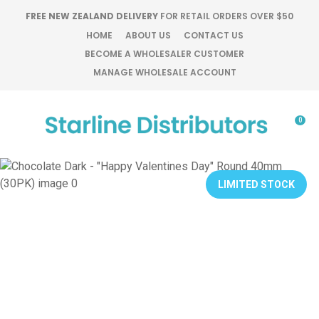
CLOSE
FREE NEW ZEALAND DELIVERY
FOR RETAIL ORDERS OVER $50
Favourites
QUESTIONS?
HOME
ABOUT US
CONTACT US
BECOME A WHOLESALER CUSTOMER
Login / Register
MANAGE WHOLESALE ACCOUNT
Your
Name
*
0
Your
Email
*
LIMITED STOCK
Your
Question
*