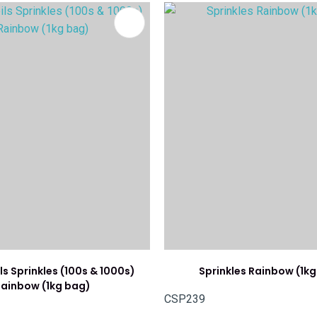
FAVOURITES
ADD TO FAVOURITES
ls Sprinkles (100s & 1000s)
Sprinkles Rainbow (1k
ainbow (1kg bag)
CSP239