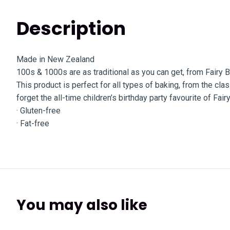
Description
Made in New Zealand
100s & 1000s are as traditional as you can get, from Fairy 
This product is perfect for all types of baking, from the c
forget the all-time children’s birthday party favourite of Fair
· Gluten-free
· Fat-free
You may also like