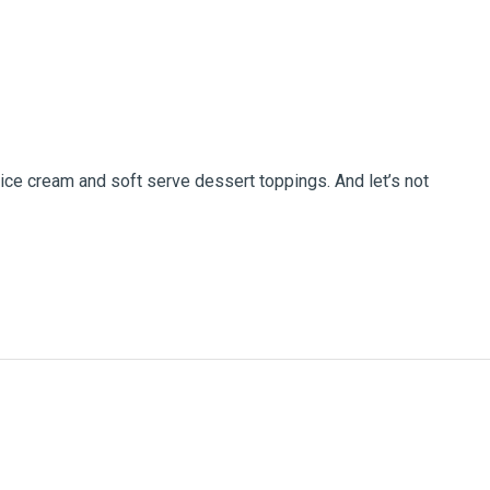
 ice cream and soft serve dessert toppings. And let’s not