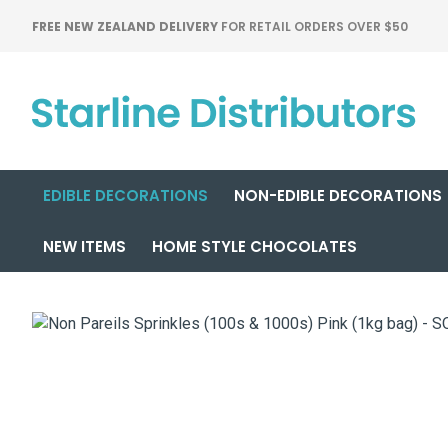
FREE NEW ZEALAND DELIVERY
FOR RETAIL ORDERS OVER $50
EDIBLE DECORATIONS
NON-EDIBLE DECORATIONS
NEW ITEMS
HOME STYLE CHOCOLATES