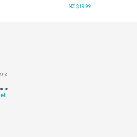
NZ $19.99
o.nz
ouse
eet