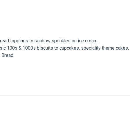
Bread toppings to rainbow sprinkles on ice cream.
lassic 100s & 1000s biscuits to cupcakes, speciality theme cakes,
y Bread.