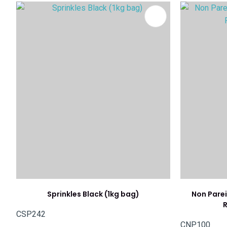
ADD TO FAVOURITES
ADD TO 
Sprinkles Black (1kg bag)
Non Parei
R
CSP242
CNP100