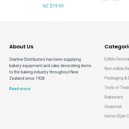
NZ $19.99
About Us
Categori
Edible Decora
Starline Distributors has been supplying
bakery equipment and cake decorating items
Non-edible D
to the baking industry throughout New
Packaging & 
Zealand since 1928.
Tools of Trad
Read more
Bakeware
Seasonal
Home Style C