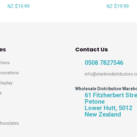
NZ $19.99
NZ $19.99
es
Contact Us
0508 7827546
tions
ecorations
info@starlinedistributors.c
Display
Wholesale Distribution Wareh
e
61 Fitzherbert Str
Petone
Lower Hutt, 5012
New Zealand
hocolates