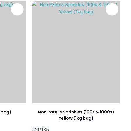
g bag)
Non Pareils Sprinkles (100s & 1000s)
Yellow (1kg bag)
CNP135