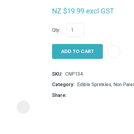
i
NZ $19.99
excl GST
Qty:
ADD TO CART
ASK US A
QUESTION
SKU
CNP134
Category
Edible Sprinkles, Non Parei
Share