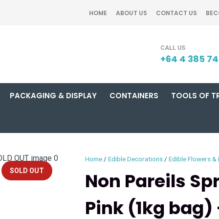
QUESTIONS?
CLOSE
HOME
ABOUT US
CONTACT US
BEC
Your
Your
SEARCH
Name
*
Email
*
+64 4 385 7
PACKAGING & DISPLAY
CONTAINERS
TOOLS OF T
Your
Question
*
Home
Edible Decorations
Edible Flowers &
SOLD OUT
Non Pareils Sp
Pink (1kg bag)
I