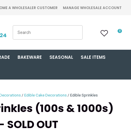
OME A WHOLESALER CUSTOMER
MANAGE WHOLESALE ACCOUNT
0
424
RADE
BAKEWARE
SEASONAL
SALE ITEMS
 Decorations
Edible Cake Decorations
Edible Sprinkles
rinkles (100s & 1000s)
 - SOLD OUT
n order to