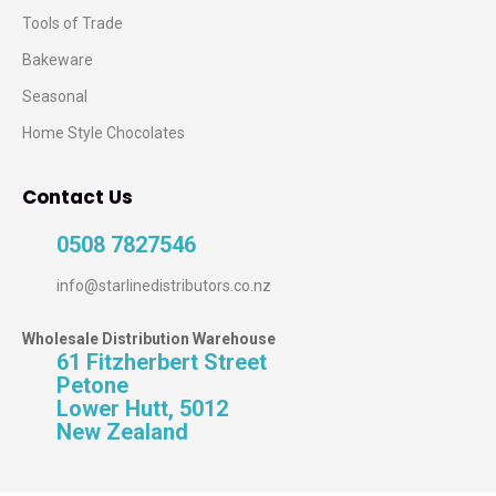
Tools of Trade
Bakeware
Seasonal
Home Style Chocolates
Contact Us
0508 7827546
info@starlinedistributors.co.nz
Wholesale Distribution Warehouse
61 Fitzherbert Street
Petone
Lower Hutt, 5012
New Zealand