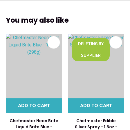
You may also like
DELETING BY
SUPPLIER
ADD TO CART
ADD TO CART
Chefmaster Neon Brite
Chefmaster Edible
Liquid Brite Blue -
Silver Spray - 1.5oz -