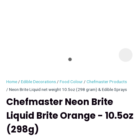
I
i
Home
Edible Decorations
Food Colour
Chefmaster Products
Neon Brite Liquid net weight 10.5oz (298 gram) & Edible Sprays
Chefmaster Neon Brite
Liquid Brite Orange - 10.5oz
ASK US A
QUESTION
(298g)