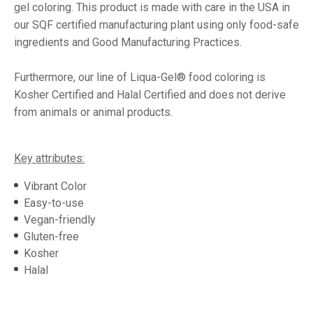
gel coloring. This product is made with care in the USA in
our SQF certified manufacturing plant using only food-safe
ingredients and Good Manufacturing Practices.
Furthermore, our line of Liqua-Gel® food coloring is
Kosher Certified and Halal Certified and does not derive
from animals or animal products.
Key attributes:
Vibrant Color
Easy-to-use
Vegan-friendly
Gluten-free
Kosher
Halal