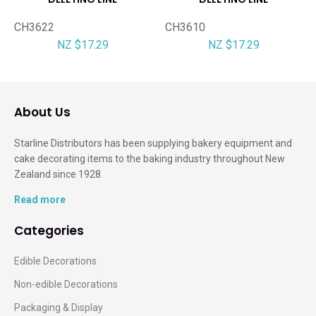
CH3622
CH3610
NZ $17.29
NZ $17.29
About Us
Starline Distributors has been supplying bakery equipment and
cake decorating items to the baking industry throughout New
Zealand since 1928.
Read more
Categories
Edible Decorations
Non-edible Decorations
Packaging & Display