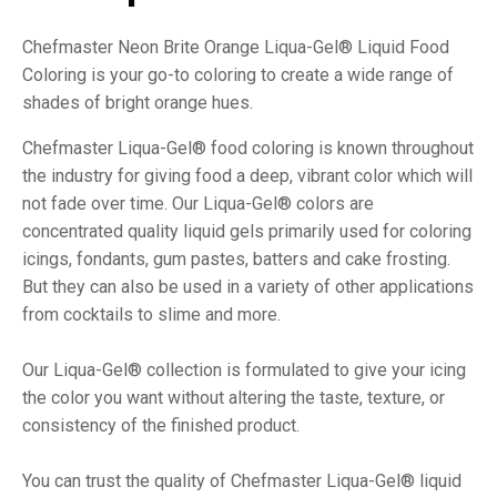
Chefmaster Neon Brite Orange Liqua-Gel® Liquid Food
Coloring is your go-to coloring to create a wide range of
shades of bright orange hues.
Chefmaster Liqua-Gel® food coloring is known throughout
the industry for giving food a deep, vibrant color which will
not fade over time. Our Liqua-Gel® colors are
concentrated quality liquid gels primarily used for coloring
icings, fondants, gum pastes, batters and cake frosting.
But they can also be used in a variety of other applications
from cocktails to slime and more.
Our Liqua-Gel® collection is formulated to give your icing
the color you want without altering the taste, texture, or
consistency of the finished product.
You can trust the quality of Chefmaster Liqua-Gel® liquid