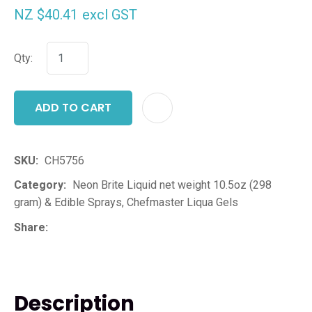
NZ $40.41
excl GST
Qty:
ADD TO CART
ADD T
SKU
CH5756
Category
Neon Brite Liquid net weight 10.5oz (298
gram) & Edible Sprays, Chefmaster Liqua Gels
Share
Description