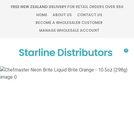
CLOSE
FREE NEW ZEALAND DELIVERY
FOR RETAIL ORDERS OVER $50
Favourites
QUESTIONS?
HOME
ABOUT US
CONTACT US
BECOME A WHOLESALER CUSTOMER
Login / Register
MANAGE WHOLESALE ACCOUNT
Your
Name
*
0
Your
Email
*
Your
Question
*