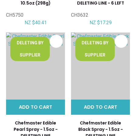
10.5oz (298g)
DELETING LINE - 6 LEFT
CH5750
CH3632
NZ $40.41
NZ $17.29
DELETING BY
DELETING BY
SUPPLIER
SUPPLIER
ADD TO CART
ADD TO CART
Chefmaster Edible
Chefmaster Edible
Pearl Spray - 1.5oz -
Black Spray - 1.5oz -
DELETING LINE
DELETING LINE