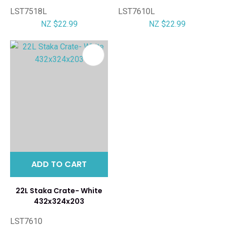
LST7518L
LST7610L
NZ $22.99
NZ $22.99
ADD TO CART
22L Staka Crate- White
432x324x203
LST7610