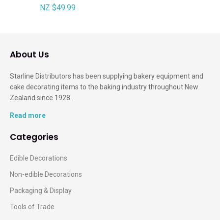
NZ $49.99
About Us
Starline Distributors has been supplying bakery equipment and
cake decorating items to the baking industry throughout New
Zealand since 1928.
Read more
Categories
Edible Decorations
Non-edible Decorations
Packaging & Display
Tools of Trade