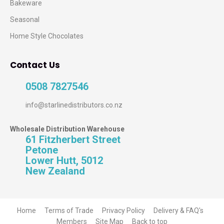
Bakeware
Seasonal
Home Style Chocolates
Contact Us
0508 7827546
info@starlinedistributors.co.nz
Wholesale Distribution Warehouse
61 Fitzherbert Street
Petone
Lower Hutt, 5012
New Zealand
Home
Terms of Trade
Privacy Policy
Delivery & FAQ's
Members
Site Map
Back to top