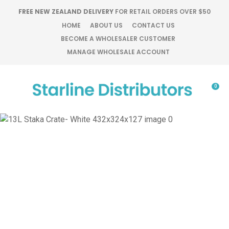
CLOSE
FREE NEW ZEALAND DELIVERY
FOR RETAIL ORDERS OVER $50
Favourites
QUESTIONS?
HOME
ABOUT US
CONTACT US
BECOME A WHOLESALER CUSTOMER
Login / Register
MANAGE WHOLESALE ACCOUNT
Your
Name
*
0
Your
Email
*
Your
Question
*