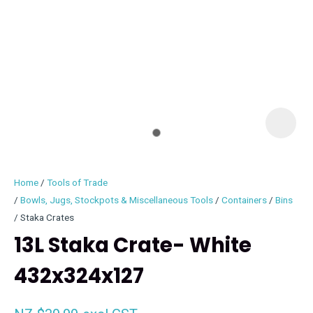
I
i
Home
Tools of Trade
Bowls, Jugs, Stockpots & Miscellaneous Tools
Containers
Bins
Staka Crates
13L Staka Crate- White
ASK US A
QUESTION
432x324x127