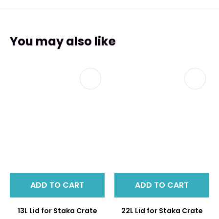
You may also like
ADD TO CART
ADD TO CART
13L Lid for Staka Crate
22L Lid for Staka Crate