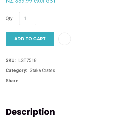
NZ $39.99
excl GST
Qty:
ADD TO CART
ADD T
SKU
LST7518
Category
Staka Crates
Share
Description