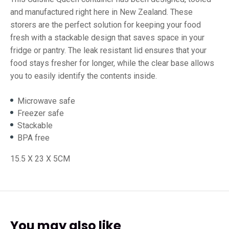
and manufactured right here in New Zealand. These
storers are the perfect solution for keeping your food
fresh with a stackable design that saves space in your
fridge or pantry. The leak resistant lid ensures that your
food stays fresher for longer, while the clear base allows
you to easily identify the contents inside.
Microwave safe
Freezer safe
Stackable
BPA free
15.5 X 23 X 5CM
You may also like