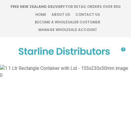
CLOSE
FREE NEW ZEALAND DELIVERY
FOR RETAIL ORDERS OVER $50
Favourites
QUESTIONS?
HOME
ABOUT US
CONTACT US
BECOME A WHOLESALER CUSTOMER
Login / Register
MANAGE WHOLESALE ACCOUNT
Your
Name
*
0
Your
Email
*
Your
Question
*