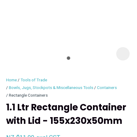
I
i
Home
Tools of Trade
Bowls, Jugs, Stockpots & Miscellaneous Tools
Containers
Rectangle Containers
1.1 Ltr Rectangle Container
ASK US A
QUESTION
with Lid - 155x230x50mm