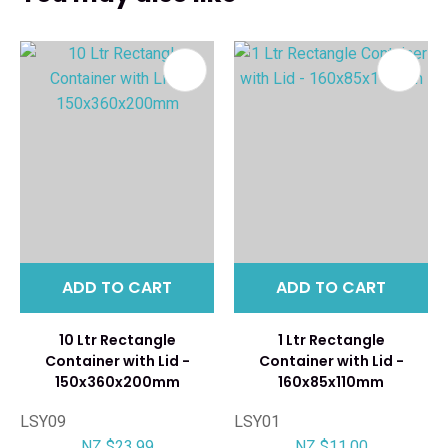
ADD TO CART
ADD TO CART
10 Ltr Rectangle
1 Ltr Rectangle
Container with Lid -
Container with Lid -
150x360x200mm
160x85x110mm
LSY09
LSY01
NZ $23.99
NZ $11.00