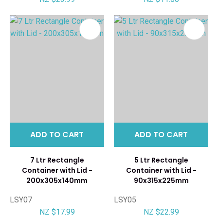
ADD TO CART
ADD TO CART
7 Ltr Rectangle
5 Ltr Rectangle
Container with Lid -
Container with Lid -
200x305x140mm
90x315x225mm
LSY07
LSY05
NZ $17.99
NZ $22.99