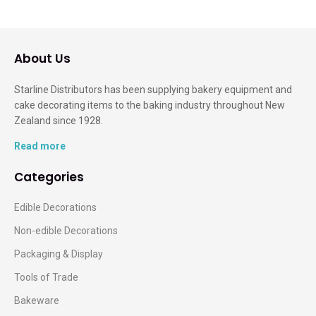
About Us
Starline Distributors has been supplying bakery equipment and
cake decorating items to the baking industry throughout New
Zealand since 1928.
Read more
Categories
Edible Decorations
Non-edible Decorations
Packaging & Display
Tools of Trade
Bakeware