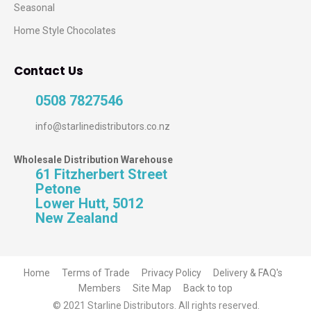
Seasonal
Home Style Chocolates
Contact Us
0508 7827546
info@starlinedistributors.co.nz
Wholesale Distribution Warehouse
61 Fitzherbert Street
Petone
Lower Hutt, 5012
New Zealand
Home
Terms of Trade
Privacy Policy
Delivery & FAQ's
Members
Site Map
Back to top
© 2021 Starline Distributors. All rights reserved.