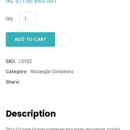
NZ $11.00
excl GST
Qty:
ADD TO CART
ADD T
SKU
LSY02
Category
Rectangle Containers
Share
Description
This Cuisine Queen container has been designed, tooled