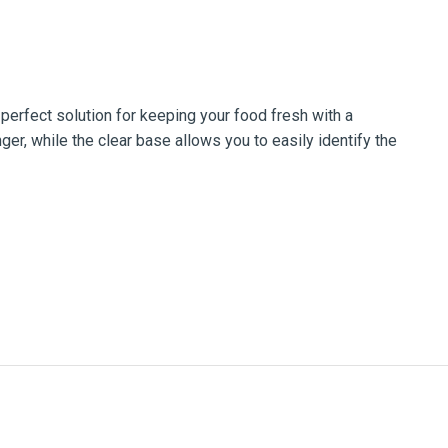
erfect solution for keeping your food fresh with a
ger, while the clear base allows you to easily identify the