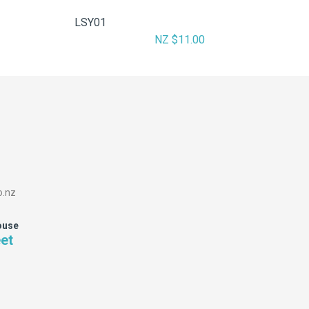
LSY01
NZ $11.00
o.nz
ouse
eet