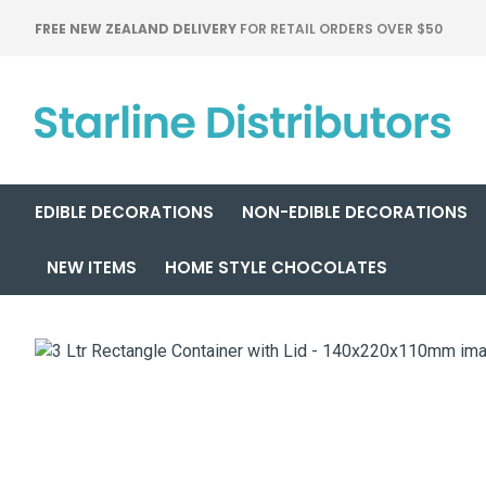
FREE NEW ZEALAND DELIVERY
FOR RETAIL ORDERS OVER $50
EDIBLE DECORATIONS
NON-EDIBLE DECORATIONS
NEW ITEMS
HOME STYLE CHOCOLATES