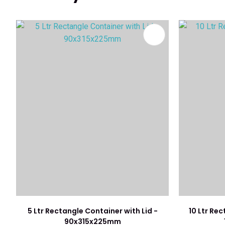
ADD TO FAVOURITES
ADD TO 
5 Ltr Rectangle Container with Lid -
10 Ltr Rec
90x315x225mm