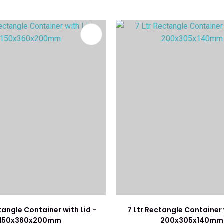
FAVOURITES
ADD TO FAVOURITES
tangle Container with Lid -
7 Ltr Rectangle Container 
150x360x200mm
200x305x140mm