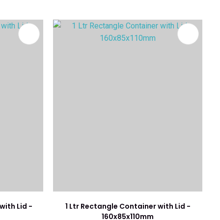
with Lid -
1 Ltr Rectangle Container with Lid -
160x85x110mm