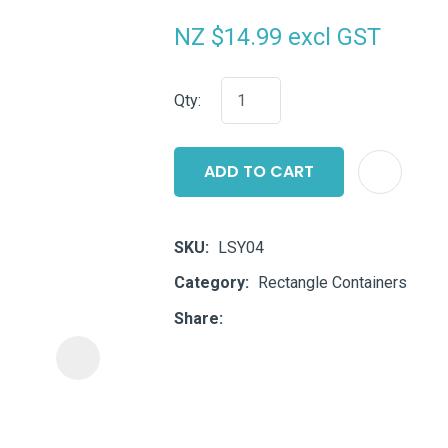
i
NZ $14.99
excl GST
Qty:
ADD TO CART
ASK US A
QUESTION
SKU
LSY04
Category
Rectangle Containers
Share