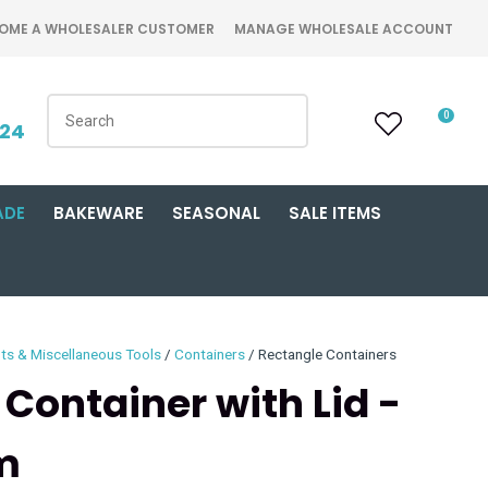
OME A WHOLESALER CUSTOMER
MANAGE WHOLESALE ACCOUNT
0
424
ADE
BAKEWARE
SEASONAL
SALE ITEMS
ts & Miscellaneous Tools
Containers
Rectangle Containers
 Container with Lid -
m
n order to