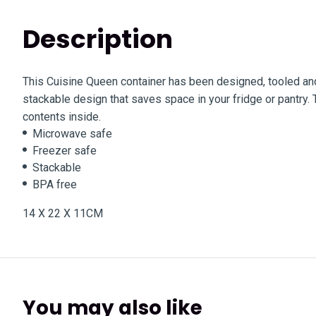
Description
This Cuisine Queen container has been designed, tooled and
stackable design that saves space in your fridge or pantry. T
contents inside.
Microwave safe
Freezer safe
Stackable
BPA free
14 X 22 X 11CM
You may also like