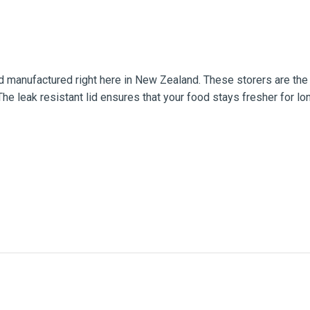
 manufactured right here in New Zealand. These storers are the p
he leak resistant lid ensures that your food stays fresher for lon