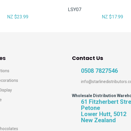
LSY07
NZ $23.99
NZ $17.99
es
Contact Us
0508 7827546
tions
ecorations
info@starlinedistributors.c
Display
Wholesale Distribution Wareh
e
61 Fitzherbert Str
Petone
Lower Hutt, 5012
New Zealand
hocolates