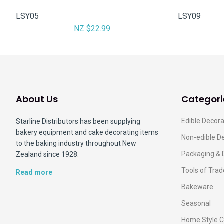
LSY05
LSY09
NZ $22.99
About Us
Categori
Edible Decora
Starline Distributors has been supplying
bakery equipment and cake decorating items
Non-edible D
to the baking industry throughout New
Packaging & 
Zealand since 1928.
Tools of Trad
Read more
Bakeware
Seasonal
Home Style C