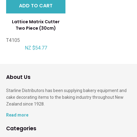
ADD TO CART
Lattice Matrix Cutter
Two Piece (30cm)
T4105
NZ $54.77
About Us
Starline Distributors has been supplying bakery equipment and
cake decorating items to the baking industry throughout New
Zealand since 1928.
Read more
Categories