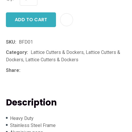
ADD TO CART
ADD T
SKU
BFD01
Category
Lattice Cutters & Dockers, Lattice Cutters &
Dockers, Lattice Cutters & Dockers
Share
Description
Heavy Duty
Stainless Steel Frame