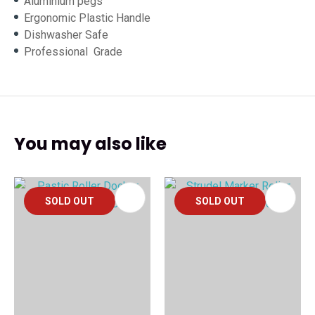
Aluminium pegs
Ergonomic Plastic Handle
Dishwasher Safe
Professional Grade
You may also like
SOLD OUT
SOLD OUT