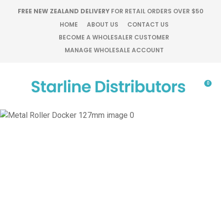
CLOSE
FREE NEW ZEALAND DELIVERY
FOR RETAIL ORDERS OVER $50
Favourites
QUESTIONS?
HOME
ABOUT US
CONTACT US
BECOME A WHOLESALER CUSTOMER
Login / Register
MANAGE WHOLESALE ACCOUNT
Your
Name
*
0
Your
Email
*
Your
Question
*