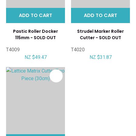
ADD TO CART
ADD TO CART
Pastic Roller Docker
Strudel Marker Roller
115mm - SOLD OUT
Cutter - SOLD OUT
T4009
T4020
NZ $49.47
NZ $31.87