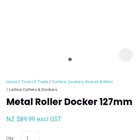
I
i
Home
Tools of Trade
Cutters, Dockers, Boards & Mats
Lattice Cutters & Dockers
Metal Roller Docker 127mm
ASK US A
NZ $89.99
excl GST
QUESTION
Qty: