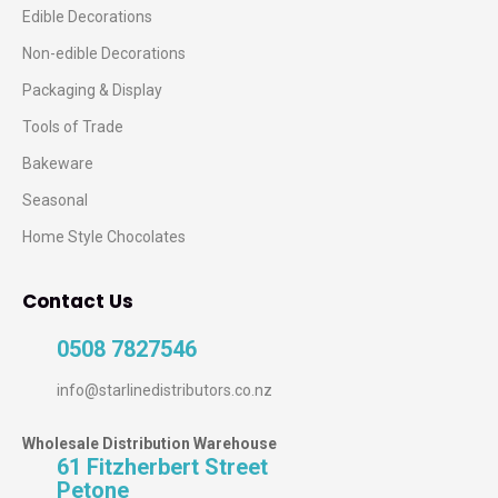
Edible Decorations
Non-edible Decorations
Packaging & Display
Tools of Trade
Bakeware
Seasonal
Home Style Chocolates
Contact Us
0508 7827546
info@starlinedistributors.co.nz
Wholesale Distribution Warehouse
61 Fitzherbert Street
Petone