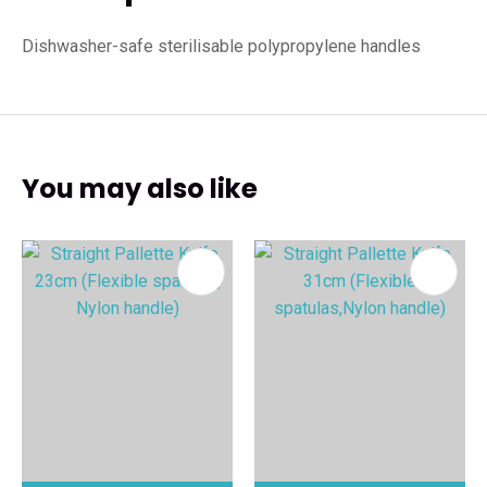
Dishwasher-safe sterilisable polypropylene handles
You may also like