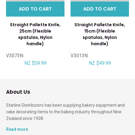
ADD TO CART
ADD TO CART
Straight Pallette Knife,
Straight Pallette Knife,
25cm (Flexible
15cm (Flexible
spatulas, Nylon
spatulas, Nylon
handle)
handle)
V3073N
V3013N
NZ $59.99
NZ $49.99
About Us
Starline Distributors has been supplying bakery equipment and
cake decorating items to the baking industry throughout New
Zealand since 1928.
Read more