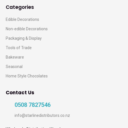
Categories
Edible Decorations
Non-edible Decorations
Packaging & Display
Tools of Trade
Bakeware
Seasonal
Home Style Chocolates
Contact Us
0508 7827546
info@starlinedistributors.co.nz