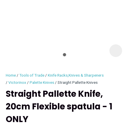
I
i
Home
Tools of Trade
Knife Racks,Knives & Sharpeners
Victorinox
Palette Knives
Straight Pallette Knives
Straight Pallette Knife,
20cm Flexible spatula - 1
ASK US A
QUESTION
ONLY