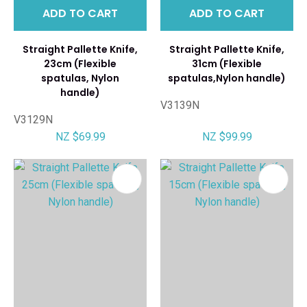
ADD TO CART
ADD TO CART
Straight Pallette Knife,
Straight Pallette Knife,
23cm (Flexible
31cm (Flexible
spatulas, Nylon
spatulas,Nylon handle)
handle)
V3139N
V3129N
NZ $69.99
NZ $99.99