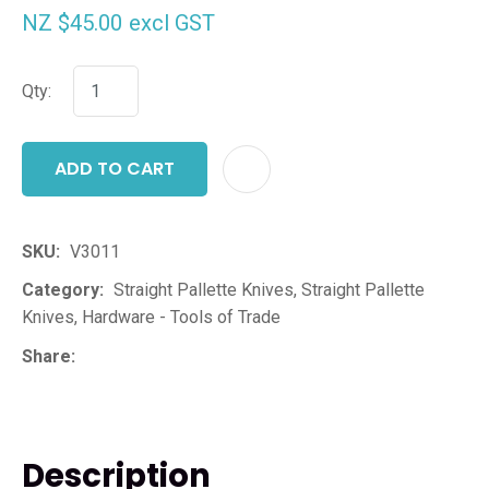
NZ $45.00
excl GST
Qty:
ADD TO CART
ADD T
SKU
V3011
Category
Straight Pallette Knives, Straight Pallette
Knives, Hardware - Tools of Trade
Share
Description