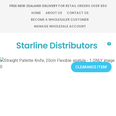
CLOSE
FREE NEW ZEALAND DELIVERY
FOR RETAIL ORDERS OVER $50
Favourites
QUESTIONS?
HOME
ABOUT US
CONTACT US
BECOME A WHOLESALER CUSTOMER
Login / Register
MANAGE WHOLESALE ACCOUNT
Your
Name
*
0
Your
Email
*
CLEARANCE ITEM!
Your
Question
*