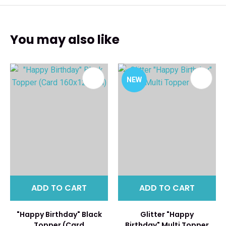
You may also like
NEW
ADD TO CART
ADD TO CART
"Happy Birthday" Black
Glitter "Happy
Topper (Card
Birthday" Multi Topper