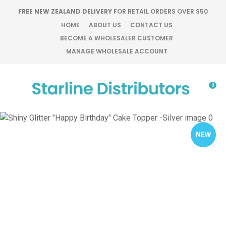
CLOSE
FREE NEW ZEALAND DELIVERY
FOR RETAIL ORDERS OVER $50
Favourites
QUESTIONS?
HOME
ABOUT US
CONTACT US
BECOME A WHOLESALER CUSTOMER
Login / Register
MANAGE WHOLESALE ACCOUNT
Your
Name
*
0
Your
Email
*
NEW
Your
Question
*