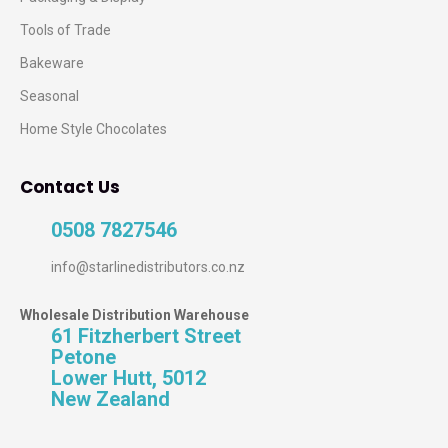
Tools of Trade
Bakeware
Seasonal
Home Style Chocolates
Contact Us
0508 7827546
info@starlinedistributors.co.nz
Wholesale Distribution Warehouse
61 Fitzherbert Street
Petone
Lower Hutt, 5012
New Zealand