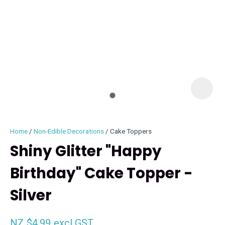
I
i
Home
Non-Edible Decorations
Cake Toppers
Shiny Glitter "Happy
Birthday" Cake Topper -
ASK US A
Silver
QUESTION
NZ $4.99
excl GST