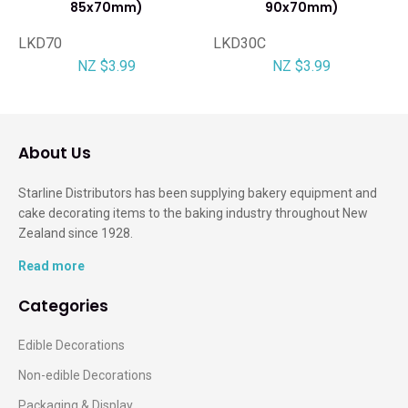
85x70mm)
90x70mm)
LKD70
LKD30C
NZ $3.99
NZ $3.99
About Us
Starline Distributors has been supplying bakery equipment and
cake decorating items to the baking industry throughout New
Zealand since 1928.
Read more
Categories
Edible Decorations
Non-edible Decorations
Packaging & Display