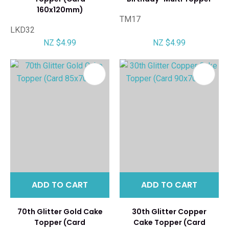
160x120mm)
TM17
LKD32
NZ $4.99
NZ $4.99
ADD TO CART
ADD TO CART
70th Glitter Gold Cake
30th Glitter Copper
Topper (Card
Cake Topper (Card