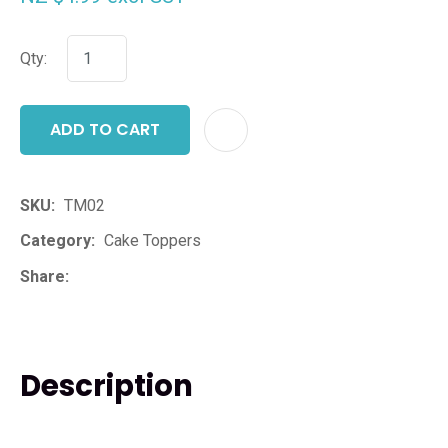
Qty:
ADD TO CART
ADD T
SKU
TM02
Category
Cake Toppers
Share
Description