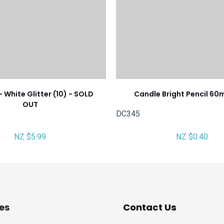
 White Glitter (10) - SOLD
Candle Bright Pencil 60
OUT
DC345
NZ $5.99
NZ $0.40
es
Contact Us