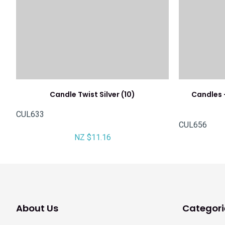
Candle Twist Silver (10)
Candles -
CUL633
CUL656
NZ $11.16
About Us
Categori