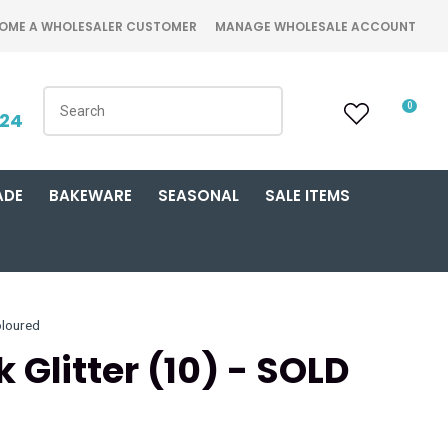
OME A WHOLESALER CUSTOMER
MANAGE WHOLESALE ACCOUNT
0
424
ADE
BAKEWARE
SEASONAL
SALE ITEMS
loured
 Glitter (10) - SOLD
n order to