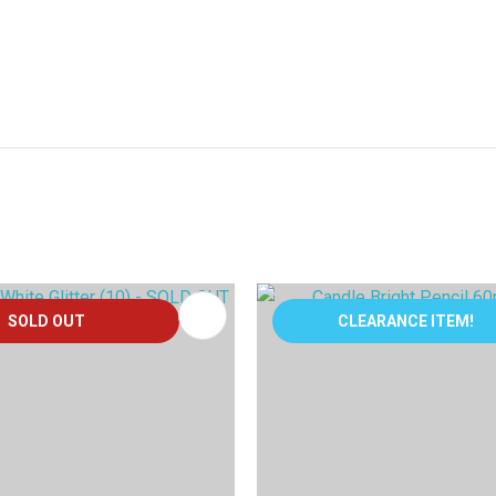
FAVOURITES
ADD TO FAVOURITES
SOLD OUT
CLEARANCE ITEM!