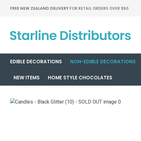
FREE NEW ZEALAND DELIVERY
FOR RETAIL ORDERS OVER $50
EDIBLE DECORATIONS
NON-EDIBLE DECORATIONS
NEW ITEMS
HOME STYLE CHOCOLATES