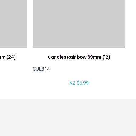
mm (24)
Candles Rainbow 69mm (12)
CUL814
NZ $5.99