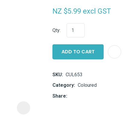
i
NZ $5.99
excl GST
Qty:
ADD TO CART
ASK US A
QUESTION
SKU
CUL653
Category
Coloured
Share