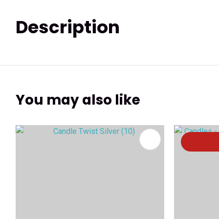
Description
You may also like
ADD TO FAVOURITES
ADD TO 