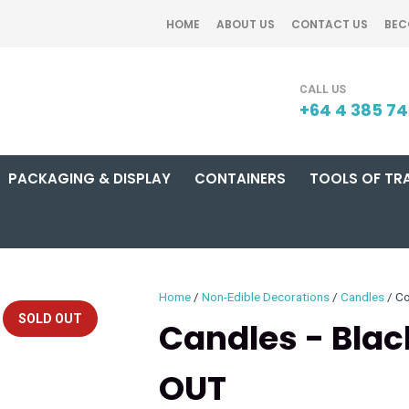
QUESTIONS?
CLOSE
HOME
ABOUT US
CONTACT US
BEC
Your
Your
SEARCH
Name
*
Email
*
+64 4 385 7
PACKAGING & DISPLAY
CONTAINERS
TOOLS OF TR
Your
Question
*
Home
Non-Edible Decorations
Candles
Co
SOLD OUT
Candles - Black
OUT
I