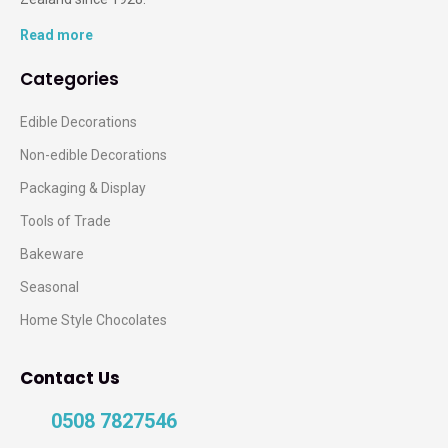
Read more
Categories
Edible Decorations
Non-edible Decorations
Packaging & Display
Tools of Trade
Bakeware
Seasonal
Home Style Chocolates
Contact Us
0508 7827546