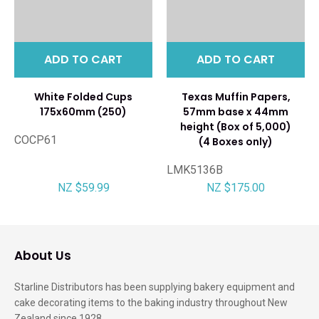
ADD TO CART
ADD TO CART
White Folded Cups
Texas Muffin Papers,
175x60mm (250)
57mm base x 44mm
height (Box of 5,000)
COCP61
(4 Boxes only)
LMK5136B
NZ $59.99
NZ $175.00
About Us
Starline Distributors has been supplying bakery equipment and
cake decorating items to the baking industry throughout New
Zealand since 1928.