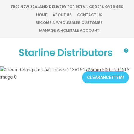
CLOSE
FREE NEW ZEALAND DELIVERY
FOR RETAIL ORDERS OVER $50
Favourites
QUESTIONS?
HOME
ABOUT US
CONTACT US
BECOME A WHOLESALER CUSTOMER
Login / Register
MANAGE WHOLESALE ACCOUNT
Your
Name
*
0
Your
Email
*
CLEARANCE ITEM!
Your
Question
*