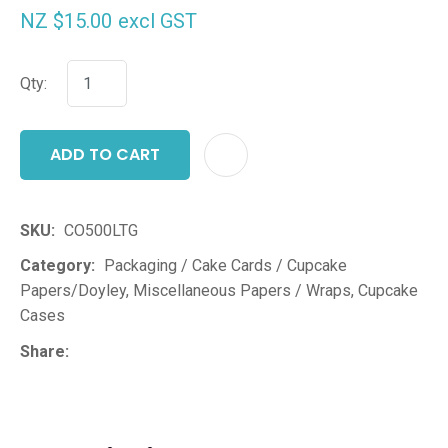
NZ $15.00
excl GST
Qty:
ADD TO CART
ADD T
SKU
CO500LTG
Category
Packaging / Cake Cards / Cupcake
Papers/Doyley, Miscellaneous Papers / Wraps, Cupcake
Cases
Share