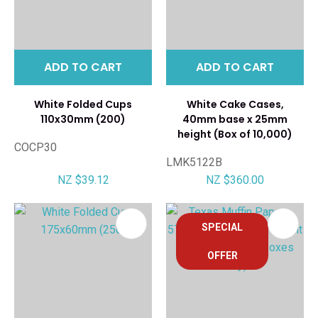
ADD TO CART
ADD TO CART
White Folded Cups
White Cake Cases,
110x30mm (200)
40mm base x 25mm
height (Box of 10,000)
COCP30
LMK5122B
NZ $39.12
NZ $360.00
SPECIAL
OFFER