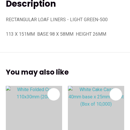
Description
RECTANGULAR LOAF LINERS - LIGHT GREEN-500
113 X 151MM BASE 98 X 58MM HEIGHT 26MM
You may also like