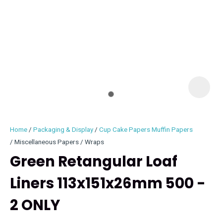
I
i
Home
Packaging & Display
Cup Cake Papers Muffin Papers
Miscellaneous Papers / Wraps
Green Retangular Loaf
Liners 113x151x26mm 500 -
ASK US A
QUESTION
2 ONLY