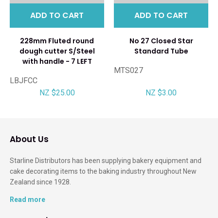
ADD TO CART
ADD TO CART
228mm Fluted round
No 27 Closed Star
dough cutter S/Steel
Standard Tube
with handle - 7 LEFT
MTS027
LBJFCC
NZ $25.00
NZ $3.00
About Us
Starline Distributors has been supplying bakery equipment and
cake decorating items to the baking industry throughout New
Zealand since 1928.
Read more