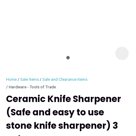
I
i
Home
Sale Items
Sale and Clearance Items
Hardware - Tools of Trade
Ceramic Knife Sharpener
(Safe and easy to use
ASK US A
QUESTION
stone knife sharpener) 3