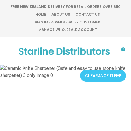
CLOSE
FREE NEW ZEALAND DELIVERY
FOR RETAIL ORDERS OVER $50
Favourites
QUESTIONS?
HOME
ABOUT US
CONTACT US
BECOME A WHOLESALER CUSTOMER
Login / Register
MANAGE WHOLESALE ACCOUNT
Your
Name
*
0
Your
Email
*
CLEARANCE ITEM!
Your
Question
*