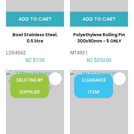
ADD TO CART
ADD TO CART
Bowl Stainless Steel,
Polyethylene Rolling Pin
0.5 litre
300x90mm - 5 ONLY
LDS4362
MT4921
NZ $7.50
NZ $250.00
DELETING BY
CLEARANCE
SUPPLIER
ITEM!