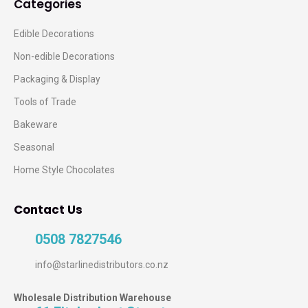
Categories
Edible Decorations
Non-edible Decorations
Packaging & Display
Tools of Trade
Bakeware
Seasonal
Home Style Chocolates
Contact Us
0508 7827546
info@starlinedistributors.co.nz
Wholesale Distribution Warehouse