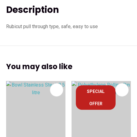
Description
Rubicut pull through type, safe, easy to use
You may also like
SPECIAL
OFFER