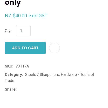
only
NZ $40.00
excl GST
Qty:
ADD TO CART
ADD T
SKU
V3117A
Category
Steels / Sharpeners, Hardware - Tools of
Trade
Share