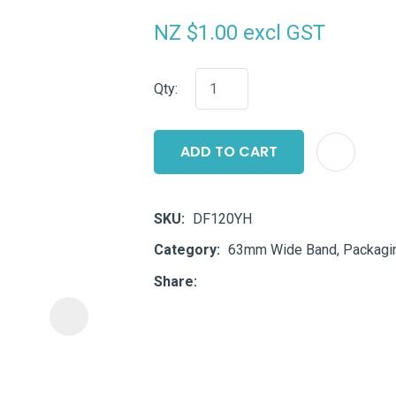
i
NZ $1.00
excl GST
Qty:
ADD TO CART
ASK US A
QUESTION
SKU
DF120YH
Category
63mm Wide Band, Packagin
Share