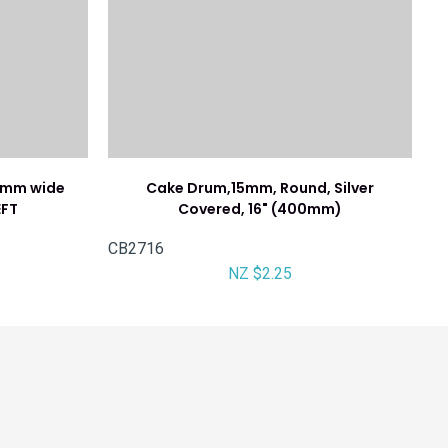
76mm wide
Cake Drum,15mm, Round, Silver
EFT
Covered, 16" (400mm)
CB2716
NZ $2.25