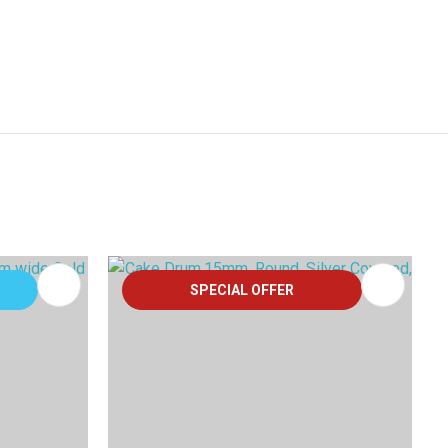
SPECIAL OFFER