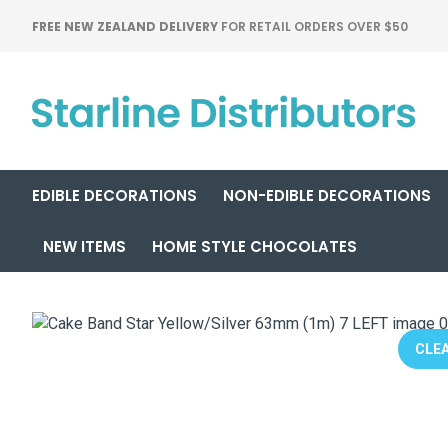
FREE NEW ZEALAND DELIVERY
FOR RETAIL ORDERS OVER $50
EDIBLE DECORATIONS
NON-EDIBLE DECORATIONS
NEW ITEMS
HOME STYLE CHOCOLATES
CLEA