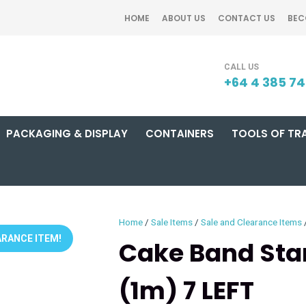
QUESTIONS?
CLOSE
HOME
ABOUT US
CONTACT US
BEC
Your
Your
SEARCH
Name
*
Email
*
+64 4 385 7
PACKAGING & DISPLAY
CONTAINERS
TOOLS OF TR
Your
Question
*
Home
Sale Items
Sale and Clearance Items
RANCE ITEM!
Cake Band Sta
(1m) 7 LEFT
I