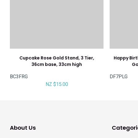
Cupcake Rose Gold Stand, 3 Tier,
Happy Bir
36cm base, 33cm high
Go
BC3FRG
DF7PLG
NZ $15.00
About Us
Categori