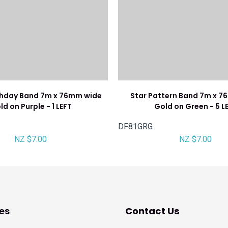
thday Band 7m x 76mm wide
Star Pattern Band 7m x 
ld on Purple - 1 LEFT
Gold on Green - 5 L
DF81GRG
NZ $7.00
NZ $7.00
es
Contact Us