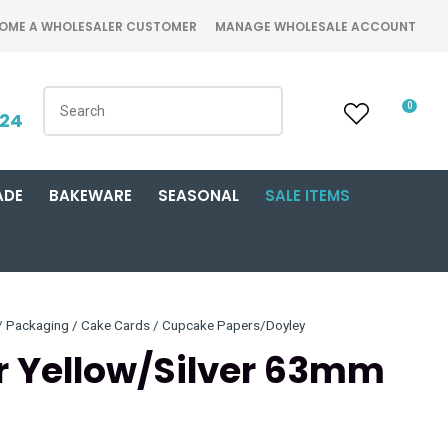
OME A WHOLESALER CUSTOMER
MANAGE WHOLESALE ACCOUNT
0
424
ADE
BAKEWARE
SEASONAL
SALE ITEMS
Packaging / Cake Cards / Cupcake Papers/Doyley
r Yellow/Silver 63mm
n order to