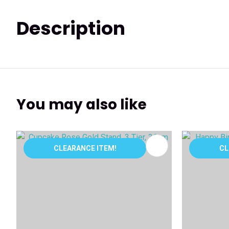
Description
You may also like
ADD TO FAVOURITES
ADD TO 
CLEARANCE ITEM!
CL