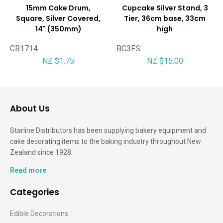
15mm Cake Drum,
Cupcake Silver Stand, 3
Square, Silver Covered,
Tier, 36cm base, 33cm
14" (350mm)
high
CB1714
BC3FS
NZ $1.75
NZ $15.00
About Us
Starline Distributors has been supplying bakery equipment and
cake decorating items to the baking industry throughout New
Zealand since 1928.
Read more
Categories
Edible Decorations