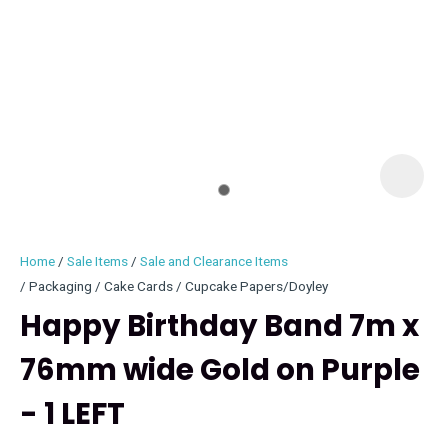
I
i
Home
Sale Items
Sale and Clearance Items
Packaging / Cake Cards / Cupcake Papers/Doyley
Happy Birthday Band 7m x
76mm wide Gold on Purple
ASK US A
QUESTION
- 1 LEFT