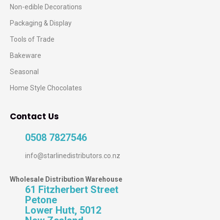
Non-edible Decorations
Packaging & Display
Tools of Trade
Bakeware
Seasonal
Home Style Chocolates
Contact Us
0508 7827546
info@starlinedistributors.co.nz
Wholesale Distribution Warehouse
61 Fitzherbert Street
Petone
Lower Hutt, 5012