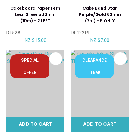
Cakeboard Paper Fern
Cake Band Star
Leaf Silver 500mm
Purple/Gold 63mm
(10m) - 2 LEFT
(7m) - 5 ONLY
DF52A
DF122PL
NZ $15.00
NZ $7.00
SPECIAL
CLEARANCE
OFFER
ITEM!
ADD TO CART
ADD TO CART