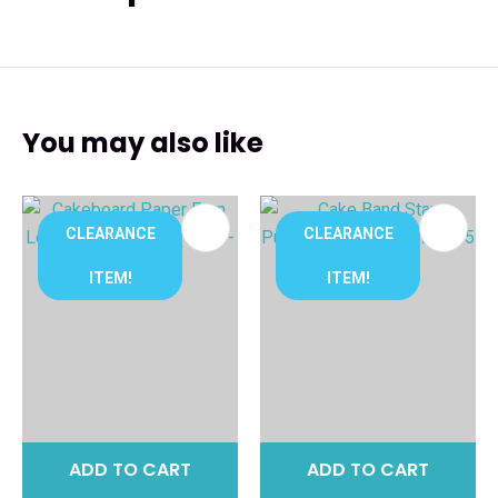
You may also like
CLEARANCE
CLEARANCE
ITEM!
ITEM!
ADD TO CART
ADD TO CART