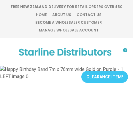
CLOSE
FREE NEW ZEALAND DELIVERY
FOR RETAIL ORDERS OVER $50
Favourites
QUESTIONS?
HOME
ABOUT US
CONTACT US
BECOME A WHOLESALER CUSTOMER
Login / Register
MANAGE WHOLESALE ACCOUNT
Your
Name
*
0
Your
Email
*
CLEARANCE ITEM!
Your
Question
*