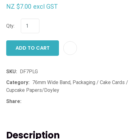
NZ $7.00
excl GST
Qty:
ADD TO CART
ADD T
SKU
DF7PLG
Category
76mm Wide Band, Packaging / Cake Cards /
Cupcake Papers/Doyley
Share
Description