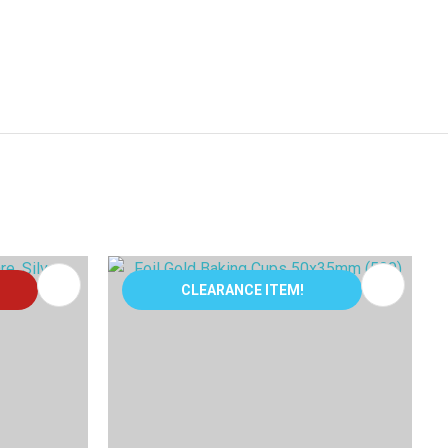
CLEARANCE ITEM!