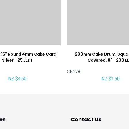
 16" Round 4mm Cake Card
200mm Cake Drum, Square
Silver - 25 LEFT
Covered, 8" - 290 L
CB178
NZ $4.50
NZ $1.50
es
Contact Us