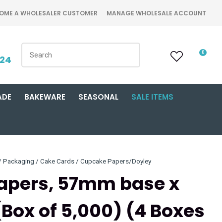
OME A WHOLESALER CUSTOMER
MANAGE WHOLESALE ACCOUNT
0
424
ADE
BAKEWARE
SEASONAL
SALE ITEMS
Packaging / Cake Cards / Cupcake Papers/Doyley
Papers, 57mm base x
Box of 5,000) (4 Boxes
n order to