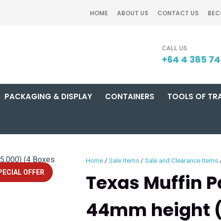
QUESTIONS?
CLOSE
HOME
ABOUT US
CONTACT US
BEC
Your
Your
SEARCH
Name
*
Email
*
+64 4 385 7
PACKAGING & DISPLAY
CONTAINERS
TOOLS OF TR
Your
Question
*
Home
Sale Items
Sale and Clearance Items
PECIAL OFFER
Texas Muffin 
44mm height (
I