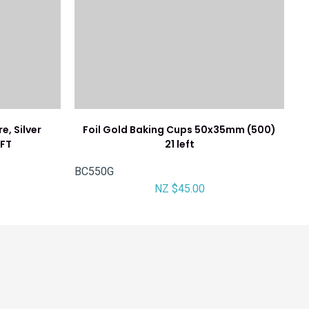
, Silver
Foil Gold Baking Cups 50x35mm (500)
EFT
21 left
BC550G
NZ $45.00