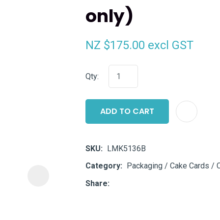
only)
i
NZ $175.00
excl GST
Qty:
ASK US A
ADD TO CART
QUESTION
SKU
LMK5136B
Category
Packaging / Cake Cards / 
Share