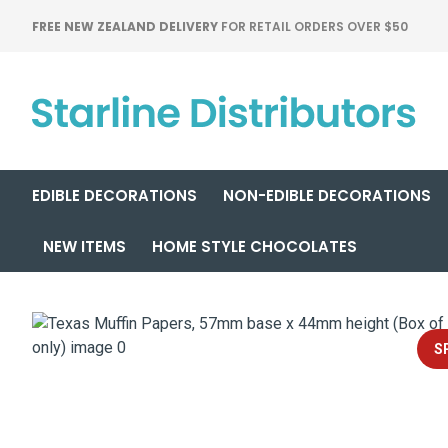
FREE NEW ZEALAND DELIVERY
FOR RETAIL ORDERS OVER $50
EDIBLE DECORATIONS
NON-EDIBLE DECORATIONS
NEW ITEMS
HOME STYLE CHOCOLATES
S