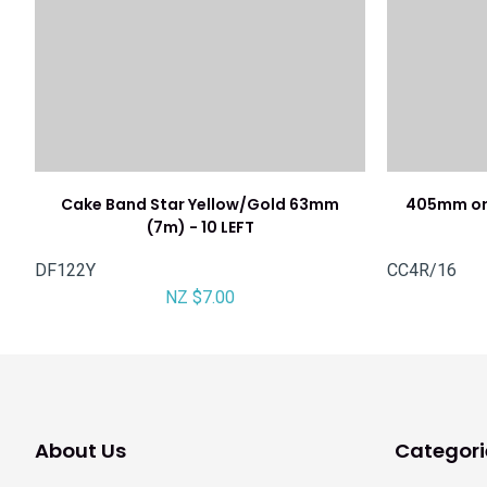
Cake Band Star Yellow/Gold 63mm
405mm or
(7m) - 10 LEFT
DF122Y
CC4R/16
NZ $7.00
About Us
Categori