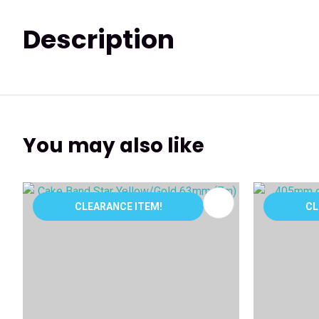
Description
You may also like
ADD TO FAVOURITES
ADD TO 
CLEARANCE ITEM!
CL