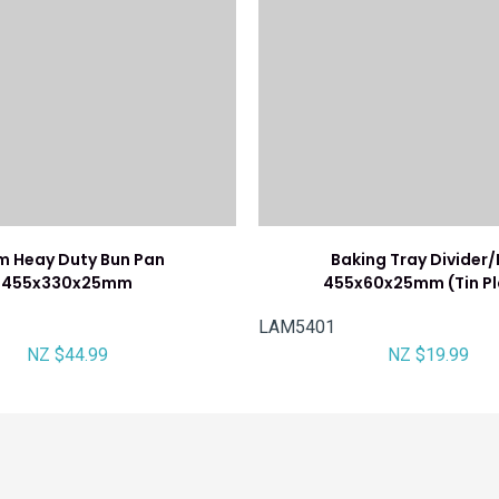
m Heay Duty Bun Pan
Baking Tray Divider
455x330x25mm
455x60x25mm (Tin Pl
LAM5401
NZ $44.99
NZ $19.99