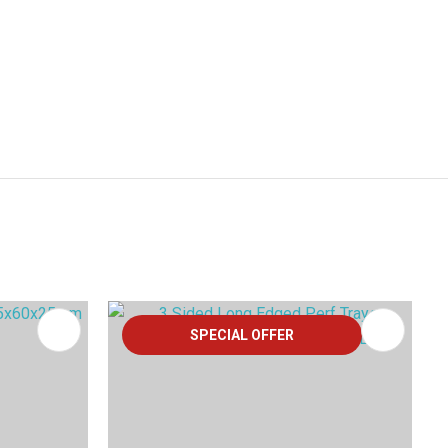
SPECIAL OFFER