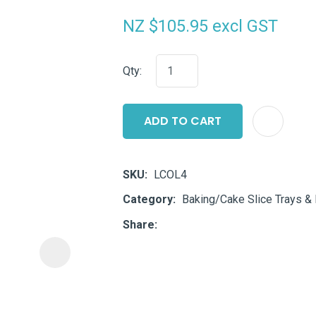
i
NZ $105.95
excl GST
Qty:
ADD TO CART
ASK US A
QUESTION
SKU
LCOL4
Category
Baking/Cake Slice Trays &
Share