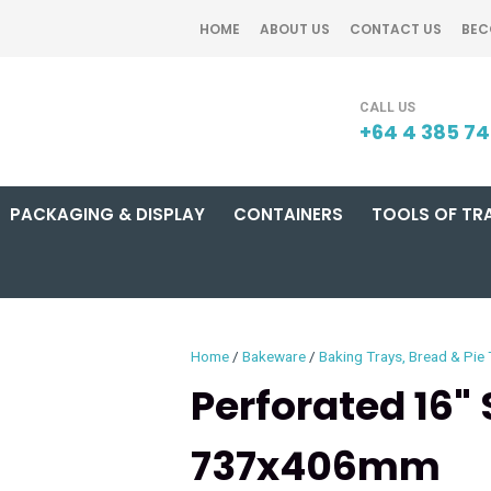
QUESTIONS?
CLOSE
HOME
ABOUT US
CONTACT US
BEC
Your
Your
SEARCH
Name
*
Email
*
+64 4 385 7
PACKAGING & DISPLAY
CONTAINERS
TOOLS OF TR
Your
Question
*
Home
Bakeware
Baking Trays, Bread & Pie 
Perforated 16"
737x406mm
I