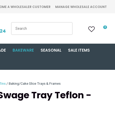
OME A WHOLESALER CUSTOMER
MANAGE WHOLESALE ACCOUNT
0
424
ADE
BAKEWARE
SEASONAL
SALE ITEMS
Tins
Baking/Cake Slice Trays & Frames
 Swage Tray Teflon -
n order to