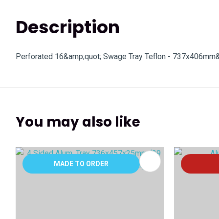
Description
Perforated 16&amp;quot; Swage Tray Teflon - 737x406mm
You may also like
ADD TO FAVOURITES
ADD TO 
MADE TO ORDER