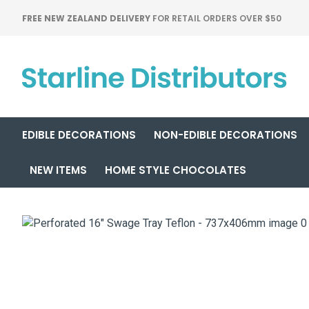
FREE NEW ZEALAND DELIVERY
FOR RETAIL ORDERS OVER $50
EDIBLE DECORATIONS
NON-EDIBLE DECORATIONS
NEW ITEMS
HOME STYLE CHOCOLATES