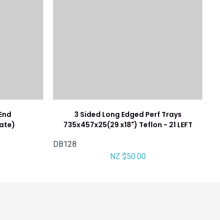
/End
3 Sided Long Edged Perf Trays
ate)
735x457x25(29 x18") Teflon - 21 LEFT
DB128
NZ $50.00