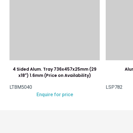
4 Sided Alum. Tray 736x457x25mm (29
Alu
x18") 1.6mm (Price on Availability)
LTBM5040
LSP782
Enquire for price