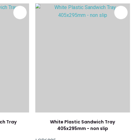
ch Tray
White Plastic Sandwich Tray
405x295mm - non slip