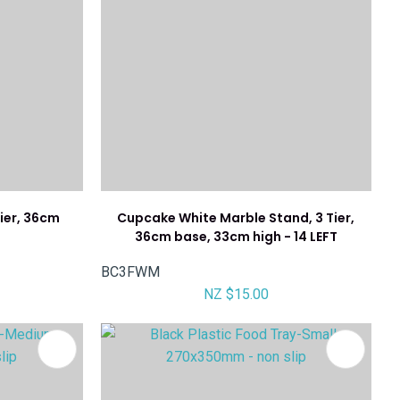
Tier, 36cm
Cupcake White Marble Stand, 3 Tier,
h
36cm base, 33cm high - 14 LEFT
BC3FWM
NZ $15.00