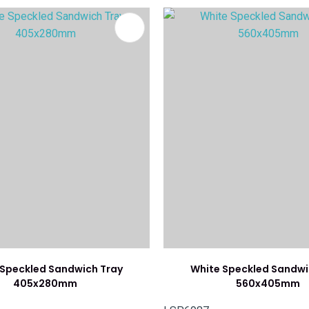
FAVOURITES
ADD TO FAVOURITES
 Speckled Sandwich Tray
White Speckled Sandwi
405x280mm
560x405mm