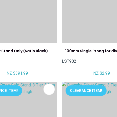
 Stand Only (Satin Black)
100mm Single Prong for di
LST982
NZ $391.99
NZ $2.99
FAVOURITES
ADD TO FAVOURITES
NCE ITEM!
CLEARANCE ITEM!