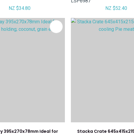
LSP6987
NZ $34.80
NZ $52.40
FAVOURITES
ay 395x270x78mm Ideal for
Stacka Crate 645x415x21