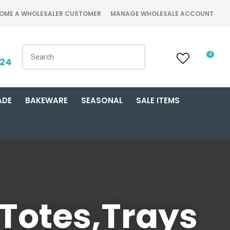
OME A WHOLESALER CUSTOMER
MANAGE WHOLESALE ACCOUNT
0
424
ADE
BAKEWARE
SEASONAL
SALE ITEMS
 Totes,Trays
n order to