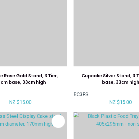
 Rose Gold Stand, 3 Tier,
Cupcake Silver Stand, 3 
6cm base, 33cm high
base, 33cm hig
BC3FS
NZ $15.00
NZ $15.00
FAVOURITES
ADD TO FAVOURITES