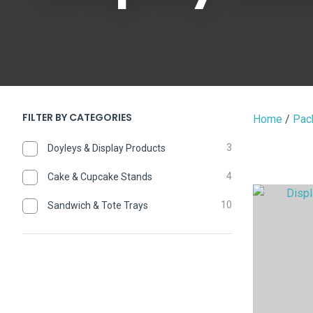
FILTER BY CATEGORIES
Home
Pac
3
Doyleys & Display Products
4
Cake & Cupcake Stands
ADD TO FAVOURITES
ADD TO 
10
Sandwich & Tote Trays