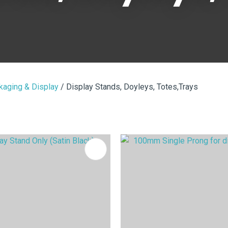
i
kaging & Display
Display Stands, Doyleys, Totes,Trays
ASK US A
QUESTION
FAVOURITES
ADD TO FAVOURITES