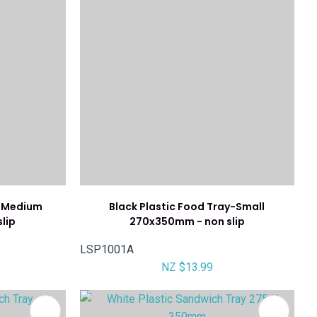
y-Medium
Black Plastic Food Tray-Small
lip
270x350mm - non slip
LSP1001A
NZ $13.99