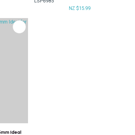
LSP6985
NZ $15.99
5mm Ideal