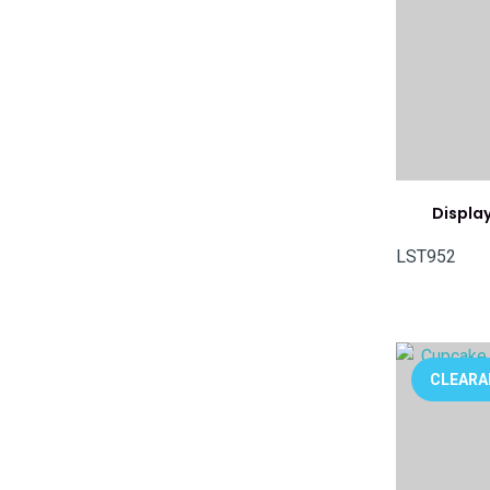
Display
LST952
ADD TO FAVOURITES
ADD TO 
CLEARA