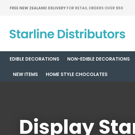
FREE NEW ZEALAND DELIVERY
FOR RETAIL ORDERS OVER $50
EDIBLE DECORATIONS
NON-EDIBLE DECORATIONS
NEW ITEMS
HOME STYLE CHOCOLATES
Display Sta