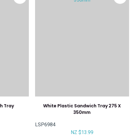
h Tray
White Plastic Sandwich Tray 275 X
350mm
LSP6984
NZ $13.99