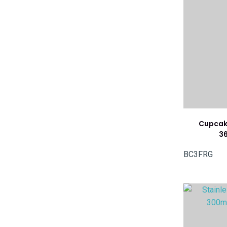
Cupcake
3
BC3FRG
ADD TO FAVOURITES
ADD TO 