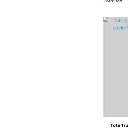
LSP6988
ADD TO FAVOURITES
ADD TO 
Tote Tr