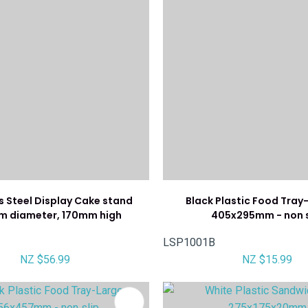
s Steel Display Cake stand
Black Plastic Food Tra
 diameter, 170mm high
405x295mm - non s
LSP1001B
NZ $56.99
NZ $15.99
FAVOURITES
ADD TO FAVOURITES