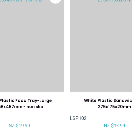
 Plastic Food Tray-Large
White Plastic Sandwic
56x457mm - non slip
275x175x20mm
LSP102
NZ $19.99
NZ $13.99