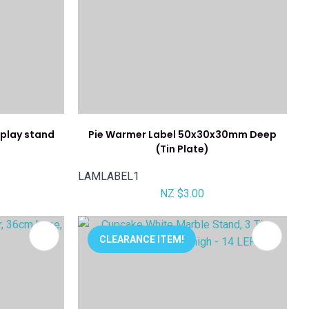
splay stand
Pie Warmer Label 50x30x30mm Deep
(Tin Plate)
LAMLABEL1
NZ $3.00
CLEARANCE ITEM!