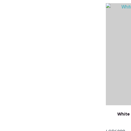
ADD TO FAVOURITES
ADD TO 
White