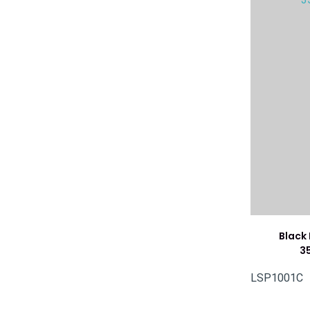
Black
3
LSP1001C