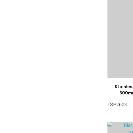
Stainles
300mm
LSP2603
ADD TO FAVOURITES
ADD TO 