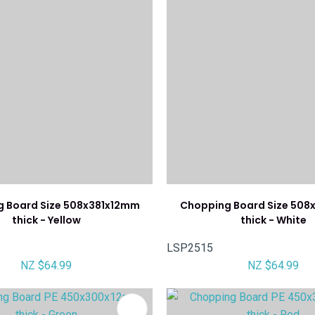
 Board Size 508x381x12mm
Chopping Board Size 508
thick - Yellow
thick - White
LSP2515
NZ $64.99
NZ $64.99
FAVOURITES
ADD TO FAVOURITES