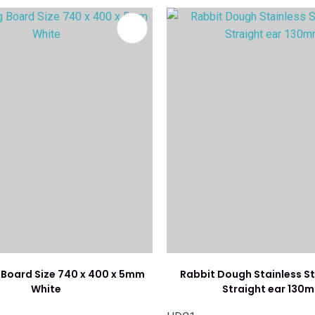
FAVOURITES
ADD TO FAVOURITES
Board Size 740 x 400 x 5mm
Rabbit Dough Stainless St
White
Straight ear 130