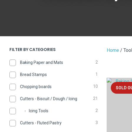
FILTER BY CATEGORIES
Home
Tool
2
Baking Paper and Mats
1
Bread Stamps
ADD TO FAVOURITES
ADD TO 
10
Chopping boards
SOLD O
21
Cutters - Biscuit / Dough / Icing
2
Icing Tools
3
Cutters - Fluted Pastry