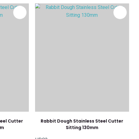
eel Cutter
Rabbit Dough Stainless Steel Cutter
mm
Sitting 130mm