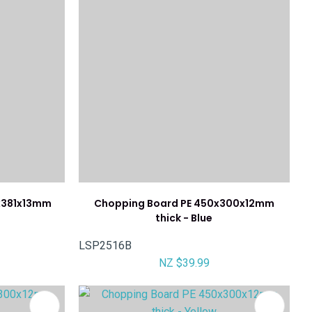
x381x13mm
Chopping Board PE 450x300x12mm
thick - Blue
LSP2516B
NZ $39.99