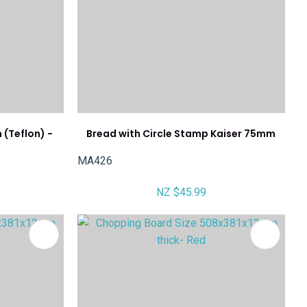
(Teflon) -
Bread with Circle Stamp Kaiser 75mm
MA426
NZ $45.99