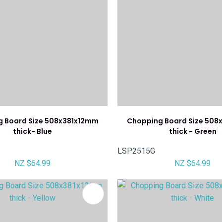
 Board Size 508x381x12mm
Chopping Board Size 508
thick- Blue
thick - Green
LSP2515G
NZ $64.99
NZ $64.99
FAVOURITES
ADD TO FAVOURITES