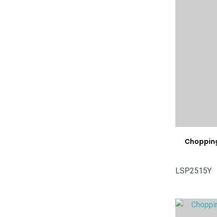
Chopping
LSP2515Y
ADD TO FAVOURITES
ADD TO 