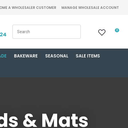
OME A WHOLESALER CUSTOMER
MANAGE WHOLESALE ACCOUNT
0
424
ADE
BAKEWARE
SEASONAL
SALE ITEMS
ds & Mats
n order to