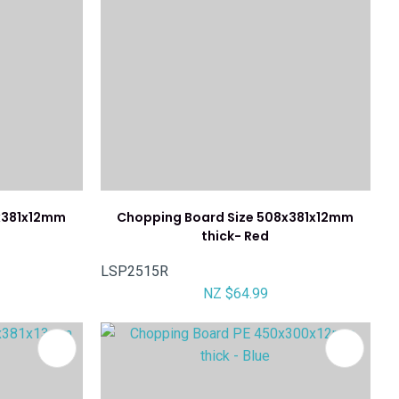
x381x12mm
Chopping Board Size 508x381x12mm
thick- Red
LSP2515R
NZ $64.99