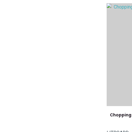
ADD TO FAVOURITES
ADD TO 
Chopping 