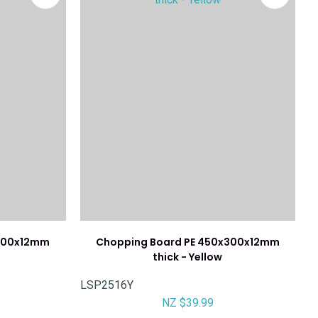
x300x12mm
Chopping Board PE 450x300x12mm
thick - Yellow
LSP2516Y
NZ $39.99