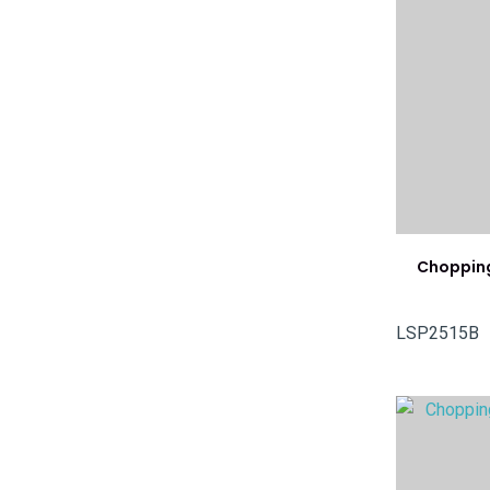
Chopping
LSP2515B
ADD TO FAVOURITES
ADD TO 