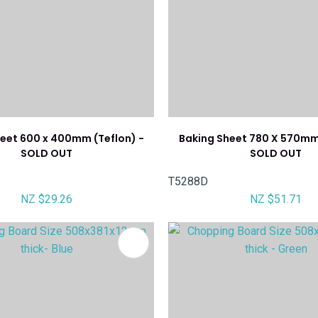
eet 600 x 400mm (Teflon) -
Baking Sheet 780 X 570mm 
SOLD OUT
SOLD OUT
T5288D
NZ $29.26
NZ $51.71
FAVOURITES
ADD TO FAVOURITES