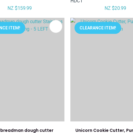
HDC1
NZ $159.99
NZ $20.99
FAVOURITES
ADD TO FAVOURITES
NCE ITEM!
CLEARANCE ITEM!
rbreadman dough cutter
Unicorn Cookie Cutter, Pu