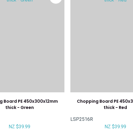
g Board PE 450x300x12mm
Chopping Board PE 450
thick - Green
thick - Red
LSP2516R
NZ $39.99
NZ $39.99