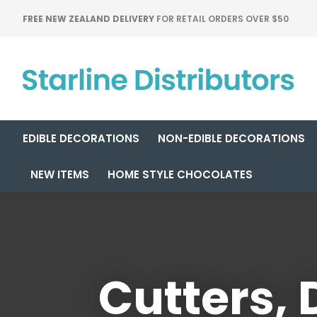
FREE NEW ZEALAND DELIVERY
FOR RETAIL ORDERS OVER $50
EDIBLE DECORATIONS
NON-EDIBLE DECORATIONS
NEW ITEMS
HOME STYLE CHOCOLATES
Cutters,