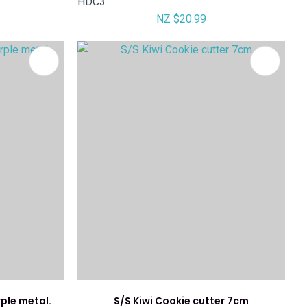
HDC3
NZ $20.99
rple metal.
S/S Kiwi Cookie cutter 7cm