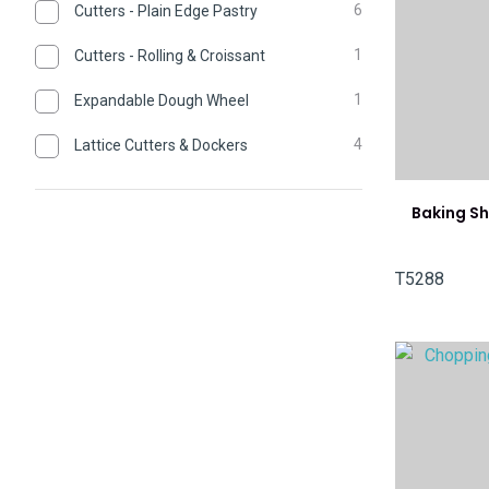
6
Cutters - Plain Edge Pastry
1
Cutters - Rolling & Croissant
1
Expandable Dough Wheel
4
Lattice Cutters & Dockers
Baking Sh
T5288
ADD TO FAVOURITES
ADD TO 