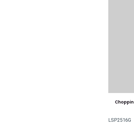
Choppin
LSP2516G