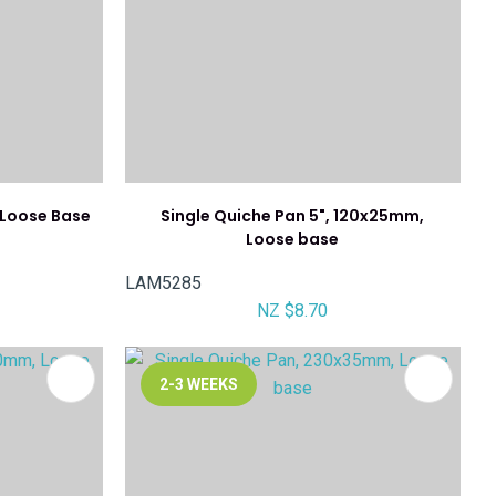
 Loose Base
Single Quiche Pan 5", 120x25mm,
Loose base
LAM5285
NZ $8.70
2-3 WEEKS