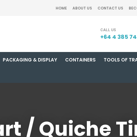
QUESTIONS?
CLOSE
HOME
ABOUT US
CONTACT US
BEC
Your
Your
SEARCH
Name
*
Email
*
+64 4 385 7
PACKAGING & DISPLAY
CONTAINERS
TOOLS OF TR
Your
Question
*
rt / Quiche T
I