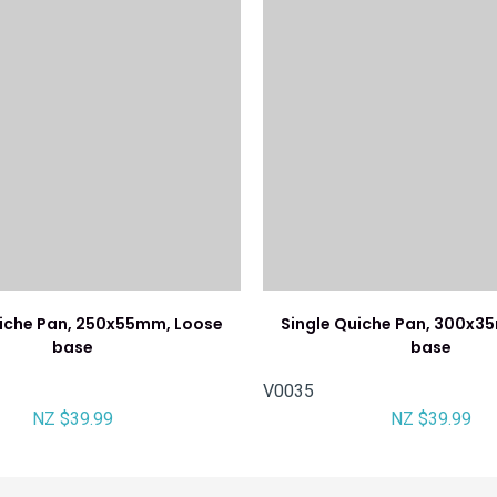
uiche Pan, 250x55mm, Loose
Single Quiche Pan, 300x3
base
base
V0035
NZ $39.99
NZ $39.99