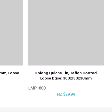
5mm, Loose
Oblong Quiche Tin, Teflon Coated,
Loose base: 360x130x30mm
LMP1800
NZ $29.99