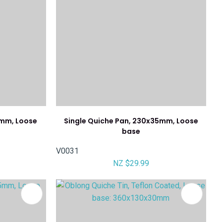
0mm, Loose
Single Quiche Pan, 230x35mm, Loose
base
V0031
NZ $29.99