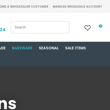
OME A WHOLESALER CUSTOMER
MANAGE WHOLESALE ACCOUNT
0
424
ADE
BAKEWARE
SEASONAL
SALE ITEMS
ins
n order to