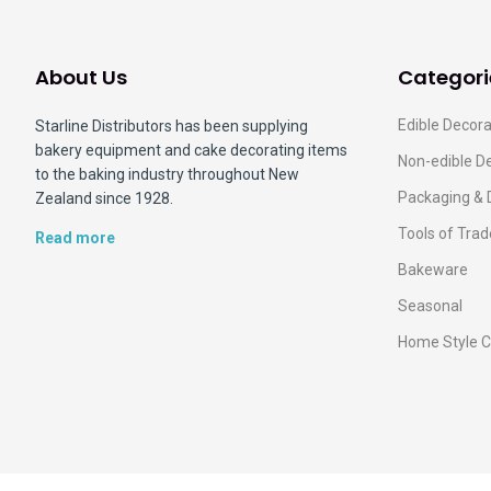
About Us
Categori
Edible Decora
Starline Distributors has been supplying
bakery equipment and cake decorating items
Non-edible D
to the baking industry throughout New
Packaging & 
Zealand since 1928.
Tools of Trad
Read more
Bakeware
Seasonal
Home Style C