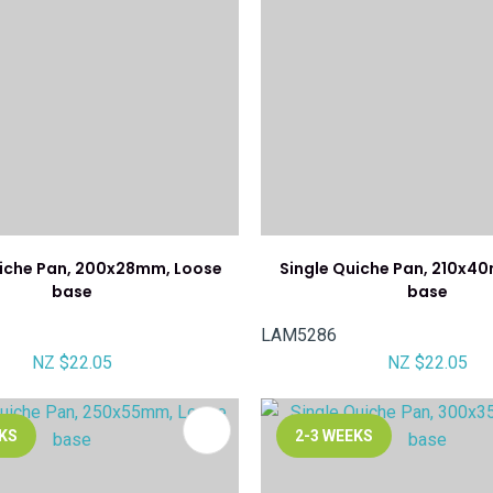
uiche Pan, 200x28mm, Loose
Single Quiche Pan, 210x4
base
base
LAM5286
NZ $22.05
NZ $22.05
FAVOURITES
ADD TO FAVOURITES
EKS
2-3 WEEKS