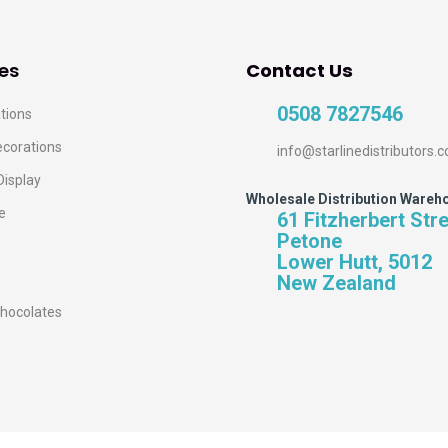
es
Contact Us
0508 7827546
tions
ecorations
info@starlinedistributors.c
Display
Wholesale Distribution Wareh
e
61 Fitzherbert Str
Petone
Lower Hutt, 5012
New Zealand
hocolates