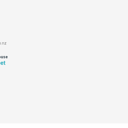
o.nz
ouse
eet