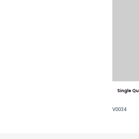
Single Q
V0034