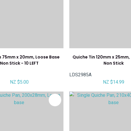
in 75mm x 20mm, Loose Base
Quiche Tin 120mm x 25mm,
Non Stick - 10 LEFT
Non Stick
LDS2985A
NZ $5.00
NZ $14.99
FAVOURITES
ADD TO FAVOURITES