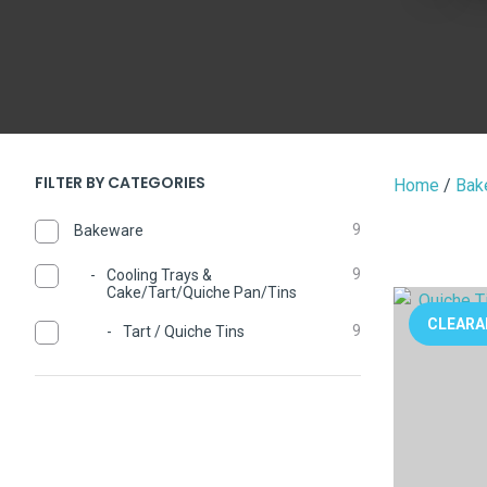
FILTER BY CATEGORIES
Home
Bak
9
Bakeware
9
Cooling Trays &
Cake/Tart/Quiche Pan/Tins
ADD TO FAVOURITES
ADD TO 
CLEARA
9
Tart / Quiche Tins