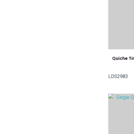
Quiche T
LDS2983
ADD TO FAVOURITES
ADD TO 