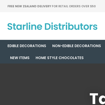
FREE NEW ZEALAND DELIVERY
FOR RETAIL ORDERS OVER $50
EDIBLE DECORATIONS
NON-EDIBLE DECORATIONS
NEW ITEMS
HOME STYLE CHOCOLATES
Ta