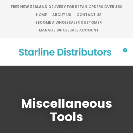
CLOSE
FREE NEW ZEALAND DELIVERY
FOR RETAIL ORDERS OVER $50
Favourites
QUESTIONS?
HOME
ABOUT US
CONTACT US
BECOME A WHOLESALER CUSTOMER
Login / Register
Your
MANAGE WHOLESALE ACCOUNT
Name
*
0
Your
Email
*
Miscellaneous
Your
Question
*
Tools