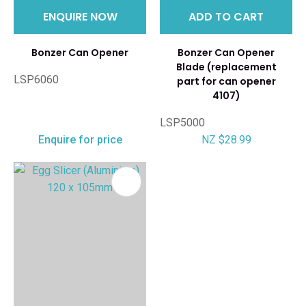
ENQUIRE NOW
ADD TO CART
Bonzer Can Opener
Bonzer Can Opener
Blade (replacement
LSP6060
part for can opener
4107)
LSP5000
Enquire for price
NZ $28.99