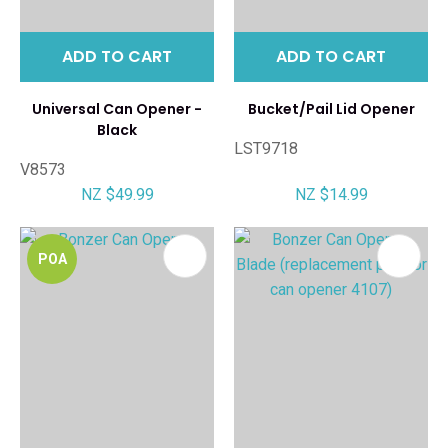
ADD TO CART
ADD TO CART
Universal Can Opener -
Bucket/Pail Lid Opener
Black
LST9718
V8573
NZ $49.99
NZ $14.99
POA