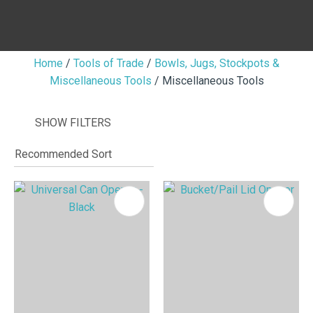
Home
Tools of Trade
Bowls, Jugs, Stockpots &
Miscellaneous Tools
Miscellaneous Tools
I
i
SHOW FILTERS
ASK US A
QUESTION