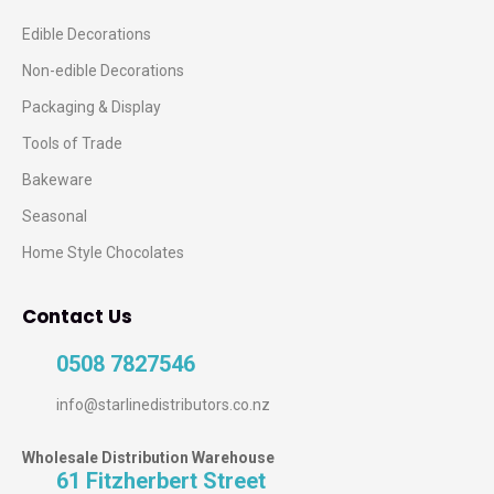
Edible Decorations
Non-edible Decorations
Packaging & Display
Tools of Trade
Bakeware
Seasonal
Home Style Chocolates
Contact Us
0508 7827546
info@starlinedistributors.co.nz
Wholesale Distribution Warehouse
61 Fitzherbert Street