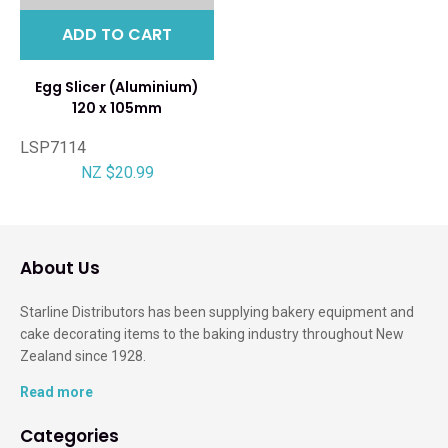
ADD TO CART
Egg Slicer (Aluminium)
120 x 105mm
LSP7114
NZ $20.99
About Us
Starline Distributors has been supplying bakery equipment and
cake decorating items to the baking industry throughout New
Zealand since 1928.
Read more
Categories