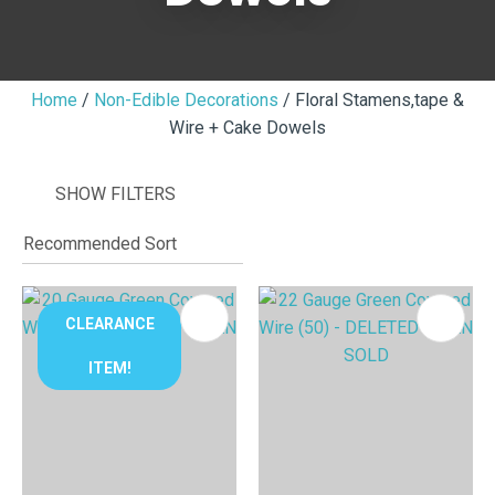
Home
Non-Edible Decorations
Floral Stamens,tape &
Wire + Cake Dowels
I
i
SHOW FILTERS
CLEARANCE
ITEM!
ASK US A
QUESTION