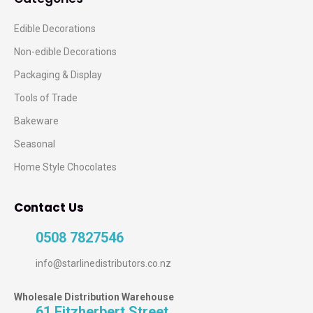
Edible Decorations
Non-edible Decorations
Packaging & Display
Tools of Trade
Bakeware
Seasonal
Home Style Chocolates
Contact Us
0508 7827546
info@starlinedistributors.co.nz
Wholesale Distribution Warehouse
61 Fitzherbert Street