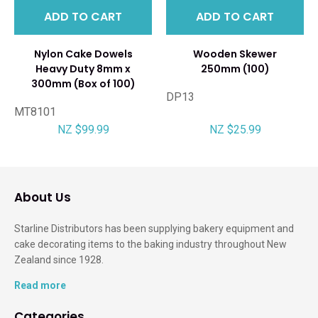
ADD TO CART
ADD TO CART
Nylon Cake Dowels
Wooden Skewer
Heavy Duty 8mm x
250mm (100)
300mm (Box of 100)
DP13
MT8101
NZ $99.99
NZ $25.99
About Us
Starline Distributors has been supplying bakery equipment and
cake decorating items to the baking industry throughout New
Zealand since 1928.
Read more
Categories