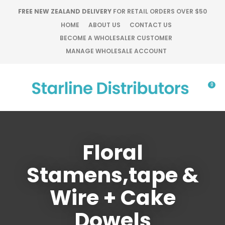
CLOSE
FREE NEW ZEALAND DELIVERY
FOR RETAIL ORDERS OVER $50
Favourites
QUESTIONS?
HOME
ABOUT US
CONTACT US
BECOME A WHOLESALER CUSTOMER
Login / Register
Your
MANAGE WHOLESALE ACCOUNT
Name
*
0
Your
Email
*
Floral
Stamens,tape &
Your
Question
*
Wire + Cake
Dowels