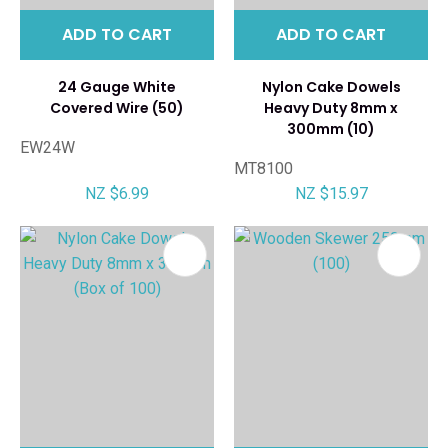
ADD TO CART
ADD TO CART
24 Gauge White
Nylon Cake Dowels
Covered Wire (50)
Heavy Duty 8mm x
300mm (10)
EW24W
MT8100
NZ $6.99
NZ $15.97