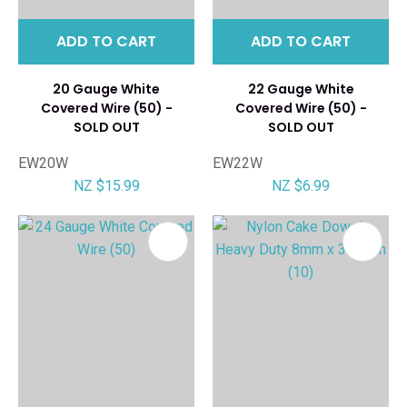
ADD TO CART
ADD TO CART
20 Gauge White
22 Gauge White
Covered Wire (50) -
Covered Wire (50) -
SOLD OUT
SOLD OUT
EW20W
EW22W
NZ $15.99
NZ $6.99