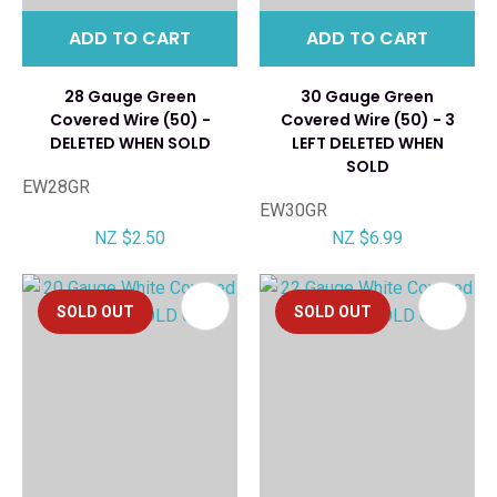
ADD TO CART
ADD TO CART
28 Gauge Green
30 Gauge Green
Covered Wire (50) -
Covered Wire (50) - 3
DELETED WHEN SOLD
LEFT DELETED WHEN
SOLD
EW28GR
EW30GR
NZ $2.50
NZ $6.99
SOLD OUT
SOLD OUT