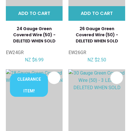
ADD TO CART
ADD TO CART
24 Gauge Green
26 Gauge Green
Covered Wire (50) -
Covered Wire (50) -
DELETED WHEN SOLD
DELETED WHEN SOLD
EW24GR
EW26GR
NZ $6.99
NZ $2.50
CLEARANCE
ITEM!