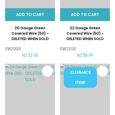
ADD TO CART
ADD TO CART
20 Gauge Green
22 Gauge Green
Covered Wire (50) -
Covered Wire (50) -
DELETED WHEN SOLD
DELETED WHEN SOLD
EW20GR
EW22GR
NZ $2.50
NZ $6.99
CLEARANCE
ITEM!