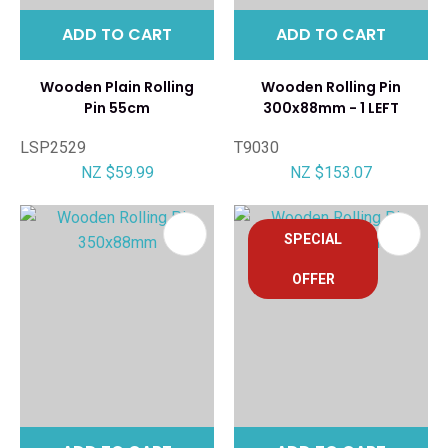
ADD TO CART
ADD TO CART
Wooden Plain Rolling
Wooden Rolling Pin
Pin 55cm
300x88mm - 1 LEFT
LSP2529
T9030
NZ $59.99
NZ $153.07
SPECIAL
OFFER