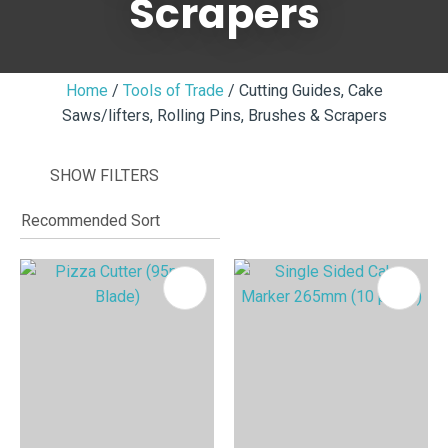
Scrapers
Home
Tools of Trade
Cutting Guides, Cake
Saws/lifters, Rolling Pins, Brushes & Scrapers
I
i
SHOW FILTERS
ASK US A
QUESTION