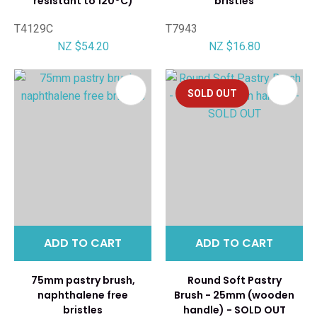
resistant to 120°C)
bristles
T4129C
T7943
NZ $54.20
NZ $16.80
SOLD OUT
ADD TO CART
ADD TO CART
75mm pastry brush,
Round Soft Pastry
naphthalene free
Brush - 25mm (wooden
bristles
handle) - SOLD OUT