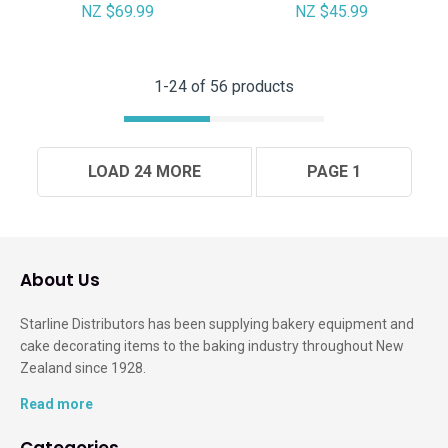
NZ $69.99
NZ $45.99
1-
24
of 56 products
LOAD 24 MORE
PAGE 1
About Us
Starline Distributors has been supplying bakery equipment and
cake decorating items to the baking industry throughout New
Zealand since 1928.
Read more