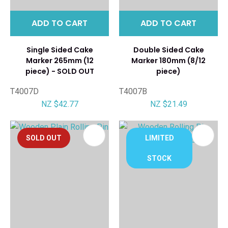
ADD TO CART
ADD TO CART
Single Sided Cake
Double Sided Cake
Marker 265mm (12
Marker 180mm (8/12
piece) - SOLD OUT
piece)
T4007D
T4007B
NZ $42.77
NZ $21.49
SOLD OUT
LIMITED
STOCK