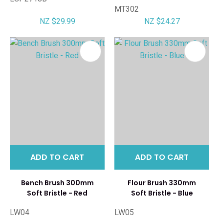
MT302
NZ $29.99
NZ $24.27
ADD TO CART
ADD TO CART
Bench Brush 300mm
Flour Brush 330mm
Soft Bristle - Red
Soft Bristle - Blue
LW04
LW05