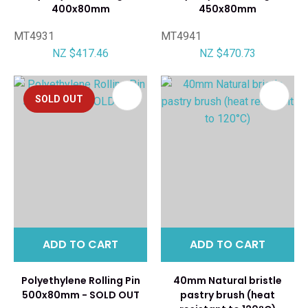
400x80mm
450x80mm
MT4931
MT4941
NZ $417.46
NZ $470.73
SOLD OUT
ADD TO CART
ADD TO CART
Polyethylene Rolling Pin
40mm Natural bristle
500x80mm - SOLD OUT
pastry brush (heat