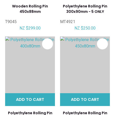
Wooden Rolling Pin
Polyethylene Rolling Pin
450x88mm
300x90mm - 5 ONLY
T9045
MT4921
NZ $299.00
NZ $250.00
ADD TO CART
ADD TO CART
Polyethylene Rolling Pin
Polyethylene Rolling Pin