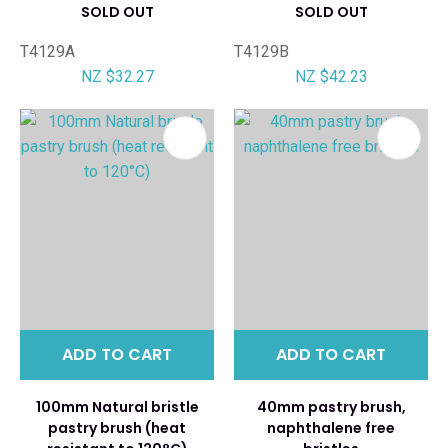
SOLD OUT
SOLD OUT
T4129A
T4129B
NZ $32.27
NZ $42.23
ADD TO CART
ADD TO CART
100mm Natural bristle
40mm pastry brush,
pastry brush (heat
naphthalene free