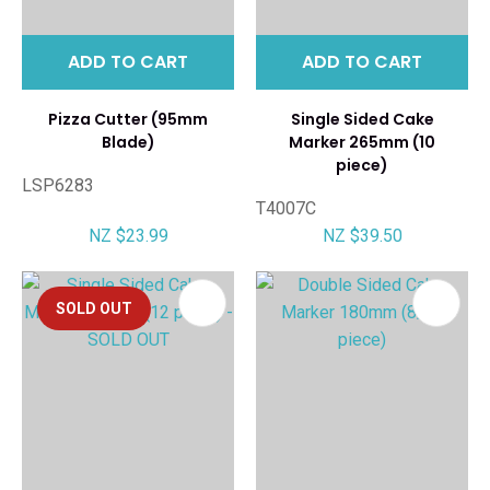
ADD TO CART
ADD TO CART
Pizza Cutter (95mm
Single Sided Cake
Blade)
Marker 265mm (10
piece)
LSP6283
T4007C
NZ $23.99
NZ $39.50
SOLD OUT