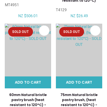
resistant to 120°C)
MT4951
T4129
NZ $506.01
NZ $26.49
SOLD OUT
SOLD OUT
ADD TO CART
ADD TO CART
60mm Natural bristle
75mm Natural bristle
pastry brush (heat
pastry brush, (heat
resistant to 120°C) -
resistant to 120°C) -