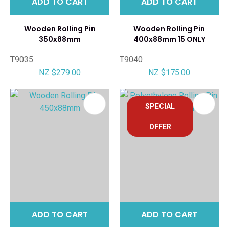
ADD TO CART
ADD TO CART
Wooden Rolling Pin
Wooden Rolling Pin
350x88mm
400x88mm 15 ONLY
T9035
T9040
NZ $279.00
NZ $175.00
SPECIAL
OFFER
ADD TO CART
ADD TO CART