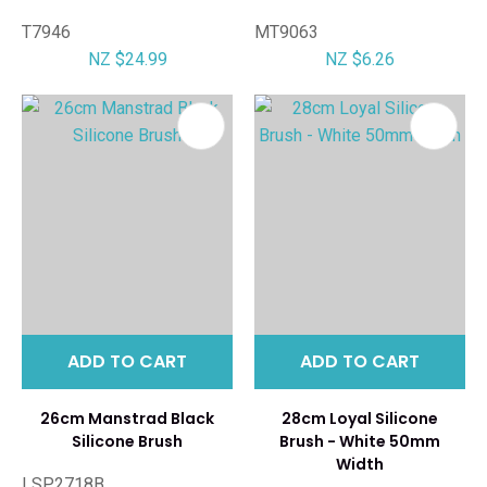
T7946
MT9063
NZ $24.99
NZ $6.26
ADD TO CART
ADD TO CART
26cm Manstrad Black
28cm Loyal Silicone
Silicone Brush
Brush - White 50mm
Width
LSP2718B