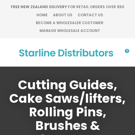
CLOSE
FREE NEW ZEALAND DELIVERY
FOR RETAIL ORDERS OVER $50
Favourites
QUESTIONS?
HOME
ABOUT US
CONTACT US
BECOME A WHOLESALER CUSTOMER
Login / Register
Your
MANAGE WHOLESALE ACCOUNT
Name
*
0
Your
Email
*
Cutting Guides,
Cake Saws/lifters,
Your
Rolling Pins,
Question
*
Brushes &