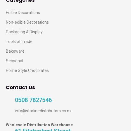
Categories
Edible Decorations
Non-edible Decorations
Packaging & Display
Tools of Trade
Bakeware
Seasonal
Home Style Chocolates
Contact Us
0508 7827546
info@starlinedistributors.co.nz
Wholesale Distribution Warehouse