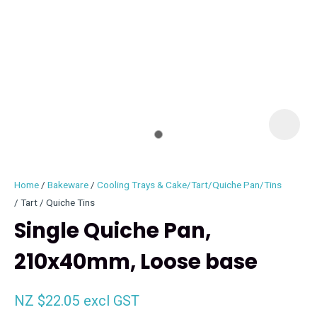
I
i
Home
Bakeware
Cooling Trays & Cake/Tart/Quiche Pan/Tins
Tart / Quiche Tins
Single Quiche Pan,
210x40mm, Loose base
ASK US A
QUESTION
NZ $22.05
excl GST