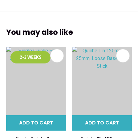
You may also like
2-3 WEEKS
ADD TO CART
ADD TO CART