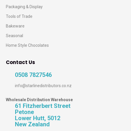
Packaging & Display
Tools of Trade
Bakeware
Seasonal
Home Style Chocolates
Contact Us
0508 7827546
info@starlinedistributors.co.nz
Wholesale Distribution Warehouse
61 Fitzherbert Street
Petone
Lower Hutt, 5012
New Zealand