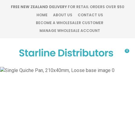
CLOSE
FREE NEW ZEALAND DELIVERY
FOR RETAIL ORDERS OVER $50
Favourites
QUESTIONS?
HOME
ABOUT US
CONTACT US
BECOME A WHOLESALER CUSTOMER
Login / Register
MANAGE WHOLESALE ACCOUNT
Your
Name
*
0
Your
Email
*
Your
Question
*