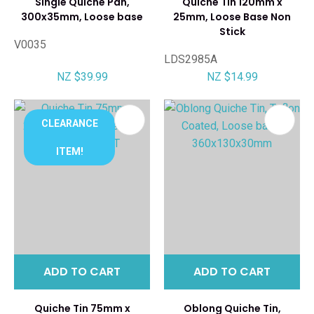
Single Quiche Pan,
Quiche Tin 120mm x
300x35mm, Loose base
25mm, Loose Base Non
Stick
V0035
LDS2985A
NZ $39.99
NZ $14.99
CLEARANCE
ITEM!
ADD TO CART
ADD TO CART
Quiche Tin 75mm x
Oblong Quiche Tin,