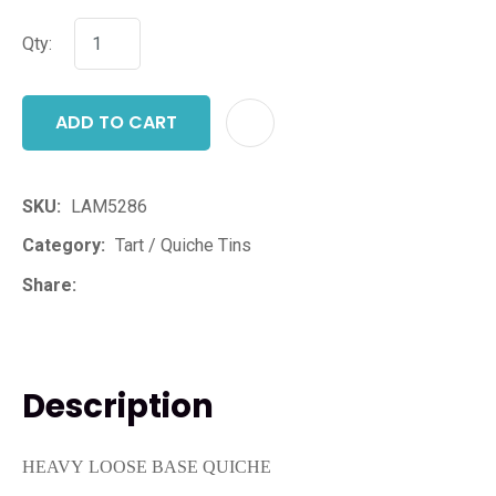
Qty:
ADD TO CART
ADD T
SKU
LAM5286
Category
Tart / Quiche Tins
Share
Description
HEAVY LOOSE BASE QUICHE