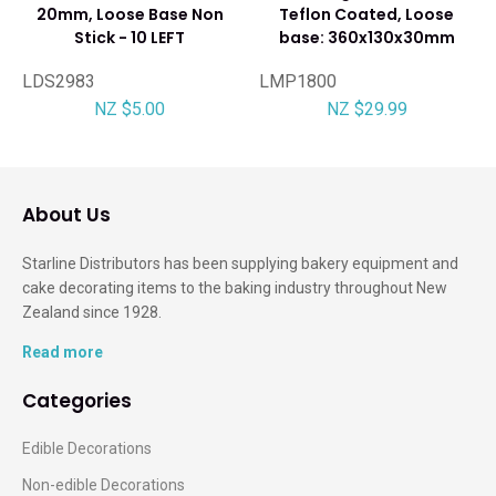
20mm, Loose Base Non
Teflon Coated, Loose
Stick - 10 LEFT
base: 360x130x30mm
LDS2983
LMP1800
NZ $5.00
NZ $29.99
About Us
Starline Distributors has been supplying bakery equipment and
cake decorating items to the baking industry throughout New
Zealand since 1928.
Read more
Categories
Edible Decorations
Non-edible Decorations