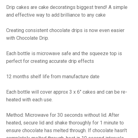
Drip cakes are cake decoratings biggest trend! A simple
and effective way to add brilliance to any cake
Creating consistent chocolate drips is now even easier
with Chocolate Drip.
Each bottle is microwave safe and the squeeze top is
perfect for creating accurate drip effects
12 months shelf life from manufacture date
Each bottle will cover approx 3 x 6" cakes and can be re-
heated with each use.
Method: Microwave for 30 seconds without lid. After
heated, secure lid and shake thoroughly for 1 minute to
ensure chocolate has melted through. If chocolate hasn't