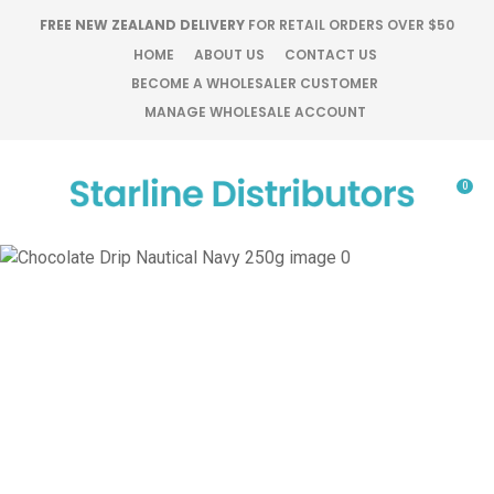
CLOSE
FREE NEW ZEALAND DELIVERY
FOR RETAIL ORDERS OVER $50
Favourites
QUESTIONS?
HOME
ABOUT US
CONTACT US
BECOME A WHOLESALER CUSTOMER
Login / Register
MANAGE WHOLESALE ACCOUNT
Your
Name
*
0
Your
Email
*
Your
Question
*