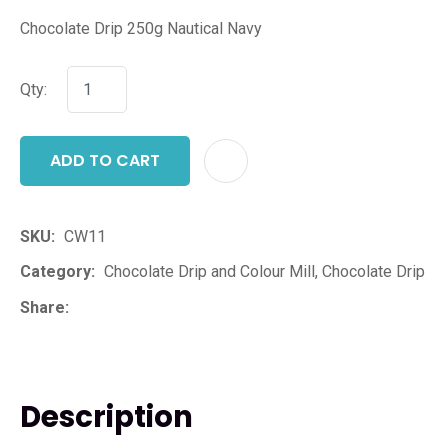
Chocolate Drip 250g Nautical Navy
Qty:
ADD TO CART
ADD T
SKU
CW11
Category
Chocolate Drip and Colour Mill, Chocolate Drip
Share
Description