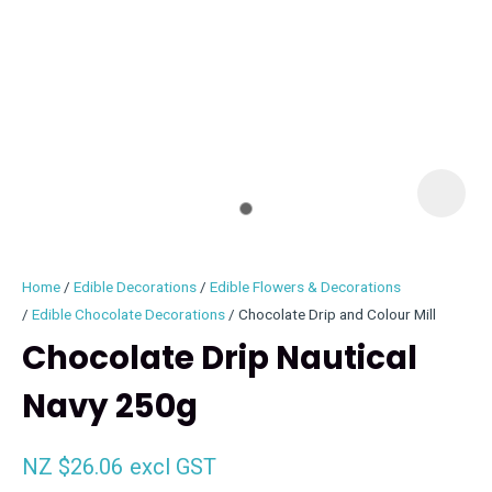
I
i
Home
Edible Decorations
Edible Flowers & Decorations
Edible Chocolate Decorations
Chocolate Drip and Colour Mill
Chocolate Drip Nautical
Navy 250g
ASK US A
QUESTION
NZ $26.06
excl GST