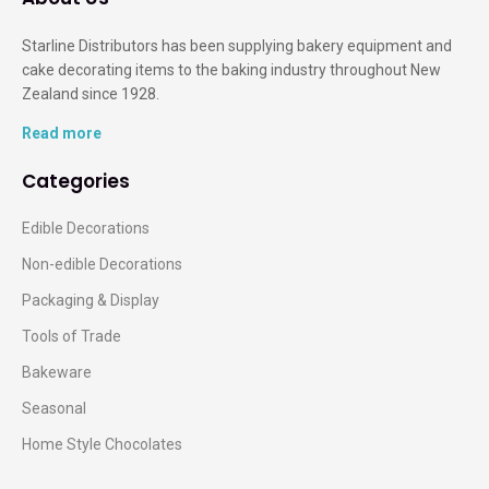
Starline Distributors has been supplying bakery equipment and
cake decorating items to the baking industry throughout New
Zealand since 1928.
Read more
Categories
Edible Decorations
Non-edible Decorations
Packaging & Display
Tools of Trade
Bakeware
Seasonal
Home Style Chocolates