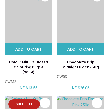
ADD TO CART
ADD TO CART
Colour Mill - Oil Based
Chocolate Drip
Colouring Purple
Midnight Black 250g
(20ml)
CW03
CWM2
NZ $13.56
NZ $26.06
SOLD OUT