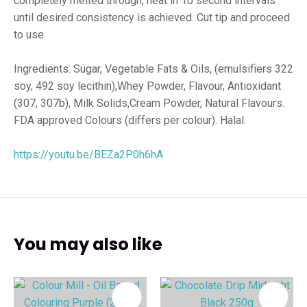
completely melted through, heat in 10 second intervals
until desired consistency is achieved. Cut tip and proceed
to use.
Ingredients: Sugar, Vegetable Fats & Oils, (emulsifiers 322
soy, 492 soy lecithin),Whey Powder, Flavour, Antioxidant
(307, 307b), Milk Solids,Cream Powder, Natural Flavours.
FDA approved Colours (differs per colour). Halal.
https://youtu.be/BEZa2P0h6hA
You may also like