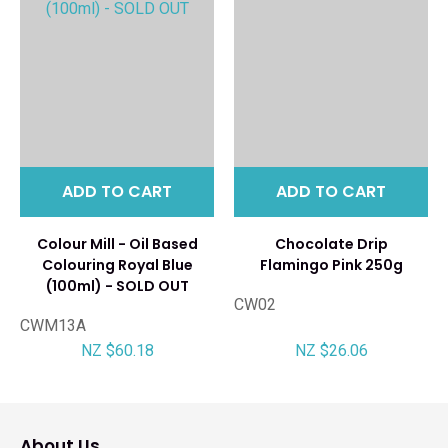
ADD TO CART
ADD TO CART
Colour Mill - Oil Based
Chocolate Drip
Colouring Royal Blue
Flamingo Pink 250g
(100ml) - SOLD OUT
CW02
CWM13A
NZ $60.18
NZ $26.06
About Us