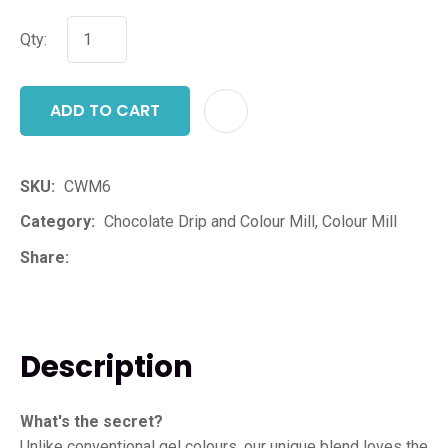
Qty:
ADD TO CART
ADD T
SKU
CWM6
Category
Chocolate Drip and Colour Mill, Colour Mill
Share
Description
What's the secret?
Unlike conventional gel colours, our unique blend loves the