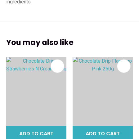
ingredients.
You may also like
ADD TO CART
ADD TO CART