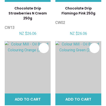
Chocolate Drip
Chocolate Drip
Strawberries N Cream
Flamingo Pink 250g
250g
CW02
CW13
NZ $26.06
NZ $26.06
ADD TO CART
ADD TO CART