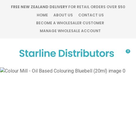
CLOSE
FREE NEW ZEALAND DELIVERY
FOR RETAIL ORDERS OVER $50
Favourites
QUESTIONS?
HOME
ABOUT US
CONTACT US
BECOME A WHOLESALER CUSTOMER
Login / Register
MANAGE WHOLESALE ACCOUNT
Your
Name
*
0
Your
Email
*
Your
Question
*