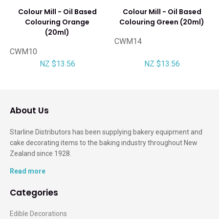
Colour Mill - Oil Based
Colour Mill - Oil Based
Colouring Orange
Colouring Green (20ml)
(20ml)
CWM14
CWM10
NZ $13.56
NZ $13.56
About Us
Starline Distributors has been supplying bakery equipment and
cake decorating items to the baking industry throughout New
Zealand since 1928.
Read more
Categories
Edible Decorations