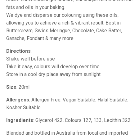
fats and oils in your baking.
We dye and disperse our colouring using these oils,
allowing you to achieve a rich & vibrant result. Best in
Buttercream, Swiss Meringue, Chocolate, Cake Batter,
Ganache, Fondant & many more.
Directions
:
Shake well before use
Take it easy, colours will develop over time
Store in a cool dry place away from sunlight.
Size
: 20ml
Allergens
: Allergen Free. Vegan Suitable. Halal Suitable.
Kosher Suitable.
Ingredients
: Glycerol 422, Colours 127, 133, Lecithin 322.
Blended and bottled in Australia from local and imported