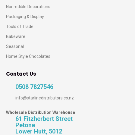
Non-edible Decorations
Packaging & Display
Tools of Trade
Bakeware
Seasonal
Home Style Chocolates
Contact Us
0508 7827546
info@starlinedistributors.co.nz
Wholesale Distribution Warehouse
61 Fitzherbert Street
Petone
Lower Hutt, 5012