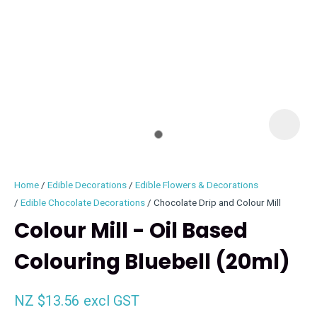
I
i
Home
Edible Decorations
Edible Flowers & Decorations
Edible Chocolate Decorations
Chocolate Drip and Colour Mill
Colour Mill - Oil Based
Colouring Bluebell (20ml)
ASK US A
QUESTION
NZ $13.56
excl GST