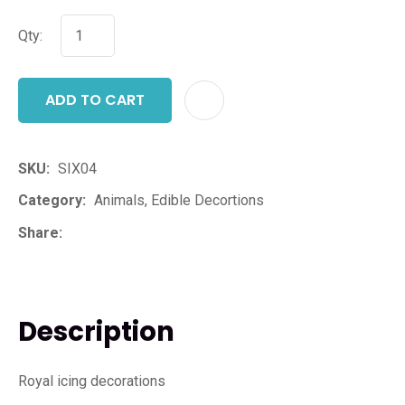
Qty:
ADD TO CART
ADD T
SKU
SIX04
Category
Animals, Edible Decortions
Share
Description
Royal icing decorations