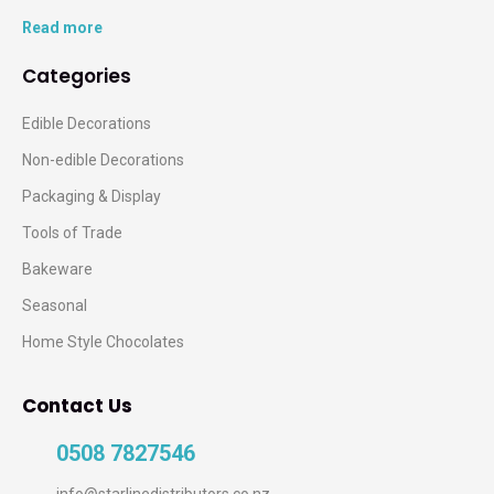
Read more
Categories
Edible Decorations
Non-edible Decorations
Packaging & Display
Tools of Trade
Bakeware
Seasonal
Home Style Chocolates
Contact Us
0508 7827546