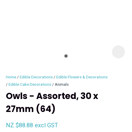
I
i
Home
Edible Decorations
Edible Flowers & Decorations
Edible Cake Decorations
Animals
Owls - Assorted, 30 x
27mm (64)
ASK US A
QUESTION
NZ $88.88
excl GST