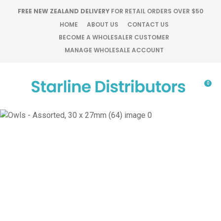
CLOSE
FREE NEW ZEALAND DELIVERY
FOR RETAIL ORDERS OVER $50
Favourites
QUESTIONS?
HOME
ABOUT US
CONTACT US
BECOME A WHOLESALER CUSTOMER
Login / Register
MANAGE WHOLESALE ACCOUNT
Your
Name
*
0
Your
Email
*
Your
Question
*