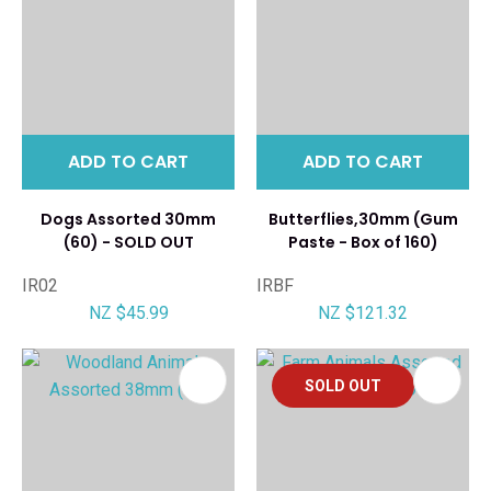
ADD TO CART
ADD TO CART
Dogs Assorted 30mm
Butterflies,30mm (Gum
(60) - SOLD OUT
Paste - Box of 160)
IR02
IRBF
NZ $45.99
NZ $121.32
SOLD OUT