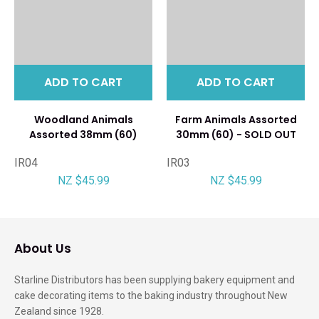
ADD TO CART
ADD TO CART
Woodland Animals
Farm Animals Assorted
Assorted 38mm (60)
30mm (60) - SOLD OUT
IR04
IR03
NZ $45.99
NZ $45.99
About Us
Starline Distributors has been supplying bakery equipment and
cake decorating items to the baking industry throughout New
Zealand since 1928.