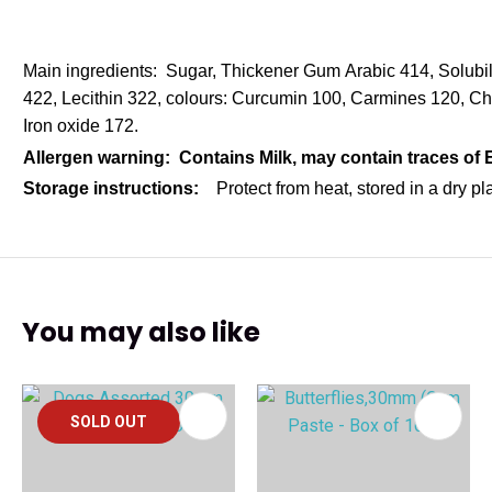
Main ingredients: Sugar, Thickener Gum Arabic 414, Solubi
422, Lecithin 322, colours: Curcumin 100, Carmines 120, C
Iron oxide 172.
Allergen warning: Contains Milk, may contain traces of
Storage instructions:
Protect from heat, stored in a dry p
You may also like
SOLD OUT