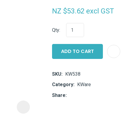
i
NZ $53.62
excl GST
Qty:
ADD TO CART
ASK US A
QUESTION
SKU
KW538
Category
KWare
Share