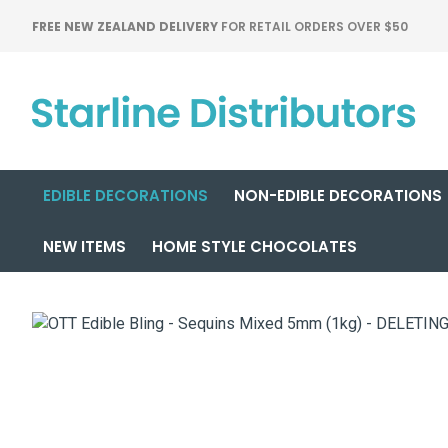
FREE NEW ZEALAND DELIVERY
FOR RETAIL ORDERS OVER $50
EDIBLE DECORATIONS
NON-EDIBLE DECORATIONS
NEW ITEMS
HOME STYLE CHOCOLATES