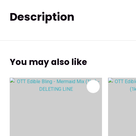
Description
You may also like
ADD TO FAVOURITES
ADD TO 