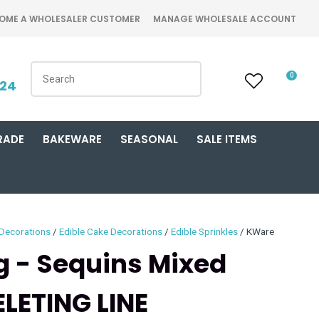
OME A WHOLESALER CUSTOMER
MANAGE WHOLESALE ACCOUNT
0
424
RADE
BAKEWARE
SEASONAL
SALE ITEMS
 Decorations
Edible Cake Decorations
Edible Sprinkles
KWare
ng - Sequins Mixed
LETING LINE
n order to