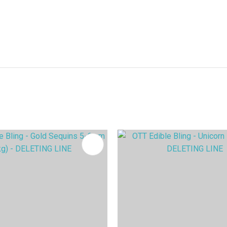
FAVOURITES