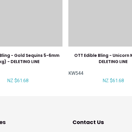
 Bling - Gold Sequins 5-6mm
OTT Edible Bling - Unicorn M
1kg) - DELETING LINE
DELETING LINE
KW544
NZ $61.68
NZ $61.68
es
Contact Us