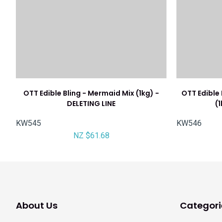
OTT Edible Bling - Mermaid Mix (1kg) -
OTT Edible
DELETING LINE
(
KW545
KW546
NZ $61.68
About Us
Categori