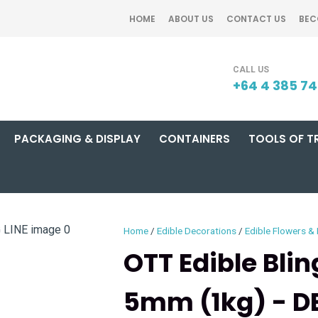
QUESTIONS?
CLOSE
HOME
ABOUT US
CONTACT US
BEC
Your
Your
SEARCH
Name
*
Email
*
+64 4 385 7
PACKAGING & DISPLAY
CONTAINERS
TOOLS OF T
Your
Question
*
Home
Edible Decorations
Edible Flowers &
OTT Edible Bli
5mm (1kg) - DE
I