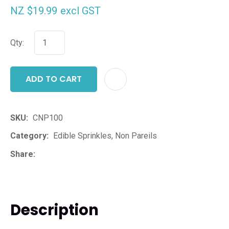
NZ $19.99
excl GST
Qty:
ADD TO CART
ADD T
SKU
CNP100
Category
Edible Sprinkles, Non Pareils
Share
Description