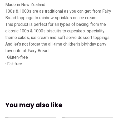
Made in New Zealand
100s & 1000s are as traditional as you can get, from Fairy
Bread toppings to rainbow sprinkles on ice cream.
This product is perfect for all types of baking, from the
classic 100s & 1000s biscuits to cupcakes, speciality
theme cakes, ice cream and soft serve dessert toppings.
And let’s not forget the all-time children’s birthday party
favourite of Fairy Bread.
· Gluten-free
· Fat-free
You may also like