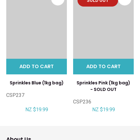
SOLD OUT
ADD TO CART
ADD TO CART
Sprinkles Blue (1kg bag)
Sprinkles Pink (1kg bag)
- SOLD OUT
CSP237
CSP236
NZ $19.99
NZ $19.99
About Us