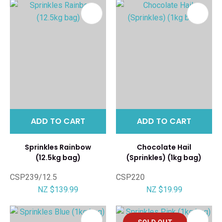
ADD TO CART
ADD TO CART
Sprinkles Rainbow
Chocolate Hail
(12.5kg bag)
(Sprinkles) (1kg bag)
CSP239/12.5
CSP220
NZ $139.99
NZ $19.99