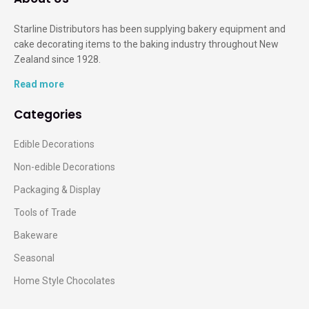
Starline Distributors has been supplying bakery equipment and
cake decorating items to the baking industry throughout New
Zealand since 1928.
Read more
Categories
Edible Decorations
Non-edible Decorations
Packaging & Display
Tools of Trade
Bakeware
Seasonal
Home Style Chocolates