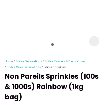
I
i
Home
Edible Decorations
Edible Flowers & Decorations
Edible Cake Decorations
Edible Sprinkles
Non Pareils Sprinkles (100s
& 1000s) Rainbow (1kg
ASK US A
QUESTION
bag)