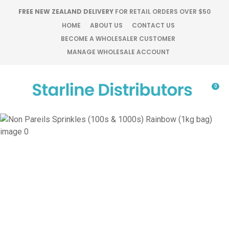
CLOSE
FREE NEW ZEALAND DELIVERY
FOR RETAIL ORDERS OVER $50
Favourites
QUESTIONS?
HOME
ABOUT US
CONTACT US
BECOME A WHOLESALER CUSTOMER
Login / Register
MANAGE WHOLESALE ACCOUNT
Your
Name
*
0
Your
Email
*
Your
Question
*