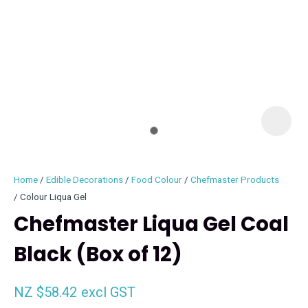
I
i
Home
Edible Decorations
Food Colour
Chefmaster Products
Colour Liqua Gel
Chefmaster Liqua Gel Coal
Black (Box of 12)
ASK US A
QUESTION
NZ $58.42
excl GST