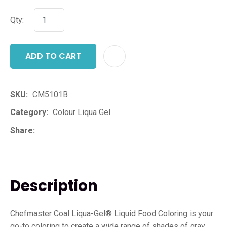
Qty:
ADD TO CART
ADD T
SKU
CM5101B
Category
Colour Liqua Gel
Share
Description
Chefmaster Coal Liqua-Gel® Liquid Food Coloring is your
go-to coloring to create a wide range of shades of gray