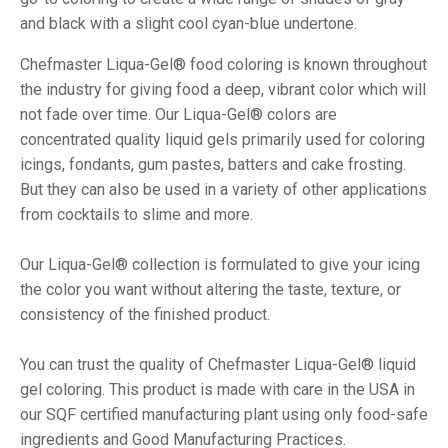
and black with a slight cool cyan-blue undertone.
Chefmaster Liqua-Gel® food coloring is known throughout
the industry for giving food a deep, vibrant color which will
not fade over time. Our Liqua-Gel® colors are
concentrated quality liquid gels primarily used for coloring
icings, fondants, gum pastes, batters and cake frosting.
But they can also be used in a variety of other applications
from cocktails to slime and more.
Our Liqua-Gel® collection is formulated to give your icing
the color you want without altering the taste, texture, or
consistency of the finished product.
You can trust the quality of Chefmaster Liqua-Gel® liquid
gel coloring. This product is made with care in the USA in
our SQF certified manufacturing plant using only food-safe
ingredients and Good Manufacturing Practices.