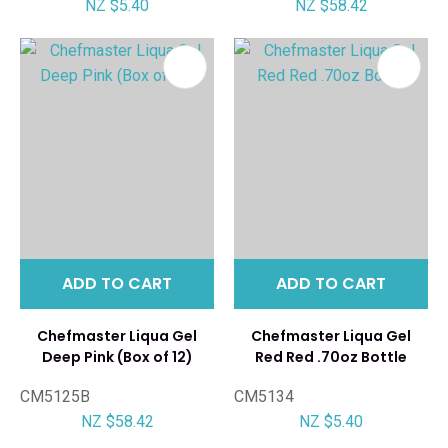
NZ $5.40
NZ $58.42
ADD TO CART
ADD TO CART
Chefmaster Liqua Gel
Chefmaster Liqua Gel
Deep Pink (Box of 12)
Red Red .70oz Bottle
CM5125B
CM5134
NZ $58.42
NZ $5.40