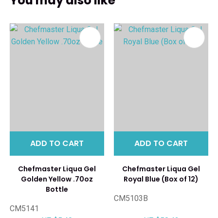
You may also like
ADD TO CART
ADD TO CART
Chefmaster Liqua Gel
Chefmaster Liqua Gel
Golden Yellow .70oz
Royal Blue (Box of 12)
Bottle
CM5103B
CM5141