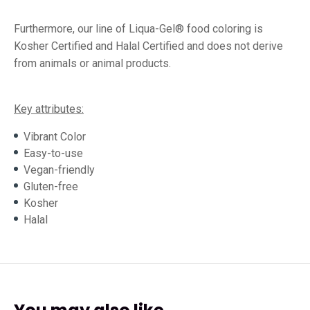
Furthermore, our line of Liqua-Gel® food coloring is
Kosher Certified and Halal Certified and does not derive
from animals or animal products.
Key attributes:
Vibrant Color
Easy-to-use
Vegan-friendly
Gluten-free
Kosher
Halal