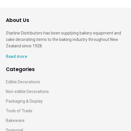
About Us
Starline Distributors has been supplying bakery equipment and
cake decorating items to the baking industry throughout New
Zealand since 1928.
Read more
Categories
Edible Decorations
Non-edible Decorations
Packaging & Display
Tools of Trade
Bakeware
Seasonal