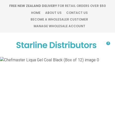
CLOSE
FREE NEW ZEALAND DELIVERY
FOR RETAIL ORDERS OVER $50
Favourites
QUESTIONS?
HOME
ABOUT US
CONTACT US
BECOME A WHOLESALER CUSTOMER
Login / Register
MANAGE WHOLESALE ACCOUNT
Your
Name
*
0
Your
Email
*
Your
Question
*