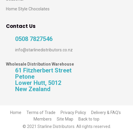
Home Style Chocolates
Contact Us
0508 7827546
info@starlinedistributors.co.nz
Wholesale Distribution Warehouse
61 Fitzherbert Street
Petone
Lower Hutt, 5012
New Zealand
Home
Terms of Trade
Privacy Policy
Delivery & FAQ's
Members
Site Map
Back to top
© 2021 Starline Distributors. All rights reserved.