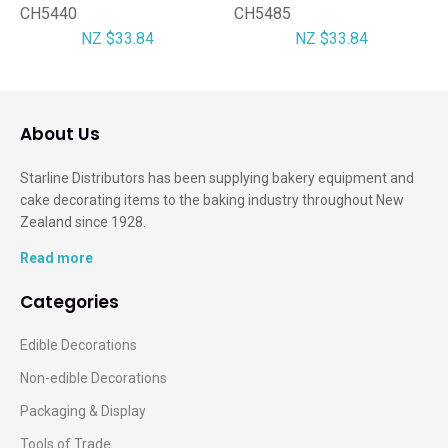
CH5440
CH5485
NZ $33.84
NZ $33.84
About Us
Starline Distributors has been supplying bakery equipment and
cake decorating items to the baking industry throughout New
Zealand since 1928.
Read more
Categories
Edible Decorations
Non-edible Decorations
Packaging & Display
Tools of Trade