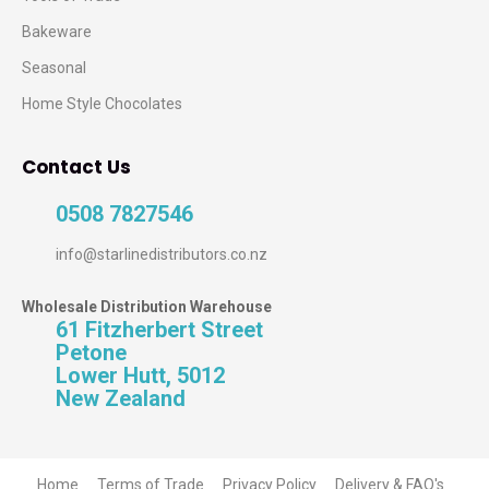
Bakeware
Seasonal
Home Style Chocolates
Contact Us
0508 7827546
info@starlinedistributors.co.nz
Wholesale Distribution Warehouse
61 Fitzherbert Street
Petone
Lower Hutt, 5012
New Zealand
Home
Terms of Trade
Privacy Policy
Delivery & FAQ's