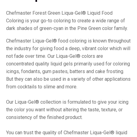
Chefmaster Forest Green Liqua-Gel® Liquid Food
Coloring is your go-to coloring to create a wide range of
dark shades of green-cyan in the Pine Green color family.
Chefmaster Liqua-Gel® food coloring is known throughout
the industry for giving food a deep, vibrant color which will
not fade over time. Our Liqua-Gel® colors are
concentrated quality liquid gels primarily used for coloring
icings, fondants, gum pastes, batters and cake frosting.
But they can also be used in a variety of other applications
from cocktails to slime and more.
Our Liqua-Gel® collection is formulated to give your icing
the color you want without altering the taste, texture, or
consistency of the finished product.
You can trust the quality of Chefmaster Liqua-Gel® liquid