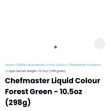
I
i
Home
Edible Decorations
Food Colour
Chefmaster Products
Liqua Gel net weight 10.5oz (298 gram)
Chefmaster Liquid Colour
Forest Green - 10.5oz
ASK US A
QUESTION
(298g)