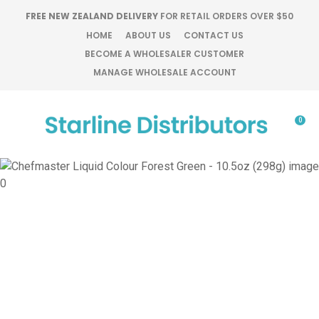
CLOSE
FREE NEW ZEALAND DELIVERY
FOR RETAIL ORDERS OVER $50
Favourites
QUESTIONS?
HOME
ABOUT US
CONTACT US
BECOME A WHOLESALER CUSTOMER
Login / Register
MANAGE WHOLESALE ACCOUNT
Your
Name
*
0
Your
Email
*
Your
Question
*