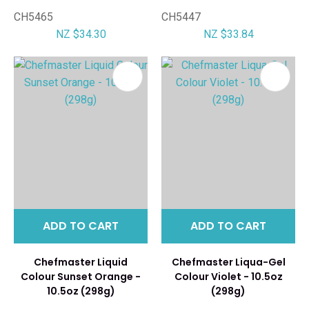
CH5465
CH5447
NZ $34.30
NZ $33.84
ADD TO CART
ADD TO CART
Chefmaster Liquid
Chefmaster Liqua-Gel
Colour Sunset Orange -
Colour Violet - 10.5oz
10.5oz (298g)
(298g)