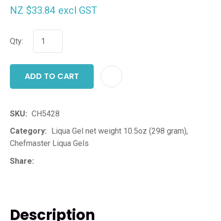
NZ $33.84
excl GST
Qty:
ADD TO CART
ADD T
SKU
CH5428
Category
Liqua Gel net weight 10.5oz (298 gram),
Chefmaster Liqua Gels
Share
Description