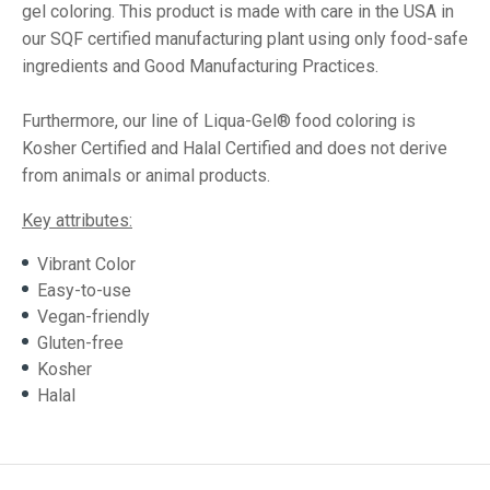
gel coloring. This product is made with care in the USA in
our SQF certified manufacturing plant using only food-safe
ingredients and Good Manufacturing Practices.
Furthermore, our line of Liqua-Gel® food coloring is
Kosher Certified and Halal Certified and does not derive
from animals or animal products.
Key attributes:
Vibrant Color
Easy-to-use
Vegan-friendly
Gluten-free
Kosher
Halal