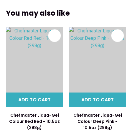
You may also like
ADD TO CART
ADD TO CART
Chefmaster Liqua-Gel
Chefmaster Liqua-Gel
Colour Red Red - 10.5oz
Colour Deep Pink -
(298g)
10.5oz (298g)