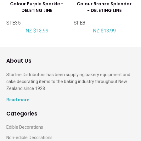
Colour Purple Sparkle -
Colour Bronze Splendor
DELETING LINE
- DELETING LINE
SFE35
SFE8
NZ $13.99
NZ $13.99
About Us
Starline Distributors has been supplying bakery equipment and
cake decorating items to the baking industry throughout New
Zealand since 1928.
Read more
Categories
Edible Decorations
Non-edible Decorations