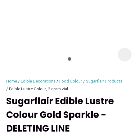
I
i
Home
Edible Decorations
Food Colour
Sugarflair Products
Edible Lustre Colour, 2 gram vial
Sugarflair Edible Lustre
Colour Gold Sparkle -
ASK US A
QUESTION
DELETING LINE