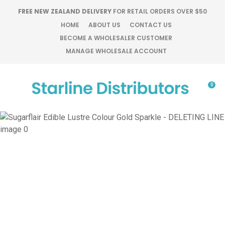
CLOSE
FREE NEW ZEALAND DELIVERY
FOR RETAIL ORDERS OVER $50
Favourites
QUESTIONS?
HOME
ABOUT US
CONTACT US
BECOME A WHOLESALER CUSTOMER
Login / Register
MANAGE WHOLESALE ACCOUNT
Your
Name
*
0
Your
Email
*
Your
Question
*