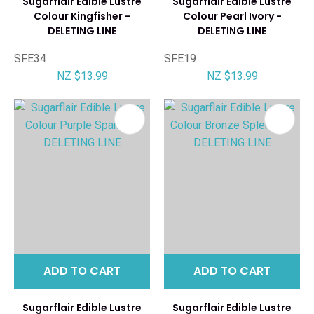
Sugarflair Edible Lustre
Sugarflair Edible Lustre
Colour Kingfisher -
Colour Pearl Ivory -
DELETING LINE
DELETING LINE
SFE34
SFE19
NZ $13.99
NZ $13.99
ADD TO CART
ADD TO CART
Sugarflair Edible Lustre
Sugarflair Edible Lustre