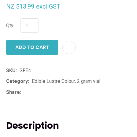
NZ $13.99
excl GST
Qty:
ADD TO CART
ADD T
SKU
SFE4
Category
Edible Lustre Colour, 2 gram vial
Share
Description