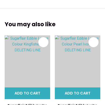
You may also like
ADD TO CART
ADD TO CART