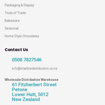
Packaging & Display
Tools of Trade
Bakeware
Seasonal
Home Style Chocolates
Contact Us
0508 7827546
info@starlinedistributors.co.nz
Wholesale Distribution Warehouse
61 Fitzherbert Street
Petone
Lower Hutt, 5012
New Zealand