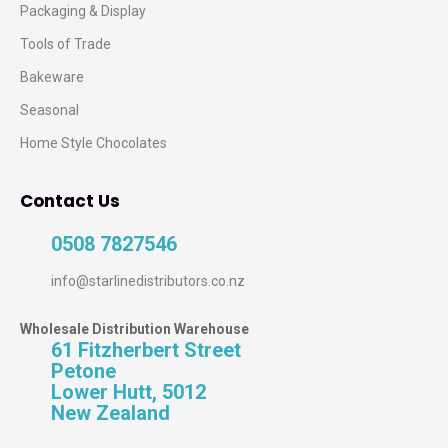
Packaging & Display
Tools of Trade
Bakeware
Seasonal
Home Style Chocolates
Contact Us
0508 7827546
info@starlinedistributors.co.nz
Wholesale Distribution Warehouse
61 Fitzherbert Street
Petone
Lower Hutt, 5012
New Zealand