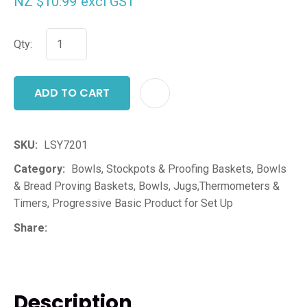
NZ $10.99
excl GST
Qty:
ADD TO CART
ADD T
SKU
LSY7201
Category
Bowls, Stockpots & Proofing Baskets, Bowls
& Bread Proving Baskets, Bowls, Jugs,Thermometers &
Timers, Progressive Basic Product for Set Up
Share
Description