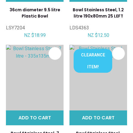
36cm diameter 9.5 litre
Bowl Stainless Steel, 1.2
Plastic Bowl
litre 190x80mm 25 LEFT
LSY7204
LDS4363
NZ $18.99
NZ $12.50
CLEARANCE
ITEM!
ADD TO CART
ADD TO CART