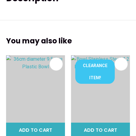
You may also like
CLEARANCE
ITEM!
ADD TO CART
ADD TO CART