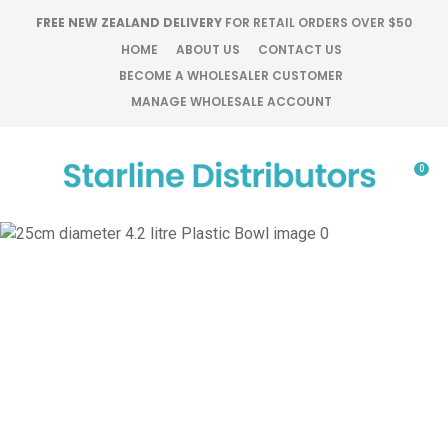
CLOSE
FREE NEW ZEALAND DELIVERY
FOR RETAIL ORDERS OVER $50
Favourites
QUESTIONS?
HOME
ABOUT US
CONTACT US
BECOME A WHOLESALER CUSTOMER
Login / Register
MANAGE WHOLESALE ACCOUNT
Your
Name
*
0
Your
Email
*
Your
Question
*