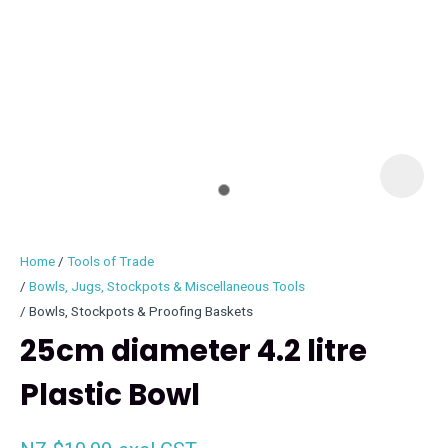
I
i
Home
Tools of Trade
Bowls, Jugs, Stockpots & Miscellaneous Tools
Bowls, Stockpots & Proofing Baskets
25cm diameter 4.2 litre
ASK US A
QUESTION
Plastic Bowl