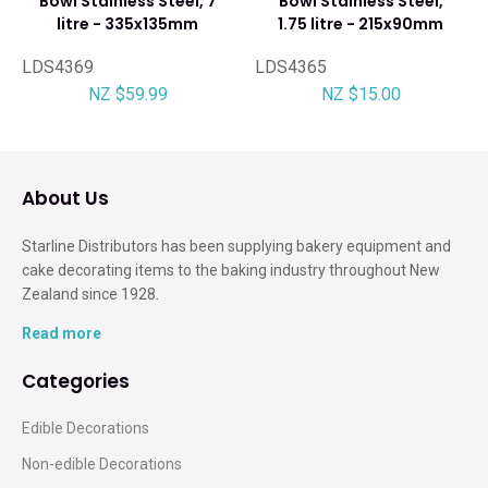
Bowl Stainless Steel, 7
Bowl Stainless Steel,
litre - 335x135mm
1.75 litre - 215x90mm
LDS4369
LDS4365
NZ $59.99
NZ $15.00
About Us
Starline Distributors has been supplying bakery equipment and
cake decorating items to the baking industry throughout New
Zealand since 1928.
Read more
Categories
Edible Decorations
Non-edible Decorations