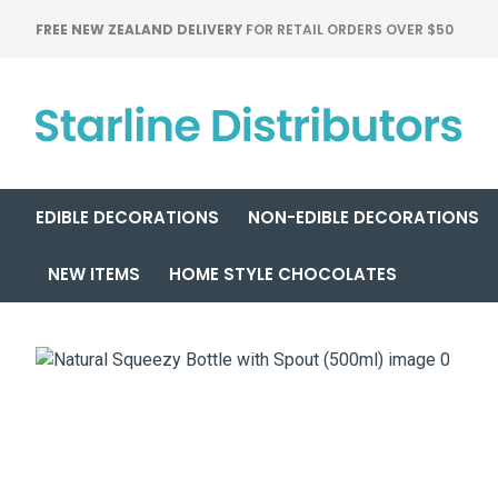
FREE NEW ZEALAND DELIVERY
FOR RETAIL ORDERS OVER $50
EDIBLE DECORATIONS
NON-EDIBLE DECORATIONS
NEW ITEMS
HOME STYLE CHOCOLATES