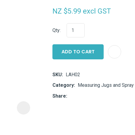
i
NZ $5.99
excl GST
Qty:
ADD TO CART
ASK US A
QUESTION
SKU
LAH02
Category
Measuring Jugs and Spray 
Share