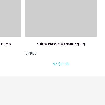
le Pump
5 litre Plastic Measuring jug
LPK05
NZ $31.99