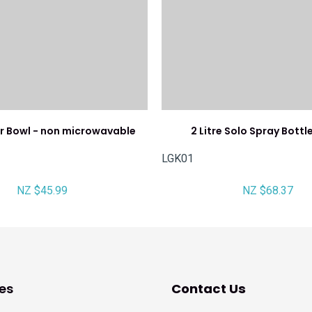
er Bowl - non microwavable
2 Litre Solo Spray Bott
LGK01
NZ $45.99
NZ $68.37
es
Contact Us