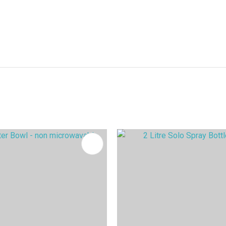
FAVOURITES
ADD TO FAVOURITES