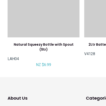
Natural Squeezy Bottle with Spout
2Ltr Batt
(1ltr)
V4128
LAH04
NZ $6.99
About Us
Categori