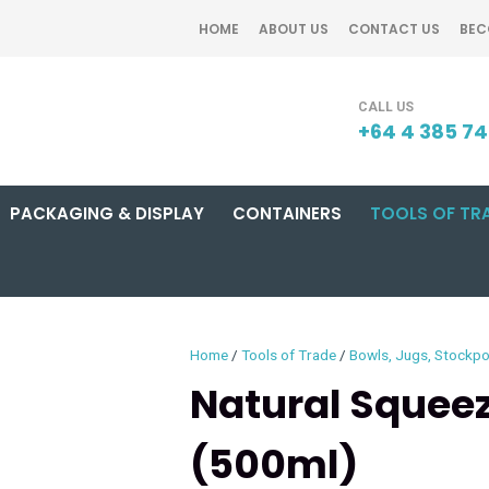
QUESTIONS?
CLOSE
HOME
ABOUT US
CONTACT US
BEC
Your
Your
SEARCH
Name
*
Email
*
+64 4 385 7
PACKAGING & DISPLAY
CONTAINERS
TOOLS OF TR
Your
Question
*
Home
Tools of Trade
Bowls, Jugs, Stockpo
Natural Squeez
(500ml)
I