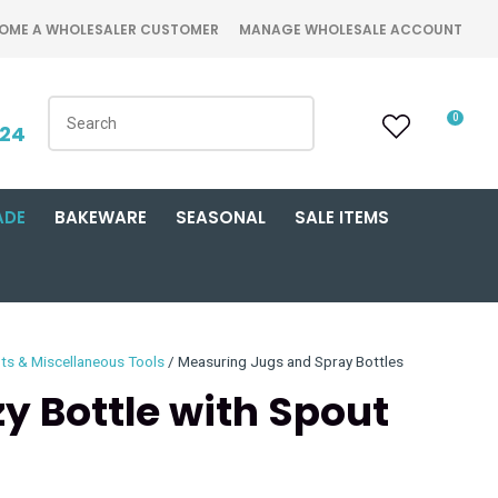
OME A WHOLESALER CUSTOMER
MANAGE WHOLESALE ACCOUNT
0
424
ADE
BAKEWARE
SEASONAL
SALE ITEMS
ts & Miscellaneous Tools
Measuring Jugs and Spray Bottles
y Bottle with Spout
n order to