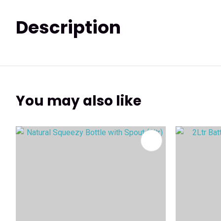
Description
You may also like
ADD TO FAVOURITES
ADD TO 