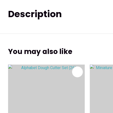
Description
You may also like
ADD TO FAVOURITES
ADD TO 