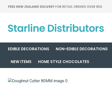
FREE NEW ZEALAND DELIVERY
FOR RETAIL ORDERS OVER $50
EDIBLE DECORATIONS
NON-EDIBLE DECORATIONS
NEW ITEMS
HOME STYLE CHOCOLATES