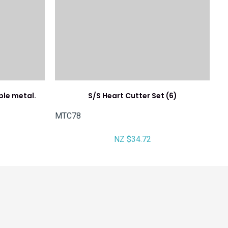
ple metal.
S/S Heart Cutter Set (6)
MTC78
NZ $34.72