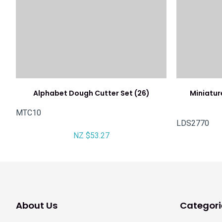
Alphabet Dough Cutter Set (26)
Miniatur
MTC10
LDS2770
NZ $53.27
About Us
Categori