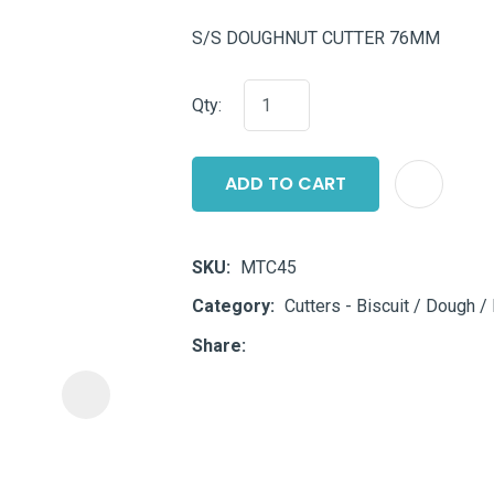
i
S/S DOUGHNUT CUTTER 76MM
Qty:
ADD TO CART
ASK US A
QUESTION
SKU
MTC45
Category
Cutters - Biscuit / Dough / 
Share