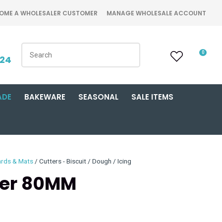
OME A WHOLESALER CUSTOMER
MANAGE WHOLESALE ACCOUNT
0
424
ADE
BAKEWARE
SEASONAL
SALE ITEMS
ards & Mats
Cutters - Biscuit / Dough / Icing
ter 80MM
n order to