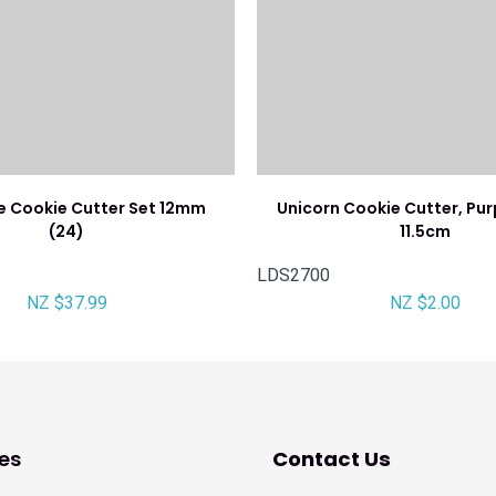
e Cookie Cutter Set 12mm
Unicorn Cookie Cutter, Pur
(24)
11.5cm
LDS2700
NZ $37.99
NZ $2.00
es
Contact Us