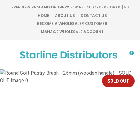
CLOSE
FREE NEW ZEALAND DELIVERY
FOR RETAIL ORDERS OVER $50
Favourites
QUESTIONS?
HOME
ABOUT US
CONTACT US
BECOME A WHOLESALER CUSTOMER
Login / Register
MANAGE WHOLESALE ACCOUNT
Your
Name
*
0
Your
Email
*
SOLD OUT
Your
Question
*