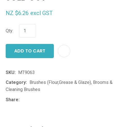
NZ $6.26
excl GST
Qty:
ADD TO CART
ADD T
SKU
MT9063
Category
Brushes (Flour,Grease & Glaze), Brooms &
Cleaning Brushes
Share