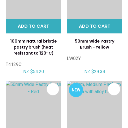
ADD TO CART
ADD TO CART
100mm Natural bristle
50mm Wide Pastry
pastry brush (heat
Brush - Yellow
resistant to 120°C)
LW02Y
T4129C
NZ $54.20
NZ $29.34
NEW