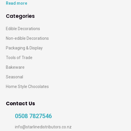
Read more
Categories
Edible Decorations
Non-edible Decorations
Packaging & Display
Tools of Trade
Bakeware
Seasonal
Home Style Chocolates
Contact Us
0508 7827546
info@starlinedistributors.co.nz