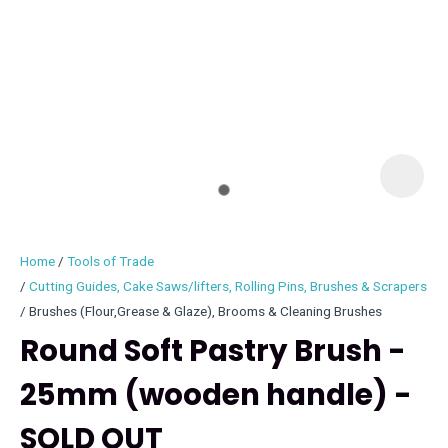
I
i
Home
Tools of Trade
Cutting Guides, Cake Saws/lifters, Rolling Pins, Brushes & Scrapers
Brushes (Flour,Grease & Glaze), Brooms & Cleaning Brushes
Round Soft Pastry Brush -
ASK US A
QUESTION
25mm (wooden handle) -
SOLD OUT