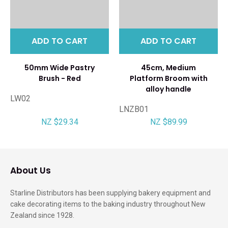
ADD TO CART
ADD TO CART
50mm Wide Pastry
45cm, Medium
Brush - Red
Platform Broom with
alloy handle
LW02
LNZB01
NZ $29.34
NZ $89.99
About Us
Starline Distributors has been supplying bakery equipment and
cake decorating items to the baking industry throughout New
Zealand since 1928.