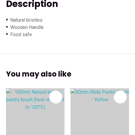
Description
Natural bristles
Wooden Handle
Food safe
You may also like