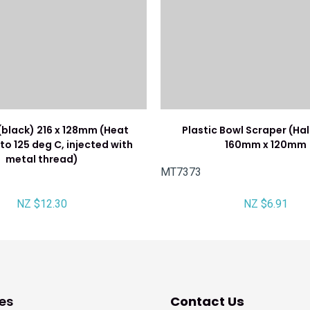
(black) 216 x 128mm (Heat
Plastic Bowl Scraper (Ha
to 125 deg C, injected with
160mm x 120mm
metal thread)
MT7373
NZ $12.30
NZ $6.91
es
Contact Us