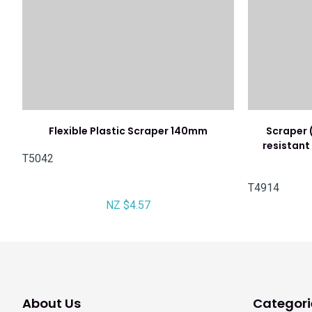
Flexible Plastic Scraper 140mm
Scraper 
resistant 
T5042
T4914
NZ $4.57
About Us
Categori