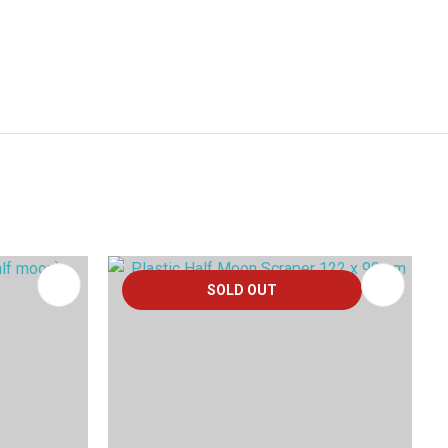
SOLD OUT