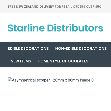
FREE NEW ZEALAND DELIVERY
FOR RETAIL ORDERS OVER $50
EDIBLE DECORATIONS
NON-EDIBLE DECORATIONS
NEW ITEMS
HOME STYLE CHOCOLATES