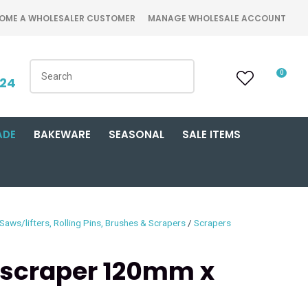
OME A WHOLESALER CUSTOMER
MANAGE WHOLESALE ACCOUNT
0
424
ADE
BAKEWARE
SEASONAL
SALE ITEMS
Saws/lifters, Rolling Pins, Brushes & Scrapers
Scrapers
scraper 120mm x
n order to