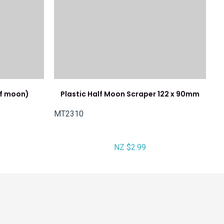
lf moon)
Plastic Half Moon Scraper 122 x 90mm
MT2310
NZ $2.99