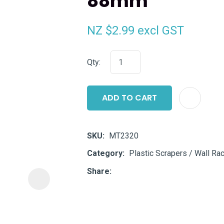
88mm
i
NZ $2.99
excl GST
Qty:
ADD TO CART
ASK US A
QUESTION
SKU
MT2320
Category
Plastic Scrapers / Wall Rac
Share