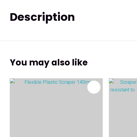
Description
You may also like
ADD TO FAVOURITES
ADD TO 