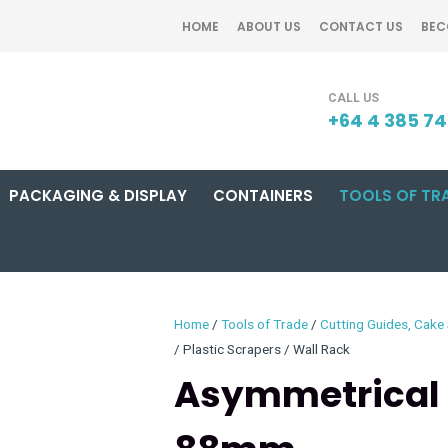
QUESTIONS?
CLOSE
HOME
ABOUT US
CONTACT US
BEC
Your
Your
SEARCH
Name
*
Email
*
+64 4 385 7
PACKAGING & DISPLAY
CONTAINERS
TOOLS OF TR
Your
Question
*
Home
Tools of Trade
Cutting Guides, Cake 
Plastic Scrapers / Wall Rack
Asymmetrical 
I