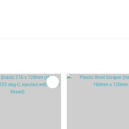
FAVOURITES
ADD TO FAVOURITES