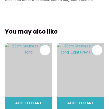
You may also like
ADD TO CART
ADD TO CART