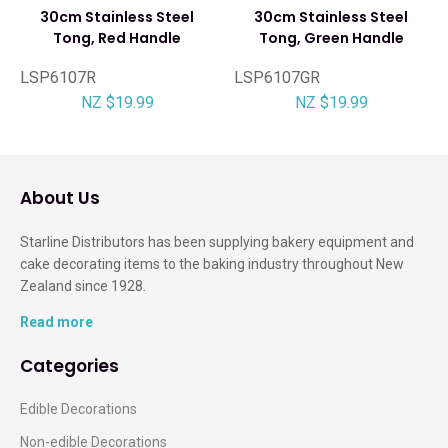
30cm Stainless Steel
30cm Stainless Steel
Tong, Red Handle
Tong, Green Handle
LSP6107R
LSP6107GR
NZ $19.99
NZ $19.99
About Us
Starline Distributors has been supplying bakery equipment and
cake decorating items to the baking industry throughout New
Zealand since 1928.
Read more
Categories
Edible Decorations
Non-edible Decorations