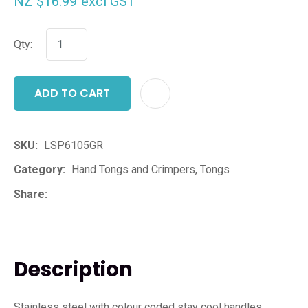
NZ $16.99
excl GST
Qty:
ADD TO CART
ADD T
SKU
LSP6105GR
Category
Hand Tongs and Crimpers, Tongs
Share
Description
Stainless steel with colour coded stay cool handles