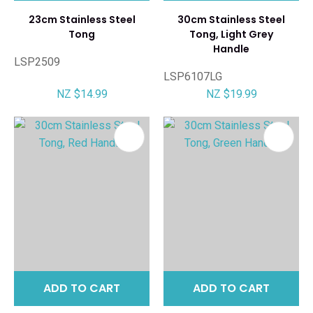
23cm Stainless Steel
30cm Stainless Steel
Tong
Tong, Light Grey
Handle
LSP2509
LSP6107LG
NZ $14.99
NZ $19.99
ADD TO CART
ADD TO CART