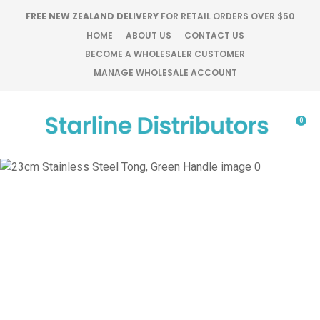
CLOSE
FREE NEW ZEALAND DELIVERY
FOR RETAIL ORDERS OVER $50
Favourites
QUESTIONS?
HOME
ABOUT US
CONTACT US
BECOME A WHOLESALER CUSTOMER
Login / Register
MANAGE WHOLESALE ACCOUNT
Your
Name
*
0
Your
Email
*
Your
Question
*