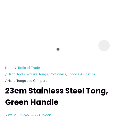
I
i
Home
Tools of Trade
Hand Tools: Whisks,Tongs, Portioners, Spoons & Spatula
Hand Tongs and Crimpers
23cm Stainless Steel Tong,
ASK US A
QUESTION
Green Handle