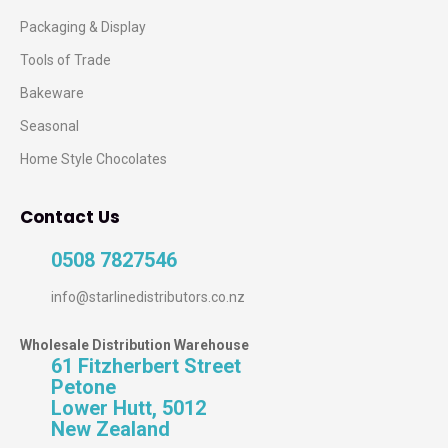
Packaging & Display
Tools of Trade
Bakeware
Seasonal
Home Style Chocolates
Contact Us
0508 7827546
info@starlinedistributors.co.nz
Wholesale Distribution Warehouse
61 Fitzherbert Street
Petone
Lower Hutt, 5012
New Zealand