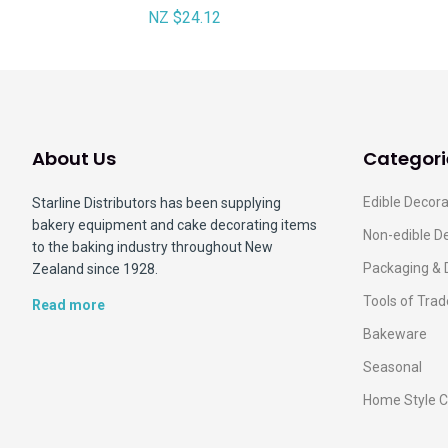
NZ $24.12
About Us
Categori
Edible Decora
Starline Distributors has been supplying
bakery equipment and cake decorating items
Non-edible D
to the baking industry throughout New
Packaging & 
Zealand since 1928.
Tools of Trad
Read more
Bakeware
Seasonal
Home Style C