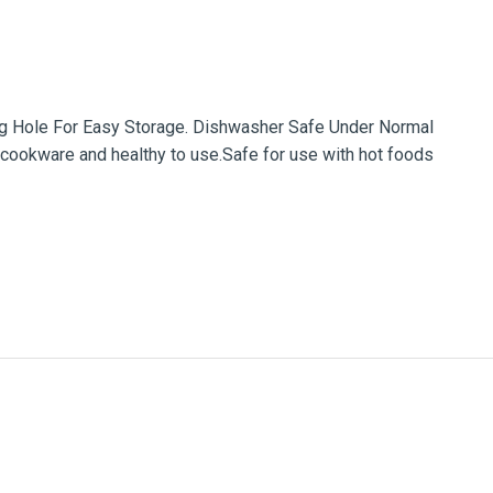
ing Hole For Easy Storage. Dishwasher Safe Under Normal
cookware and healthy to use.Safe for use with hot foods