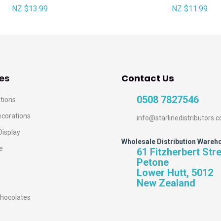
NZ $13.99
NZ $11.99
es
Contact Us
0508 7827546
tions
ecorations
info@starlinedistributors.c
Display
Wholesale Distribution Wareh
e
61 Fitzherbert Str
Petone
Lower Hutt, 5012
New Zealand
hocolates