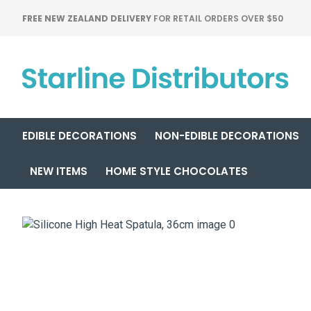
FREE NEW ZEALAND DELIVERY
FOR RETAIL ORDERS OVER $50
EDIBLE DECORATIONS
NON-EDIBLE DECORATIONS
NEW ITEMS
HOME STYLE CHOCOLATES