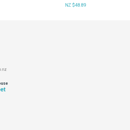
NZ $48.89
o.nz
ouse
eet