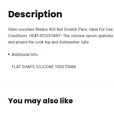
Description
Stain-resistant Blades Will Not Scratch Pans. Ideal For U
Conditions. HEAT-RESISTANT--The silicone spoon spatulas a
and around the cook top and dishwasher safe.
Additional Info:
FLAT SHAPE SILICONE 100X70MM
You may also like