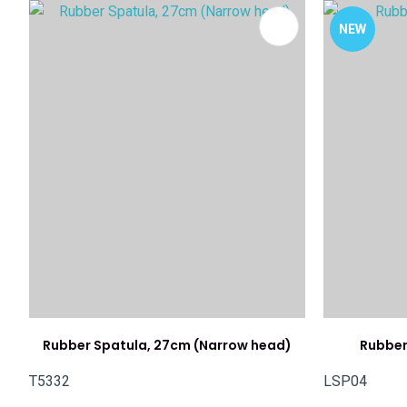
ADD TO FAVOURITES
ADD TO 
NEW
Rubber Spatula, 27cm (Narrow head)
Rubber
T5332
LSP04