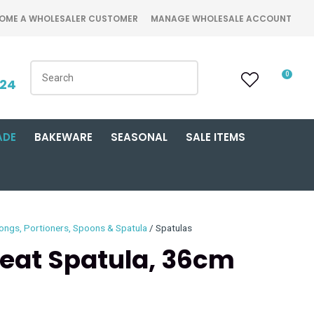
OME A WHOLESALER CUSTOMER
MANAGE WHOLESALE ACCOUNT
0
424
ADE
BAKEWARE
SEASONAL
SALE ITEMS
ongs, Portioners, Spoons & Spatula
Spatulas
Heat Spatula, 36cm
n order to