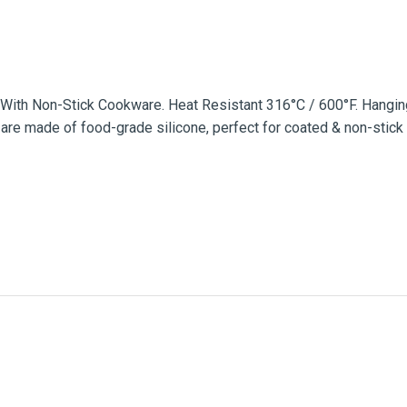
se With Non-Stick Cookware. Heat Resistant 316°C / 600°F. Hang
re made of food-grade silicone, perfect for coated & non-stick 