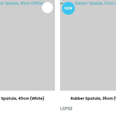
FAVOURITES
ADD TO FAVOURITES
NEW
 Spatula, 40cm (White)
Rubber Spatula, 35cm (
LSP03