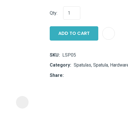
i
Qty:
ADD TO CART
SKU
LSP05
ASK US A
Category
Spatulas, Spatula, Hardware
QUESTION
Share