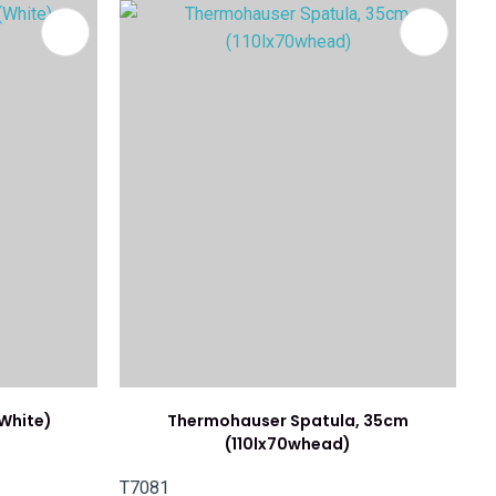
White)
Thermohauser Spatula, 35cm
(110lx70whead)
T7081