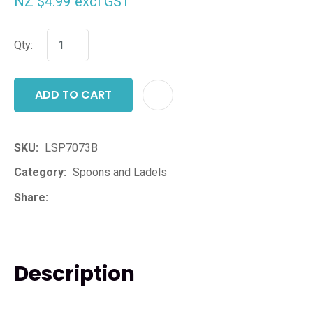
NZ $4.99
excl GST
Qty:
ADD TO CART
ADD T
SKU
LSP7073B
Category
Spoons and Ladels
Share
Description