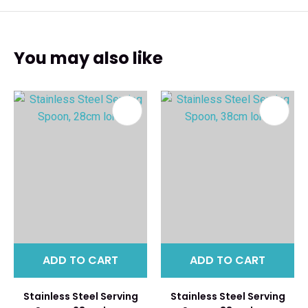
You may also like
ADD TO CART
ADD TO CART
Stainless Steel Serving
Stainless Steel Serving