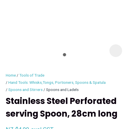
I
i
Home
Tools of Trade
Hand Tools: Whisks,Tongs, Portioners, Spoons & Spatula
Spoons and Stirrers
Spoons and Ladels
Stainless Steel Perforated
ASK US A
QUESTION
serving Spoon, 28cm long