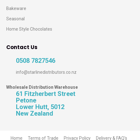
Bakeware
Seasonal
Home Style Chocolates
Contact Us
0508 7827546
info@starlinedistributors.co.nz
Wholesale Distribution Warehouse
61 Fitzherbert Street
Petone
Lower Hutt, 5012
New Zealand
Home
Terms of Trade
Privacy Policy
Delivery & FAQ's