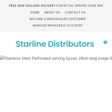
CLOSE
FREE NEW ZEALAND DELIVERY
FOR RETAIL ORDERS OVER $50
Favourites
QUESTIONS?
HOME
ABOUT US
CONTACT US
BECOME A WHOLESALER CUSTOMER
Login / Register
MANAGE WHOLESALE ACCOUNT
Your
Name
*
0
Your
Email
*
Your
Question
*