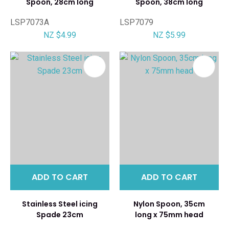
Spoon, 28cm long
Spoon, 38cm long
LSP7073A
LSP7079
NZ $4.99
NZ $5.99
ADD TO CART
ADD TO CART
Stainless Steel icing
Nylon Spoon, 35cm
Spade 23cm
long x 75mm head