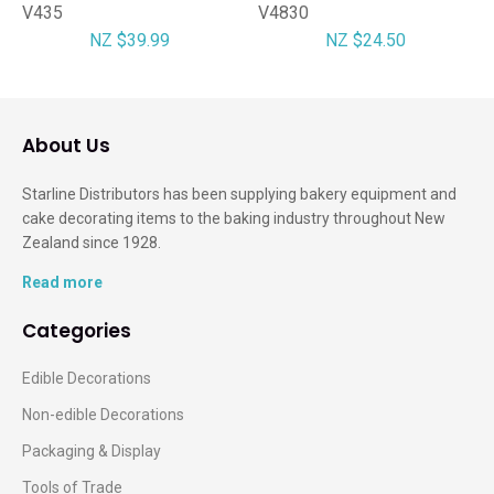
V435
V4830
NZ $39.99
NZ $24.50
About Us
Starline Distributors has been supplying bakery equipment and
cake decorating items to the baking industry throughout New
Zealand since 1928.
Read more
Categories
Edible Decorations
Non-edible Decorations
Packaging & Display
Tools of Trade