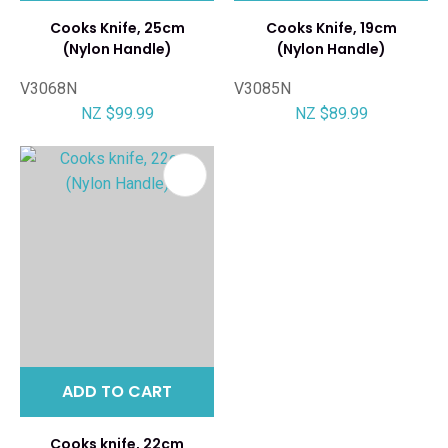
Cooks Knife, 25cm
Cooks Knife, 19cm
(Nylon Handle)
(Nylon Handle)
V3068N
V3085N
NZ $99.99
NZ $89.99
ADD TO CART
Cooks knife, 22cm