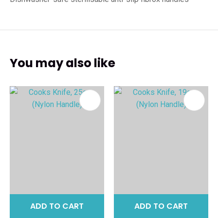
You may also like
ADD TO CART
ADD TO CART