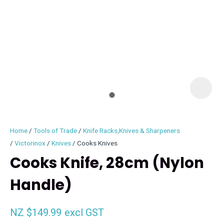
I
i
Home
Tools of Trade
Knife Racks,Knives & Sharpeners
Victorinox
Knives
Cooks Knives
Cooks Knife, 28cm (Nylon
Handle)
ASK US A
QUESTION
NZ $149.99
excl GST