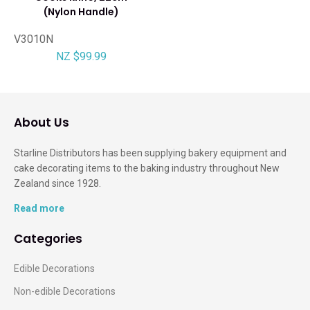
(Nylon Handle)
V3010N
NZ $99.99
About Us
Starline Distributors has been supplying bakery equipment and
cake decorating items to the baking industry throughout New
Zealand since 1928.
Read more
Categories
Edible Decorations
Non-edible Decorations