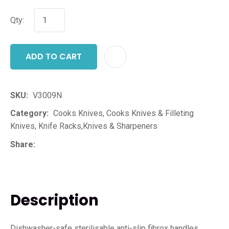
Qty:
ADD TO CART
ADD T
SKU
V3009N
Category
Cooks Knives, Cooks Knives & Filleting
Knives, Knife Racks,Knives & Sharpeners
Share
Description
Dishwasher-safe sterilisable anti-slip fibrox handles