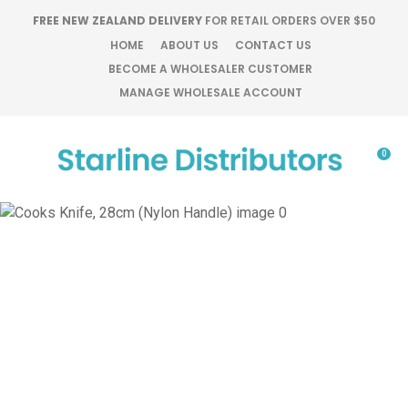
CLOSE
FREE NEW ZEALAND DELIVERY
FOR RETAIL ORDERS OVER $50
Favourites
QUESTIONS?
HOME
ABOUT US
CONTACT US
BECOME A WHOLESALER CUSTOMER
Login / Register
MANAGE WHOLESALE ACCOUNT
Your
Name
*
0
Your
Email
*
Your
Question
*