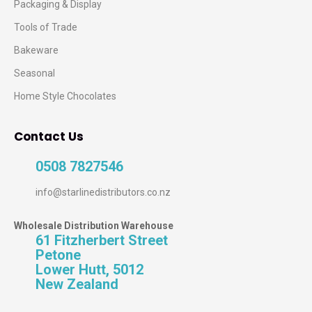
Packaging & Display
Tools of Trade
Bakeware
Seasonal
Home Style Chocolates
Contact Us
0508 7827546
info@starlinedistributors.co.nz
Wholesale Distribution Warehouse
61 Fitzherbert Street
Petone
Lower Hutt, 5012
New Zealand