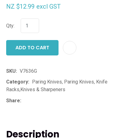
NZ $12.99
excl GST
Qty:
ADD TO CART
ADD T
SKU
V7636G
Category
Paring Knives, Paring Knives, Knife
Racks,Knives & Sharpeners
Share
Description