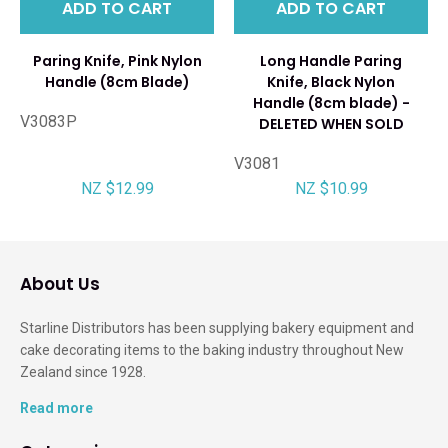
ADD TO CART
ADD TO CART
Paring Knife, Pink Nylon
Long Handle Paring
Handle (8cm Blade)
Knife, Black Nylon
Handle (8cm blade) -
V3083P
DELETED WHEN SOLD
V3081
NZ $12.99
NZ $10.99
About Us
Starline Distributors has been supplying bakery equipment and
cake decorating items to the baking industry throughout New
Zealand since 1928.
Read more