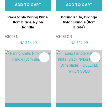
ADD TO CART
ADD TO CART
Vegetable Paring Knife,
Paring Knife, Orange
8cm blade, Nylon
Nylon Handle (8cm
handle
Blade)
V3093N
V3083OR
NZ $14.99
NZ $12.99