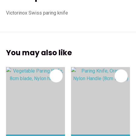
Victorinox Swiss paring knife
You may also like