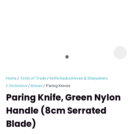
I
i
Home
Tools of Trade
Knife Racks,Knives & Sharpeners
Victorinox
Knives
Paring Knives
Paring Knife, Green Nylon
Handle (8cm Serrated
ASK US A
QUESTION
Blade)