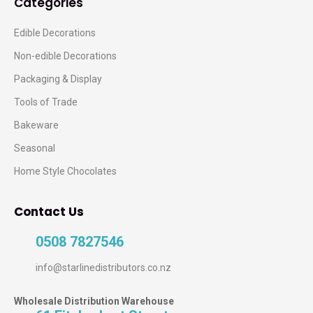
Categories
Edible Decorations
Non-edible Decorations
Packaging & Display
Tools of Trade
Bakeware
Seasonal
Home Style Chocolates
Contact Us
0508 7827546
info@starlinedistributors.co.nz
Wholesale Distribution Warehouse