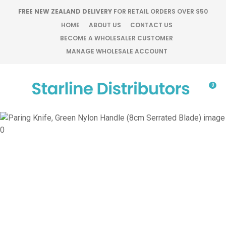
CLOSE
FREE NEW ZEALAND DELIVERY
FOR RETAIL ORDERS OVER $50
Favourites
QUESTIONS?
HOME
ABOUT US
CONTACT US
BECOME A WHOLESALER CUSTOMER
Login / Register
MANAGE WHOLESALE ACCOUNT
Your
Name
*
0
Your
Email
*
Your
Question
*