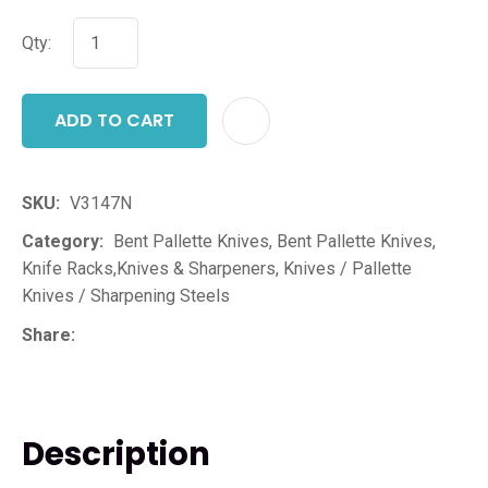
Qty:
ADD TO CART
ADD T
SKU
V3147N
Category
Bent Pallette Knives, Bent Pallette Knives,
Knife Racks,Knives & Sharpeners, Knives / Pallette
Knives / Sharpening Steels
Share
Description