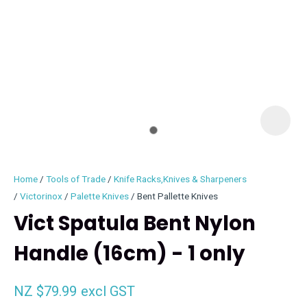
I
i
Home
Tools of Trade
Knife Racks,Knives & Sharpeners
Victorinox
Palette Knives
Bent Pallette Knives
Vict Spatula Bent Nylon
Handle (16cm) - 1 only
ASK US A
QUESTION
NZ $79.99
excl GST