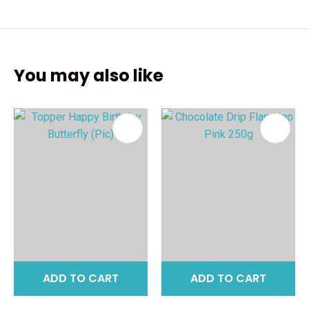
You may also like
ADD TO CART
ADD TO CART