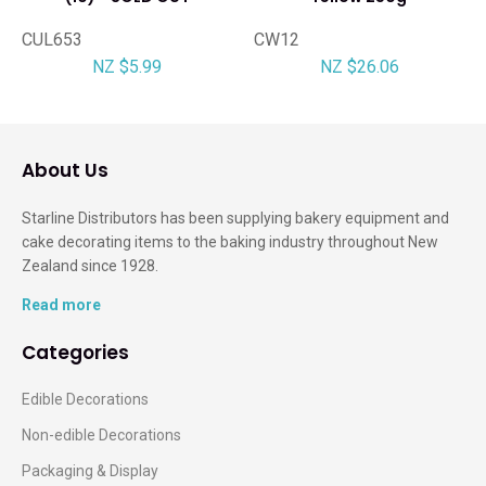
CUL653
CW12
NZ $5.99
NZ $26.06
About Us
Starline Distributors has been supplying bakery equipment and
cake decorating items to the baking industry throughout New
Zealand since 1928.
Read more
Categories
Edible Decorations
Non-edible Decorations
Packaging & Display