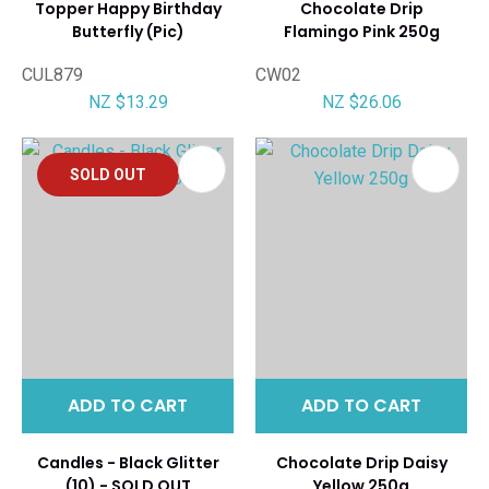
Topper Happy Birthday
Chocolate Drip
Butterfly (Pic)
Flamingo Pink 250g
CUL879
CW02
NZ $13.29
NZ $26.06
SOLD OUT
ADD TO CART
ADD TO CART
Candles - Black Glitter
Chocolate Drip Daisy
(10) - SOLD OUT
Yellow 250g