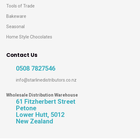
Tools of Trade
Bakeware
Seasonal
Home Style Chocolates
Contact Us
0508 7827546
info@starlinedistributors.co.nz
Wholesale Distribution Warehouse
61 Fitzherbert Street
Petone
Lower Hutt, 5012
New Zealand