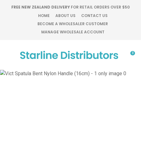
CLOSE
FREE NEW ZEALAND DELIVERY
FOR RETAIL ORDERS OVER $50
Favourites
QUESTIONS?
HOME
ABOUT US
CONTACT US
BECOME A WHOLESALER CUSTOMER
Login / Register
MANAGE WHOLESALE ACCOUNT
Your
Name
*
0
Your
Email
*
Your
Question
*