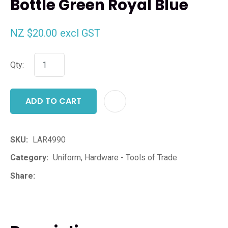
Bottle Green Royal Blue
NZ $20.00
excl GST
Qty:
ADD TO CART
ADD T
SKU
LAR4990
Category
Uniform, Hardware - Tools of Trade
Share