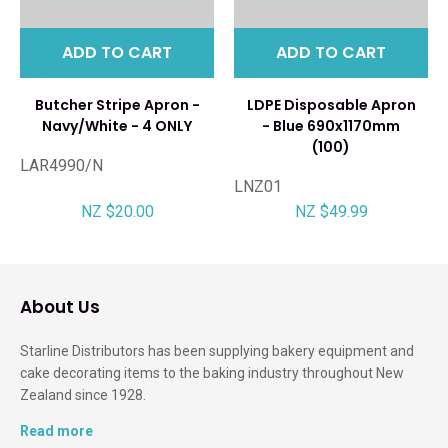
ADD TO CART
ADD TO CART
Butcher Stripe Apron -
LDPE Disposable Apron
Navy/White - 4 ONLY
- Blue 690x1170mm
(100)
LAR4990/N
LNZ01
NZ $20.00
NZ $49.99
About Us
Starline Distributors has been supplying bakery equipment and
cake decorating items to the baking industry throughout New
Zealand since 1928.
Read more