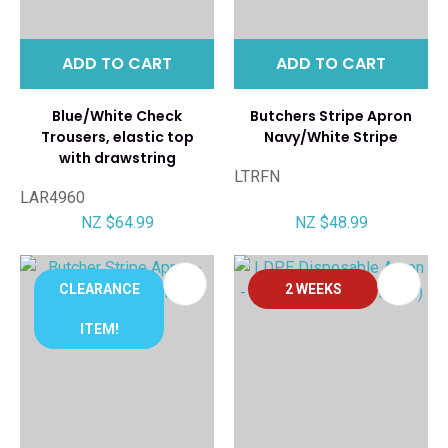
ADD TO CART
ADD TO CART
Blue/White Check
Butchers Stripe Apron
Trousers, elastic top
Navy/White Stripe
with drawstring
LTRFN
LAR4960
NZ $64.99
NZ $48.99
CLEARANCE
2 WEEKS
ITEM!