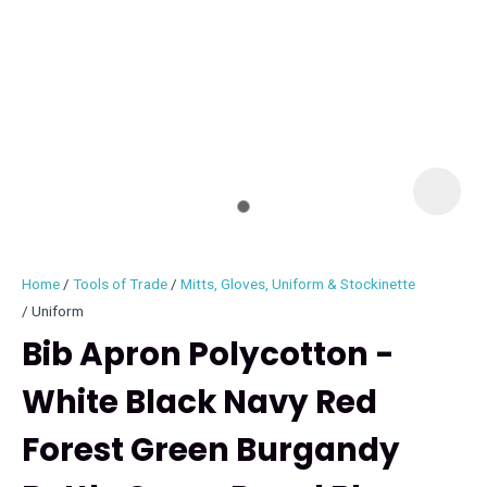
I
i
Home
Tools of Trade
Mitts, Gloves, Uniform & Stockinette
Uniform
Bib Apron Polycotton -
White Black Navy Red
ASK US A
QUESTION
Forest Green Burgandy