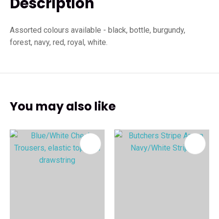
Description
Assorted colours available - black, bottle, burgundy,
forest, navy, red, royal, white.
You may also like