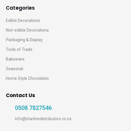
Categories
Edible Decorations
Non-edible Decorations
Packaging & Display
Tools of Trade
Bakeware
Seasonal
Home Style Chocolates
Contact Us
0508 7827546
info@starlinedistributors.co.nz