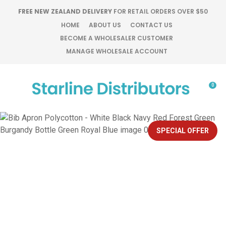
CLOSE
FREE NEW ZEALAND DELIVERY
FOR RETAIL ORDERS OVER $50
Favourites
QUESTIONS?
HOME
ABOUT US
CONTACT US
BECOME A WHOLESALER CUSTOMER
Login / Register
MANAGE WHOLESALE ACCOUNT
Your
Name
*
0
Your
Email
*
SPECIAL OFFER
Your
Question
*