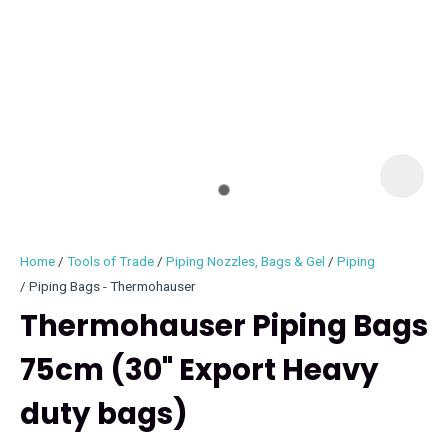
I
i
Home
Tools of Trade
Piping Nozzles, Bags & Gel
Piping
Piping Bags - Thermohauser
Thermohauser Piping Bags
75cm (30" Export Heavy
ASK US A
QUESTION
duty bags)