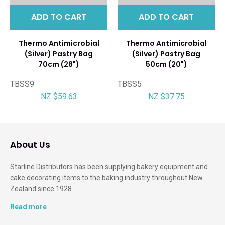
ADD TO CART
ADD TO CART
Thermo Antimicrobial
Thermo Antimicrobial
(Silver) Pastry Bag
(Silver) Pastry Bag
70cm (28")
50cm (20")
TBSS9
TBSS5
NZ $59.63
NZ $37.75
About Us
Starline Distributors has been supplying bakery equipment and
cake decorating items to the baking industry throughout New
Zealand since 1928.
Read more