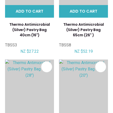
ADD TO CART
ADD TO CART
Thermo Antimicrobial
Thermo Antimicrobial
(Silver) Pastry Bag
(Silver) Pastry Bag
40cm (16")
65cm (26" )
TBSS3
TBSS8
NZ $27.22
NZ $52.19