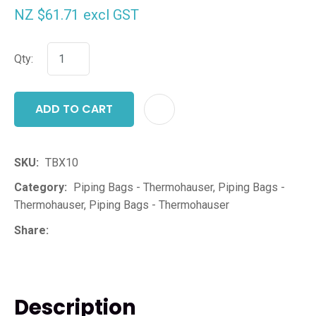
NZ $61.71
excl GST
Qty:
ADD TO CART
ADD T
SKU
TBX10
Category
Piping Bags - Thermohauser, Piping Bags -
Thermohauser, Piping Bags - Thermohauser
Share
Description