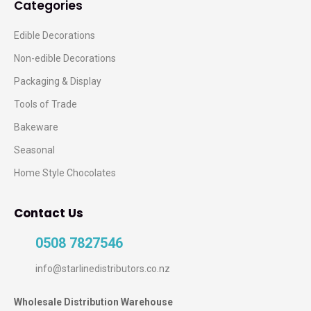
Categories
Edible Decorations
Non-edible Decorations
Packaging & Display
Tools of Trade
Bakeware
Seasonal
Home Style Chocolates
Contact Us
0508 7827546
info@starlinedistributors.co.nz
Wholesale Distribution Warehouse