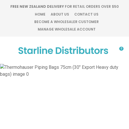
CLOSE
FREE NEW ZEALAND DELIVERY
FOR RETAIL ORDERS OVER $50
Favourites
QUESTIONS?
HOME
ABOUT US
CONTACT US
BECOME A WHOLESALER CUSTOMER
Login / Register
MANAGE WHOLESALE ACCOUNT
Your
Name
*
0
Your
Email
*
Your
Question
*