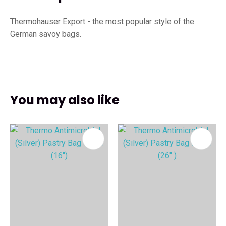
Thermohauser Export - the most popular style of the
German savoy bags.
You may also like