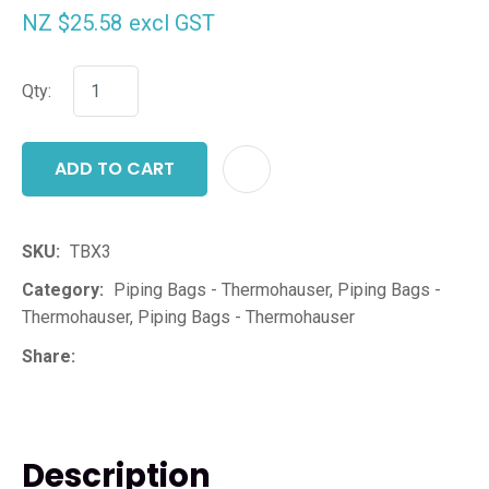
NZ $25.58
excl GST
Qty:
ADD TO CART
ADD T
SKU
TBX3
Category
Piping Bags - Thermohauser, Piping Bags -
Thermohauser, Piping Bags - Thermohauser
Share
Description