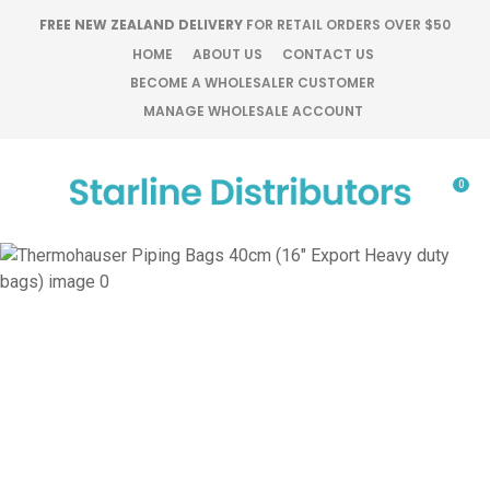
CLOSE
FREE NEW ZEALAND DELIVERY
FOR RETAIL ORDERS OVER $50
Favourites
QUESTIONS?
HOME
ABOUT US
CONTACT US
BECOME A WHOLESALER CUSTOMER
Login / Register
MANAGE WHOLESALE ACCOUNT
Your
Name
*
0
Your
Email
*
Your
Question
*