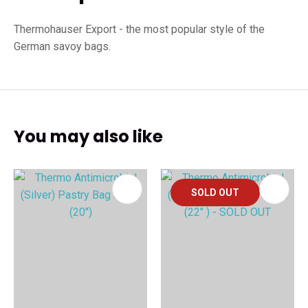
Thermohauser Export - the most popular style of the
German savoy bags.
You may also like
SOLD OUT