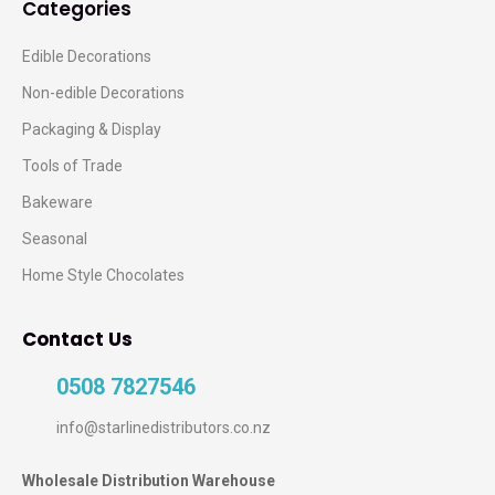
Categories
Edible Decorations
Non-edible Decorations
Packaging & Display
Tools of Trade
Bakeware
Seasonal
Home Style Chocolates
Contact Us
0508 7827546
info@starlinedistributors.co.nz
Wholesale Distribution Warehouse