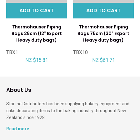
ADD TO CART
ADD TO CART
Thermohauser Piping
Thermohauser Piping
Bags 28cm (12" Export
Bags 75cm (30" Export
Heavy duty bags)
Heavy duty bags)
TBX1
TBX10
NZ $15.81
NZ $61.71
About Us
Starline Distributors has been supplying bakery equipment and
cake decorating items to the baking industry throughout New
Zealand since 1928.
Read more