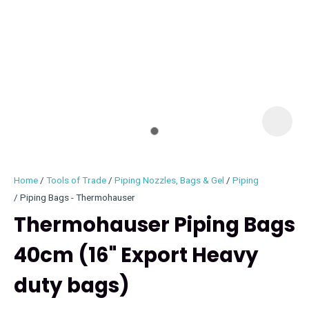
I
i
Home
Tools of Trade
Piping Nozzles, Bags & Gel
Piping
Piping Bags - Thermohauser
Thermohauser Piping Bags
40cm (16" Export Heavy
ASK US A
QUESTION
duty bags)