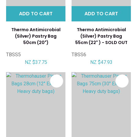
ADD TO CART
ADD TO CART
Thermo Antimicrobial
Thermo Antimicrobial
(Silver) Pastry Bag
(Silver) Pastry Bag
50cm (20")
55cm (22" ) - SOLD OUT
TBSS5
TBSS6
NZ $37.75
NZ $47.93